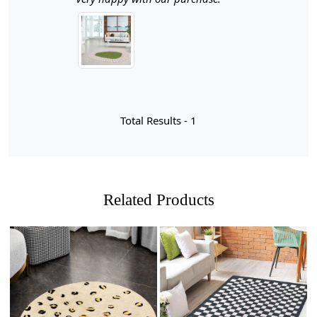
aesthetic of your bedroom or living room. Crafted with
meticulous attention to detail, this rug not only serves as
a beautiful focal point but also provides a soft, inviting
surface for your feet.
Hand Tufted Craftsmanship
Each rug is carefully hand-tufted by skilled artisans,
Total Results -
1
ensuring a unique and high-quality finish. This
craftsmanship adds a personal touch to your decor and
guarantees durability for years to come.
Geometric Design
Related Products
The contemporary geometric pattern adds a modern
flair to any room, making it versatile enough to
complement various decor styles—from minimalist to
bohemian.
Variety of Sizes
Loading...
Loading...
Available in multiple sizes, this rug can fit any space,