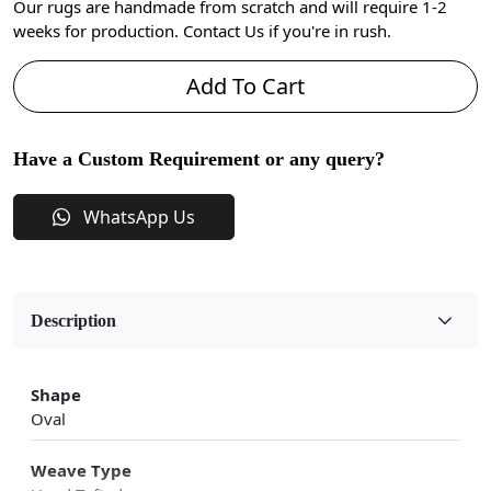
Our rugs are handmade from scratch and will require 1-2
weeks for production. Contact Us if you're in rush.
Add To Cart
Have a Custom Requirement or any query?
WhatsApp Us
Description
Shape
Oval
Weave Type