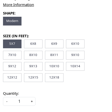
More Information
SHAPE:
Modern
SIZE (IN FEET):
5X7
6X8
6X9
6X10
7X10
8X10
8X11
9X10
9X12
9X13
10X10
10X14
12X12
12X15
12X18
Quantity:
-
+