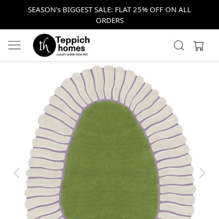
SEASON's BIGGEST SALE: FLAT 25% OFF ON ALL
ORDERS
Previous
Next