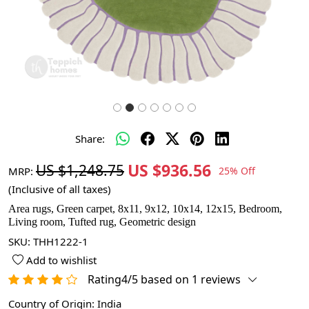
Share:
US $936.56
US $1,248.75
MRP:
25% Off
(Inclusive of all taxes)
Area rugs, Green carpet, 8x11, 9x12, 10x14, 12x15, Bedroom,
Living room, Tufted rug, Geometric design
SKU:
THH1222-1
Add to wishlist
Rating4/5 based on 1 reviews
Country of Origin:
India