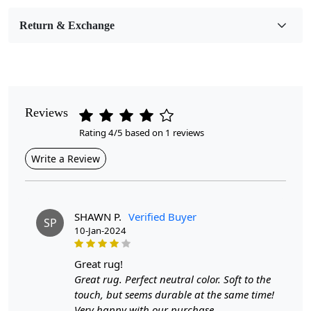
Room Etc.
Return & Exchange
Pile Height
Medium
Pattern
Geometric
Reviews
Rating 4/5 based on 1 reviews
Style
Contemporary
Write a Review
Cleaning Instructions
Professional Cleaning Recommended
SHAWN P.
Verified Buyer
SP
10-Jan-2024
Introducing our Hand Tufted Rug, a stunning addition to
any home that seamlessly blends style and functionality.
great rug!
Available in a variety of sizes—8x11, 9x12, 10x14, and
Great rug. Perfect neutral color. Soft to the
12x15—this area rug features a captivating geometric
touch, but seems durable at the same time!
design in a rich green hue, perfect for enhancing the
Very happy with our purchase.