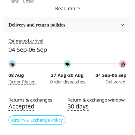
Hand Tufted
Fabric
Wool
Delivery and return policies
Sizes Available
Estimated arrival
5x7, 5x8, 6x8, 6x9,7x10, 8x10, 8x11, 9x12,9x13,
04 Sep-06 Sep
10x14,12x15, 12x18
Construction
Handmade
08 Aug
27 Aug-29 Aug
04 Sep-06 Sep
Order Placed
Order dispatches
Delivered!
Flooring Product Type
Area Rug
Returns & exchanges
Return & exchange window
Color
Accepted
30 days
Green
Return & Exchange Policy
Usable for
Bedroom, Living Room, Dining Room, Hallway, Kids