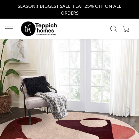
SEASON's BIGGEST SALE: FLAT 25% OFF ON ALL
ORDERS
Previous
Next