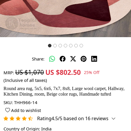
Share:
US $802.50
US $1,070
MRP:
25% Off
(Inclusive of all taxes)
Round area rug, 5x5, 6x6, 7x7, 8x8, Large wool carpet, Hallway,
Kitchen Dining, room, Beige color rugs, Handmade tufted
SKU:
THH966-14
Add to wishlist
Rating4.5/5 based on 16 reviews
Country of Origin:
India