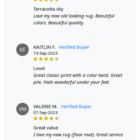
terracotta sky
When Will My Order Arrive?
Love my new old looking rug. Beautiful
colors. Beautiful quality.
We aim to dispatch all orders within 8 to 10 days, or the
amount taken to produce a made-to-order rug. The
estimated delivery time may vary from product to
product and can be delivered the next day or a
KAITLIN F.
Verified Buyer
KF
maximum of 10 business days from the time of
19-Sep-2023
dispatching the order.
love!
Handmade Carpet Care Instructions
Great classic print with a color twist. Great
pile. Feels wonderful under your feet.
Your handmade carpet is a work of art and a valuable
addition to your home. To preserve its beauty and
longevity, it's essential to provide proper care and
VALERIE M.
Verified Buyer
maintenance. Here are some important care instructions
VM
07-Sep-2023
to ensure your handmade carpet stays in excellent
condition:
great value
1. Regular Vacuuming:
I love my new rug (floor mat). Great service