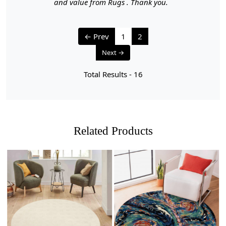
- Vacuum your carpet regularly to remove loose dirt and
and value from Rugs . Thank you.
debris.
- Use a vacuum cleaner with a brushless suction head or
one with adjustable height settings to avoid damaging
← Prev
1
2
the fibers.
Next →
2. Rotate Your Carpet:
Total Results -
16
- Rotate your carpet every 6 months to ensure even wear
and fading.
3. Avoid Direct Sunlight:
- Prolonged exposure to direct sunlight can cause fading
Related Products
and damage to the colors and fibers. Position your
carpet away from direct sunlight or use curtains or
blinds to protect it.
4. Spot Cleaning:
- Attend to spills and stains promptly to prevent them
from setting.
Loading...
Loading...
- Blot the area with a clean, dry cloth to absorb any
liquid. Avoid rubbing, which can push the stain deeper