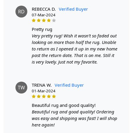
Available sizes: 5x5, 6x6, 7x7, 8x8, 9x9, 10x10
REBECCA D.
Verified Buyer
RD
Material: 100% wool
07-Mar-2024
Construction: Hand-tufted
pretty rug
HOW IT WORKS:
Very pretty rug! Wish it wasn’t so faded out
1. Choose the desired size for your room.
looking on more than half the rug. Unable
2. Place the rug in your desired location.
to return as I opened it up in my new home
3. Enjoy the luxurious and cozy feel of the hand-tufted
past the return date. That is on me. Still it
wool rug.
is very lovely. Just not my favorite.
FAQs:
Q: How do I clean the rug?
A: We recommend spot cleaning with a mild detergent
TRENA W.
Verified Buyer
TW
and vacuuming regularly to maintain its beauty and
01-Mar-2024
quality.
beautiful rug and good quality!
Q: Can this rug be used in high traffic areas?
Beautiful rug and good quality! Ordering
A: Yes, the durable construction and high-quality wool
was easy and shipping was fast! I will shop
make it suitable for high traffic areas. However, we
here again!
recommend using a rug pad to prevent slipping and