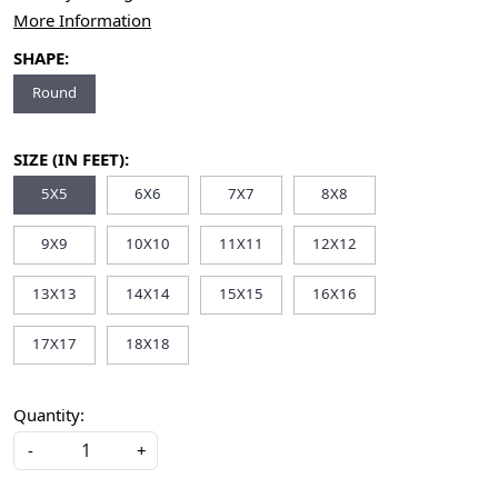
More Information
SHAPE:
Round
SIZE (IN FEET):
5X5
6X6
7X7
8X8
9X9
10X10
11X11
12X12
13X13
14X14
15X15
16X16
17X17
18X18
Quantity:
-
+