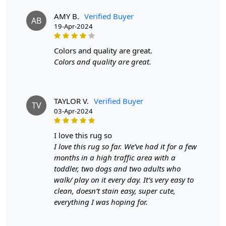
touch but also enhances the visual appeal of any room. The
AMY B.
Verified Buyer
AB
round shape is perfect for creating a focal point, whether
19-Apr-2024
placed under a coffee table, dining set, or as a centerpiece in
your living space. The variety of sizes available, from 5x5 to
colors and quality are great.
12x12, ensures that you can find the perfect fit for any area.
Colors and quality are great.
This rug seamlessly integrates with various color schemes
and styles, making it an ideal choice for those looking to
refresh their home decor.
TAYLOR V.
Verified Buyer
TV
FEATURES:
03-Apr-2024
Handmade: Each rug is carefully crafted by hand,
i love this rug so
ensuring a unique and high-quality product.
I love this rug so far. We’ve had it for a few
Wool Carpet: Made from 100% wool, these rugs are
months in a high traffic area with a
soft, durable, and easy to maintain.
toddler, two dogs and two adults who
Tufted Design: The tufted design adds texture and
walk/ play on it every day. It’s very easy to
depth to the rug, making it a stunning focal point in
clean, doesn’t stain easy, super cute,
any room.
everything I was hoping for.
SPECIFICATIONS: