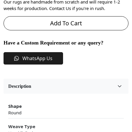
Our rugs are handmade from scratch and will require 1-2
weeks for production. Contact Us if you're in rush.
Add To Cart
Have a Custom Requirement or any query?
WhatsApp Us
Description
Shape
Round
Weave Type