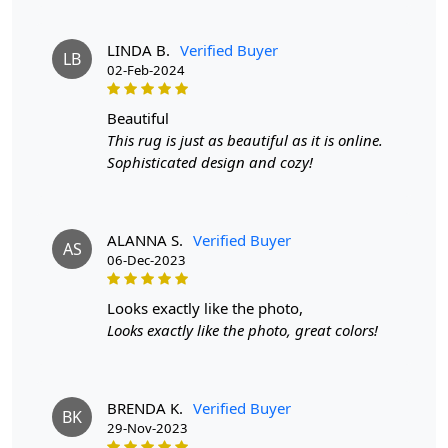
prolong the life of the rug.
If you are ordering a size above eleven feet, then that
LINDA B.
Verified Buyer
LB
order will not go through FedEx but will go through
02-Feb-2024
Airway Shipment.
beautiful
Size Available
: 5x5, 6x6, 7x7, 8x8, 9x9, 10x10, 11x11,
This rug is just as beautiful as it is online.
12x12, 13x13, 14x14, 15x15, 16x16
Sophisticated design and cozy!
Custom Order Accepted
: In terms of color and size
variation, we also accept custom orders.
ALANNA S.
Verified Buyer
AS
06-Dec-2023
MANUFACTURING DEFECTS
In case there are any manufacturing defects in the
looks exactly like the photo,
products shipped, the customer needs to notify us via
Looks exactly like the photo, great colors!
email at info@teppichhomes.co within 24 hours of
receiving the goods and we will replace the item for
another piece of the same item.
BRENDA K.
Verified Buyer
BK
29-Nov-2023
SHIPPING & DELIVERY POLICY