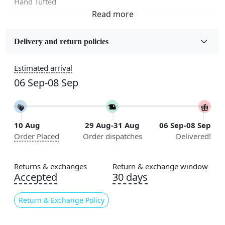
Hand Tufted
Fabric
Wool
Delivery and return policies
Sizes Available
Estimated arrival
5x5, 6x6, 7x7, 8x8, 9x9, 10x10, 11x11, 12x12, 13x13,
06 Sep-08 Sep
14x14, 15x15, 16x16
Construction
Handmade
10 Aug
29 Aug-31 Aug
06 Sep-08 Sep
Order Placed
Order dispatches
Delivered!
Flooring Product Type
Area Rug
Returns & exchanges
Return & exchange window
Color
Accepted
30 days
Beige
Return & Exchange Policy
Usable for
Bedroom, Living Room, Dining Room, Hallway, Kids