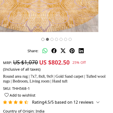
Share:
US $802.50
US $1,070
MRP:
25% Off
(Inclusive of all taxes)
Round area rug | 7x7, 8x8, 9x9 | Gold Sand carpet | Tufted wool
rugs | Bedroom, Living room | Hand tuft
SKU:
THH568-1
Add to wishlist
Rating4.5/5 based on 12 reviews
Country of Origin:
India