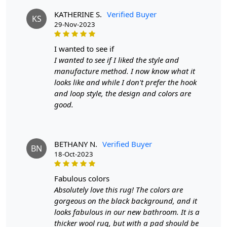
**Customized Sizes and Colors available as per
KATHERINE S.
Verified Buyer
KS
requirements
29-Nov-2023
FAQs
i wanted to see if
Q: What is the process of creating a hand-tufted
I wanted to see if I liked the style and
wool rug?
manufacture method. I now know what it
looks like and while I don't prefer the hook
A:
A hand-tufted wool rug is created by punching
and loop style, the design and colors are
strands of wool into a canvas that is stretched on a
good.
frame using a hand-operated tool called a tufting gun.
The loops of wool are then sheared to create a smooth
cut-pile surface. This process is less time-intensive and
requires less skill than hand-knotting.
BETHANY N.
Verified Buyer
BN
18-Oct-2023
Q: How do I maintain and clean my hand-tufted
wool rug?
fabulous colors
Absolutely love this rug! The colors are
A:
Regular vacuuming with a flat head attachment (not
gorgeous on the black background, and it
the brush side) is recommended for maintaining your
looks fabulous in our new bathroom. It is a
hand-tufted rug. For liquid spills, dab with a paper towel
thicker wool rug, but with a pad should be
without rubbing. For stronger stains, use a gentle