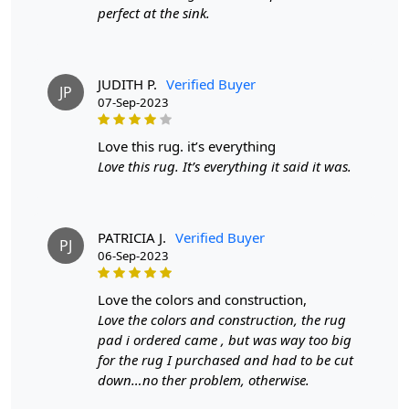
perfect at the sink.
cleaning product like DRY WONDER. It's also a good idea
to have your rug professionally cleaned once a year.
Q: What are the advantages of owning a hand-
JUDITH P.
Verified Buyer
JP
tufted wool rug?
07-Sep-2023
A:
Hand-tufted wool rugs offer several benefits,
love this rug. it’s everything
including durability, a wide variety of shapes, sizes, and
Love this rug. It’s everything it said it was.
colors, and the ability to customize the rug's thickness.
They are also more affordable than hand-knotted rugs
while still providing a high-quality appearance and feel.
PATRICIA J.
Verified Buyer
Q: How can I determine if a rug is hand-tufted or
PJ
06-Sep-2023
hand-knotted?
A:
To differentiate between a hand-tufted and hand-
love the colors and construction,
knotted rug, examine the back of the rug. Hand-tufted
Love the colors and construction, the rug
rugs will have a canvas backing glued to the back, while
pad i ordered came , but was way too big
hand-knotted rugs will display individual knots and a
for the rug I purchased and had to be cut
tapestry-style pattern on the reverse side. The knots in
down…no ther problem, otherwise.
hand-knotted rugs may vary in size and uniformity,