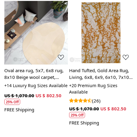
Loading...
Loading...
Oval area rug, 5x7, 6x8 rug,
Hand Tufted, Gold Area Rug,
M
8x10 Beige wool carpet,
Living, 6x8, 6x9, 6x10, 7x10,
t
9x13, 10x14, Hand tufted
Handmade, Living Room
L
+14 Luxury Rug Sizes Available
+20 Premium Rug Sizes
+
carpet
6
Available
US $ 1,070.00
US $ 802.50
(26)
U
25% Off
5
US $ 1,070.00
US $ 802.50
FREE Shipping
25% Off
F
FREE Shipping