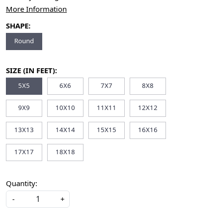
More Information
SHAPE:
Round
SIZE (IN FEET):
5X5
6X6
7X7
8X8
9X9
10X10
11X11
12X12
13X13
14X14
15X15
16X16
17X17
18X18
Quantity:
-
+