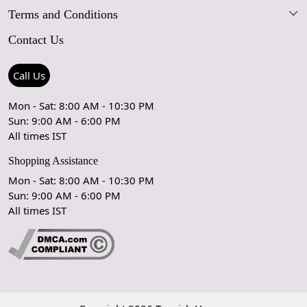
Terms and Conditions
FAQs
Blog
Contact Us
Shipping Policy
Care Guide
Contact Us
Refund Policy
Rugs Size Guide
Press Coverage
Call Us
Cancellation Policy
GPSR Compliance
Testimonials
Mon - Sat: 8:00 AM - 10:30 PM
Sun: 9:00 AM - 6:00 PM
Coupon Partner
Let's stay in touch!
All times IST
Shopping Assistance
Mon - Sat: 8:00 AM - 10:30 PM
Sun: 9:00 AM - 6:00 PM
OK
All times IST