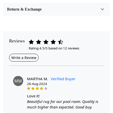
Room Etc.
Return & Exchange
Pile Height
Medium
Pattern
Geometric
Reviews
Rating 4.5/5 based on 12 reviews
Style
Contemporary
Write a Review
Cleaning Instructions
Professional Cleaning Recommended
MARTHA M.
Verified Buyer
MM
26-Aug-2024
Highlights:
Handmade
love it!
Pattern:
Geometric
Beautiful rug for our pool room. Quality is
Materials:
Wool
much higher than expected. Good buy.
Diameter :
7
Feet