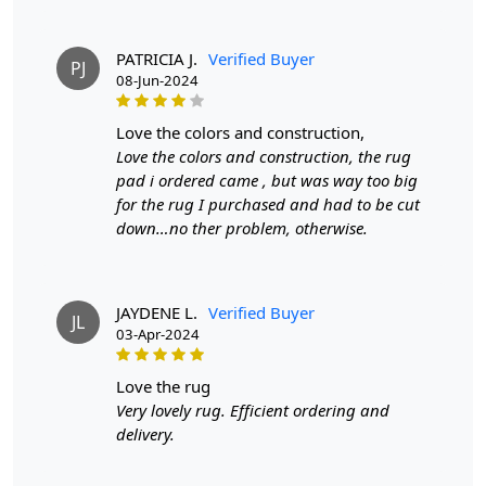
Introducing our exquisite Hand-Tufted Carpet, a
stunning round area rug available in sizes 7x7, 8x8, and
PATRICIA J.
Verified Buyer
PJ
9x9. Crafted from premium tufted wool, this Gold Sand
08-Jun-2024
carpet is designed to bring warmth and sophistication to
any room, whether it's your bedroom or living area. Its
love the colors and construction,
soft, plush texture invites you to sink your feet into
Love the colors and construction, the rug
luxury, while its elegant color palette complements a
pad i ordered came , but was way too big
variety of interior styles.
for the rug I purchased and had to be cut
down…no ther problem, otherwise.
Each carpet is meticulously hand-tufted by skilled
artisans, ensuring a unique piece that showcases
exceptional quality and attention to detail. This
craftsmanship not only enhances the rug's aesthetic
JAYDENE L.
Verified Buyer
JL
03-Apr-2024
appeal but also guarantees durability for years to come.
Made from 100% high-quality wool, our carpet provides
a soft, inviting surface that feels incredible underfoot.
love the rug
Wool is naturally resilient, making it an ideal choice for
Very lovely rug. Efficient ordering and
high-traffic areas, while also being eco-friendly and
delivery.
sustainable.