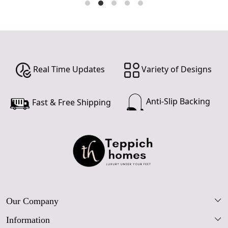
Real Time Updates
Variety of Designs
Anti-Slip Backing
Fast & Free Shipping
Our Company
Information
Our Story