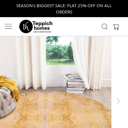
SEASON's BIGGEST SALE: FLAT 25% OFF ON ALL
ORDERS
Previous
Next