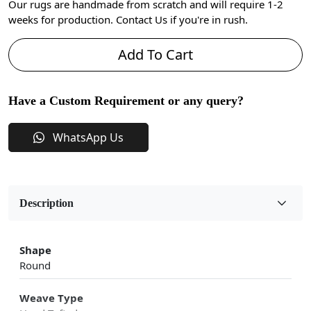
Our rugs are handmade from scratch and will require 1-2
weeks for production. Contact Us if you're in rush.
Add To Cart
Have a Custom Requirement or any query?
WhatsApp Us
Description
Shape
Round
Weave Type