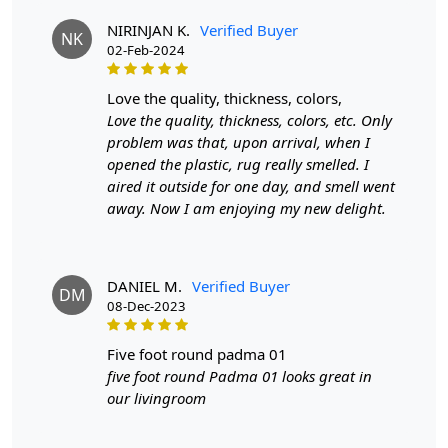
The Gold Sand color and round shape make this rug an
NIRINJAN K.
Verified Buyer
ideal addition to various interior styles, from
NK
02-Feb-2024
contemporary to traditional. Its neutral tones seamlessly
blend with existing décor, enhancing the overall
ambiance of your space. Designed with your
love the quality, thickness, colors,
convenience in mind, this carpet is easy to clean and
Love the quality, thickness, colors, etc. Only
maintain. Regular vacuuming and occasional
problem was that, upon arrival, when I
professional cleaning will keep it looking fresh and
opened the plastic, rug really smelled. I
vibrant, allowing you to enjoy its beauty without the
aired it outside for one day, and smell went
hassle.
away. Now I am enjoying my new delight.
Features & Benefits
High-quality hand-tufted construction
DANIEL M.
Verified Buyer
DM
Available in a variety of sizes
08-Dec-2023
Easy to care for
Adds a pop of color to any room
five foot round padma 01
five foot round Padma 01 looks great in
Care:
our livingroom
To clean, vacuum regularly and spot clean as needed.