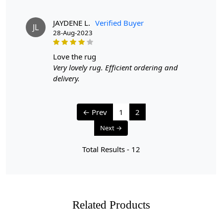
whereas hand-tufted rugs will have a more consistent
appearance.
JAYDENE L.
Verified Buyer
JL
28-Aug-2023
love the rug
Very lovely rug. Efficient ordering and
delivery.
← Prev
1
2
Next →
Total Results -
12
Related Products