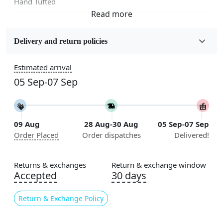
Hand Tufted
Fabric
Wool
Delivery and return policies
Sizes Available
Estimated arrival
5x5, 6x6, 7x7, 8x8, 9x9, 10x10, 11x11, 12x12, 13x13,
05 Sep-07 Sep
14x14, 15x15, 16x16
Construction
Handmade
09 Aug
28 Aug-30 Aug
05 Sep-07 Sep
Order Placed
Order dispatches
Delivered!
Flooring Product Type
Area Rug
Returns & exchanges
Return & exchange window
Color
Accepted
30 days
Yellow
Return & Exchange Policy
Usable for
Bedroom, Living Room, Dining Room, Hallway, Kids