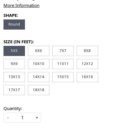
More Information
SHAPE:
Round
SIZE (IN FEET):
5X5
6X6
7X7
8X8
9X9
10X10
11X11
12X12
13X13
14X14
15X15
16X16
17X17
18X18
Quantity:
-
+