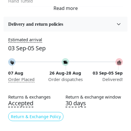
Hand Tufted
Fabric
Wool
Delivery and return policies
Sizes Available
Estimated arrival
5x5, 6x6, 7x7, 8x8, 9x9, 10x10, 11x11, 12x12, 13x13,
03 Sep-05 Sep
14x14, 15x15, 16x16
Construction
Handmade
07 Aug
26 Aug-28 Aug
03 Sep-05 Sep
Order Placed
Order dispatches
Delivered!
Color
Multicolor
Returns & exchanges
Return & exchange window
Usable for
Accepted
30 days
Bedroom, Living Room, Dining Room, Hallway, Kids
Room Etc.
Return & Exchange Policy
Pile Height