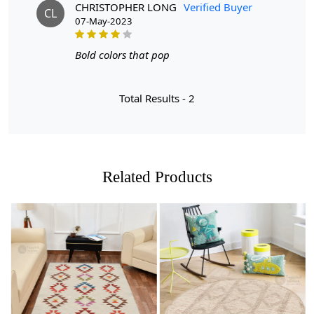
But what makes these rugs stand out? Let us tell you:
CHRISTOPHER LONG
Verified Buyer
CL
07-May-2023
- Available in multiple sizes: Whether you have a cozy
5x5 space or a more spacious 7x7 room, we have the
Bold colors that pop
perfect size rug for you.
- Made with care: Each rug is carefully handmade,
Total Results -
2
ensuring high quality and attention to detail.
- Versatile and stylish: These rugs are not only perfect for
your living room, but also make a beautiful addition to
your hallway or dining room.
Related Products
Upgrade your home decor with our stunning rugs today!
FEATURES:
Handmade: Each rug is carefully crafted by hand,
ensuring a unique and high-quality product.
Wool Carpet: Made from 100% wool, these rugs are
Loading...
Loading...
soft, durable, and easy to maintain.
Tufted Design: The tufted design adds texture and