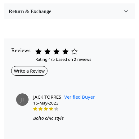
Medium
Return & Exchange
Pattern
Geometric
Style
Contemporary
Reviews
Rating 4/5 based on 2 reviews
Cleaning Instructions
Professional Cleaning Recommended
Write a Review
JACK TORRES
Verified Buyer
JT
15-May-2023
Looking for the perfect addition to tie your living room
Boho chic style
together?
Look no further than our collection of handmade rugs!