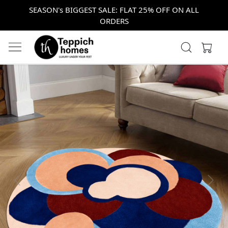
SEASON's BIGGEST SALE: FLAT 25% OFF ON ALL
ORDERS
Previous
Next