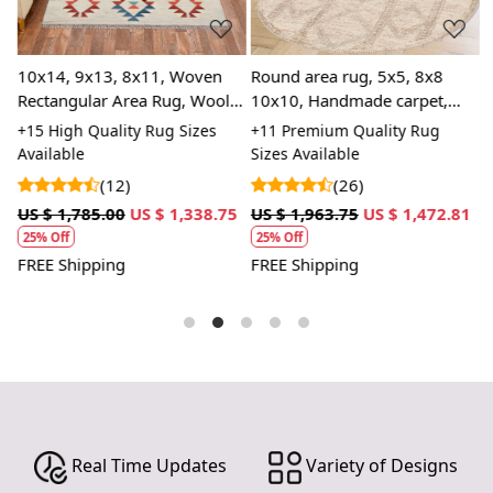
depth to the rug, making it a stunning focal point in
any room.
10x14, 9x13, 8x11, Woven
SPECIFICATIONS:
Round area rug, 5x5, 8x8
R
Rectangular Area Rug, Wool
10x10, Handmade carpet,
7
Available sizes: 5x5, 6x6, 7x7, 8x8, 9x9, 10x10
Rug, Handmade Rug,
Knotted wool rugs, Beige
K
+15 High Quality Rug Sizes
+11 Premium Quality Rug
+
Material: 100% wool
Geometric Rug
color, Bed, Living, Dining,
a
Available
Sizes Available
S
Construction: Hand-tufted
room
C
(12)
(26)
HOW IT WORKS:
1
US $ 1,785.00
US $ 1,338.75
US $ 1,963.75
US $ 1,472.81
U
1. Choose the desired size for your room.
25% Off
25% Off
2. Place the rug in your desired location.
FREE Shipping
FREE Shipping
F
3. Enjoy the luxurious and cozy feel of the hand-tufted
wool rug.
FAQs:
Q: How do I clean the rug?
A: We recommend spot cleaning with a mild detergent
and vacuuming regularly to maintain its beauty and
quality.
Real Time Updates
Variety of Designs