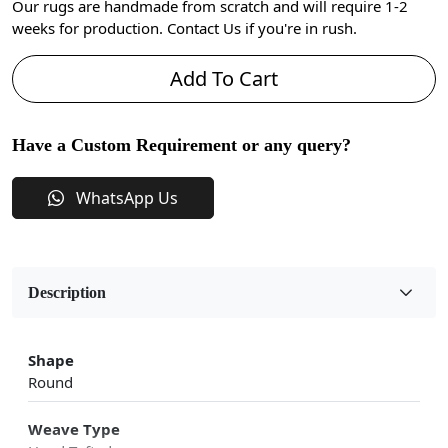
Our rugs are handmade from scratch and will require 1-2
weeks for production. Contact Us if you're in rush.
Add To Cart
Have a Custom Requirement or any query?
WhatsApp Us
Description
Shape
Round
Weave Type