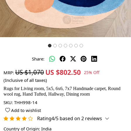
Share:
US $802.50
US $1,070
MRP:
25% Off
(Inclusive of all taxes)
Rugs for Living room, 5x5, 6x6, 7x7 Handmade carpet, Round
wool rug, Hand Tufted, Hallway, Dining room
SKU:
THH998-14
Add to wishlist
Rating4/5 based on 2 reviews
Country of Origin:
India