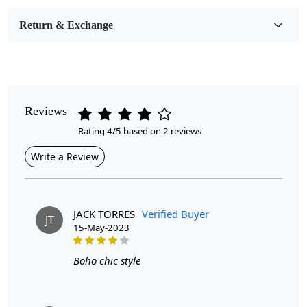
Medium
Return & Exchange
Pattern
Geometric
Style
Contemporary
Reviews
Rating 4/5 based on 2 reviews
Cleaning Instructions
Professional Cleaning Recommended
Write a Review
JACK TORRES
Verified Buyer
JT
15-May-2023
Looking for the perfect addition to tie your living room
Boho chic style
together?
Look no further than our collection of handmade rugs!