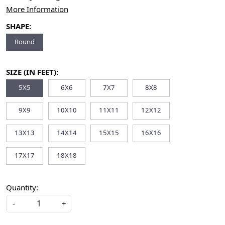
More Information
SHAPE:
Round
SIZE (IN FEET):
5X5
6X6
7X7
8X8
9X9
10X10
11X11
12X12
13X13
14X14
15X15
16X16
17X17
18X18
Quantity:
-
+