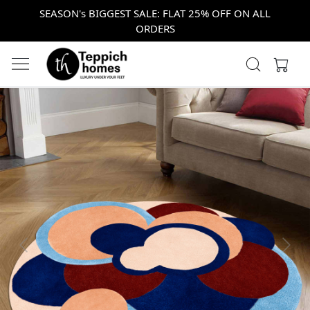
SEASON's BIGGEST SALE: FLAT 25% OFF ON ALL
ORDERS
Previous
Next