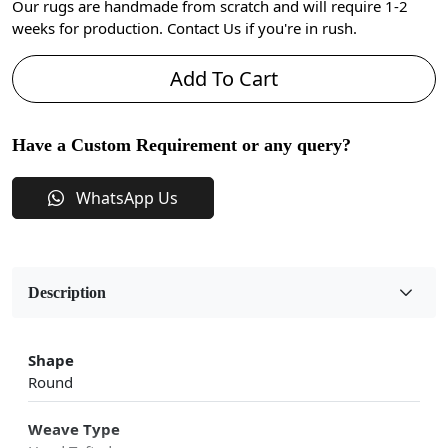
Our rugs are handmade from scratch and will require 1-2
weeks for production. Contact Us if you're in rush.
Add To Cart
Have a Custom Requirement or any query?
WhatsApp Us
Description
Shape
Round
Weave Type