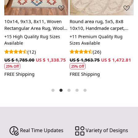
depth to the rug, making it a stunning focal point in
any room.
10x14, 9x13, 8x11, Woven
SPECIFICATIONS:
Round area rug, 5x5, 8x8
R
Rectangular Area Rug, Wool
10x10, Handmade carpet,
7
Available sizes: 5x5, 6x6, 7x7, 8x8, 9x9, 10x10
Rug, Handmade Rug,
Knotted wool rugs, Beige
K
+15 High Quality Rug Sizes
+11 Premium Quality Rug
+
Material: 100% wool
Geometric Rug
color, Bed, Living, Dining,
a
Available
Sizes Available
S
Construction: Hand-tufted
room
C
(12)
(26)
HOW IT WORKS:
1
US $ 1,785.00
US $ 1,338.75
US $ 1,963.75
US $ 1,472.81
U
1. Choose the desired size for your room.
25% Off
25% Off
2. Place the rug in your desired location.
FREE Shipping
FREE Shipping
F
3. Enjoy the luxurious and cozy feel of the hand-tufted
wool rug.
FAQs:
Q: How do I clean the rug?
A: We recommend spot cleaning with a mild detergent
and vacuuming regularly to maintain its beauty and
quality.
Real Time Updates
Variety of Designs