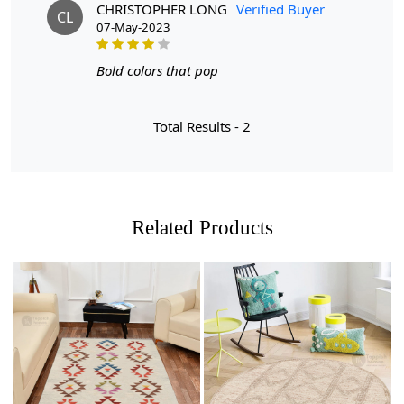
But what makes these rugs stand out? Let us tell you:
CHRISTOPHER LONG
Verified Buyer
CL
07-May-2023
- Available in multiple sizes: Whether you have a cozy
5x5 space or a more spacious 7x7 room, we have the
Bold colors that pop
perfect size rug for you.
- Made with care: Each rug is carefully handmade,
Total Results -
2
ensuring high quality and attention to detail.
- Versatile and stylish: These rugs are not only perfect for
your living room, but also make a beautiful addition to
your hallway or dining room.
Related Products
Upgrade your home decor with our stunning rugs today!
FEATURES:
Handmade: Each rug is carefully crafted by hand,
ensuring a unique and high-quality product.
Wool Carpet: Made from 100% wool, these rugs are
Loading...
Loading...
soft, durable, and easy to maintain.
Tufted Design: The tufted design adds texture and