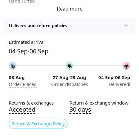
Hand Tufted
Fabric
Wool
Delivery and return policies
Sizes Available
Estimated arrival
5x5, 6x6, 7x7, 8x8, 9x9, 10x10, 11x11, 12x12, 13x13,
04 Sep-06 Sep
14x14, 15x15, 16x16
Construction
Handmade
08 Aug
27 Aug-29 Aug
04 Sep-06 Sep
Order Placed
Order dispatches
Delivered!
Color
Multicolor
Returns & exchanges
Return & exchange window
Usable for
Accepted
30 days
Bedroom, Living Room, Dining Room, Hallway, Kids
Room Etc.
Return & Exchange Policy
Pile Height