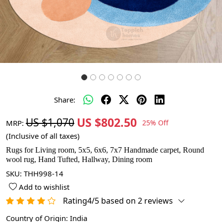
Share:
US $802.50
US $1,070
MRP:
25% Off
(Inclusive of all taxes)
Rugs for Living room, 5x5, 6x6, 7x7 Handmade carpet, Round
wool rug, Hand Tufted, Hallway, Dining room
SKU:
THH998-14
Add to wishlist
Rating4/5 based on 2 reviews
Country of Origin:
India