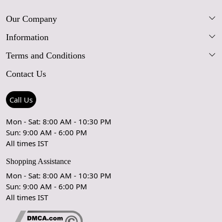
Our Company
Information
Our Story
Terms and Conditions
FAQs
Blog
Contact Us
Shipping Policy
Care Guide
Contact Us
Refund Policy
Rugs Size Guide
Press Coverage
Call Us
Cancellation Policy
GPSR Compliance
Testimonials
Mon - Sat: 8:00 AM - 10:30 PM
Sun: 9:00 AM - 6:00 PM
Coupon Partner
Let's stay in touch!
All times IST
Shopping Assistance
Mon - Sat: 8:00 AM - 10:30 PM
Sun: 9:00 AM - 6:00 PM
OK
All times IST