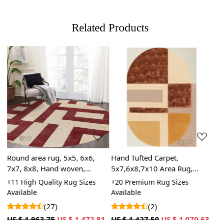
hand-knotted rugs will display individual knots and a
tapestry-style pattern on the reverse side. The knots in
Related Products
hand-knotted rugs may vary in size and uniformity,
whereas hand-tufted rugs will have a more consistent
appearance.
Loading...
Loading...
Round area rug, 5x5, 6x6,
Hand Tufted Carpet,
H
7x7, 8x8, Hand woven,
5x7,6x8,7x10 Area Rug,
G
Woolen carpet, Geometric
Rectangular Wool Carpet,
B
le
+11 High Quality Rug Sizes
+20 Premium Rug Sizes
+
rugs, Bed, Living, room
Geometric Rugs
B
Available
Available
A
3
carpets
(27)
(2)
US $ 1,963.75
US $ 1,472.81
US $ 1,427.50
US $ 1,070.63
U