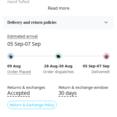
Hand Tufted
Fabric
Wool
Delivery and return policies
Sizes Available
Estimated arrival
5x7, 5x8, 6x8, 6x9,7x10, 8x10, 8x11, 9x12,9x13,
05 Sep-07 Sep
10x14,12x15, 12x18
Construction
Handmade
09 Aug
28 Aug-30 Aug
05 Sep-07 Sep
Order Placed
Order dispatches
Delivered!
Flooring Product Type
Area Rug
Returns & exchanges
Return & exchange window
Color
Accepted
30 days
Cream
Return & Exchange Policy
Usable for
Bedroom, Living Room, Dining Room, Hallway, Kids