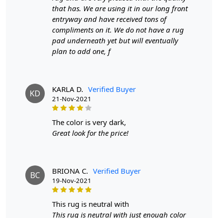
that has. We are using it in our long front
artistry, nature, and sustainability.
entryway and have received tons of
In every loop and weave of the Teal Leaf Wool Rug,
compliments on it. We do not have a rug
there's a celebration of the natural world's beauty and
pad underneath yet but will eventually
the artistic potential woven into it. As sunlight filters
plan to add one, f
through the leaves outside, casting dappled shadows
upon the rug's surface, you'll witness a living canvas that
mirrors the serene poetry of nature. With the Teal Leaf
KARLA D.
Verified Buyer
Wool Rug, you're not merely decorating; you're creating
KD
21-Nov-2021
a sanctuary where artistry and the environment entwine
in a seamless dance, all for you to explore in the comfort
the color is very dark,
of your indoor haven or the embrace of your outdoor
Great look for the price!
oasis.
FAQs
Q: What is the process of creating a hand-tufted wool
BRIONA C.
Verified Buyer
rug?
BC
19-Nov-2021
A:
A hand-tufted wool rug is created by punching strands
of wool into a canvas that is stretched on a frame using a
hand-operated tool called a tufting gun. The loops of wool
this rug is neutral with
are then sheared to create a smooth cut-pile surface. This
This rug is neutral with just enough color