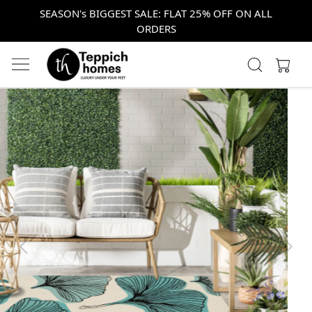
SEASON's BIGGEST SALE: FLAT 25% OFF ON ALL
ORDERS
Previous
Next