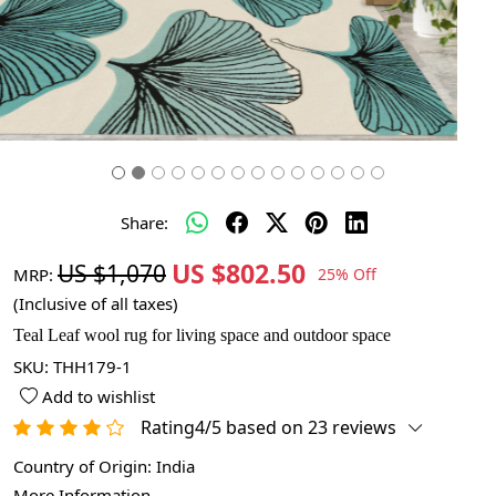
Share:
US $802.50
US $1,070
MRP:
25% Off
(Inclusive of all taxes)
Teal Leaf wool rug for living space and outdoor space
SKU:
THH179-1
Add to wishlist
Rating4/5 based on 23 reviews
Country of Origin:
India
More Information