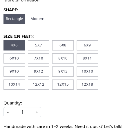
SHAPE:
Rectangle
Modern
SIZE (IN FEET):
4X6
5X7
6X8
6X9
6X10
7X10
8X10
8X11
9X10
9X12
9X13
10X10
10X14
12X12
12X15
12X18
Quantity:
-
+
Handmade with care in 1–2 weeks. Need it quick? Let’s talk!