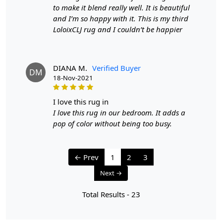
process is less time-intensive and requires less skill than
to make it blend really well. It is beautiful
hand-knotting.
and I’m so happy with it. This is my third
Q: How do I maintain and clean my hand-tufted wool
LoloixCLJ rug and I couldn’t be happier
rug?
A:
Regular vacuuming with a flat head attachment (not
the brush side) is recommended for maintaining your
hand-tufted rug. For liquid spills, dab with a paper towel
DIANA M.
Verified Buyer
DM
without rubbing. For stronger stains, use a gentle
18-Nov-2021
cleaning product like DRY WONDER. It's also a good idea
to have your rug professionally cleaned once a year.
i love this rug in
Q: What are the advantages of owning a hand-tufted
wool rug?
I love this rug in our bedroom. It adds a
A:
Hand-tufted wool rugs offer several benefits, including
pop of color without being too busy.
durability, a wide variety of shapes, sizes, and colors, and
the ability to customize the rug's thickness. They are also
more affordable than hand-knotted rugs while still
← Prev
1
2
3
providing a high-quality appearance and feel.
Q: How can I determine if a rug is hand-tufted or hand-
Next →
knotted?
Total Results -
23
A:
To differentiate between a hand-tufted and hand-
knotted rug, examine the back of the rug. Hand-tufted
rugs will have a canvas backing glued to the back, while