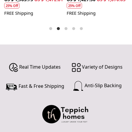
25% Off
25% Off
FREE Shipping
FREE Shipping
F
Real Time Updates
Variety of Designs
Anti-Slip Backing
Fast & Free Shipping