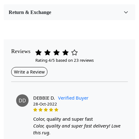
Room Etc.
Return & Exchange
Pile Height
Medium
Pattern
Geometric
Reviews
Rating 4/5 based on 23 reviews
Style
Contemporary
Write a Review
Cleaning Instructions
Professional Cleaning Recommended
DEBBIE D.
Verified Buyer
DD
28-Oct-2022
Highlights:
Handmade
Pattern:
Geometric
color, quality and super fast
Materials:
Wool
Color, quality and super fast delivery! Love
Width:
4
Feet
this rug.
Length:
6
Feet