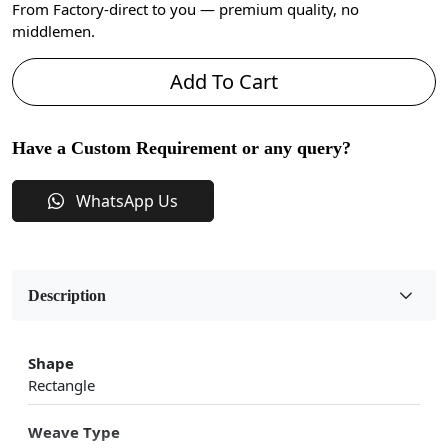
From Factory-direct to you — premium quality, no
middlemen.
Add To Cart
Have a Custom Requirement or any query?
WhatsApp Us
Description
Shape
Rectangle
Weave Type