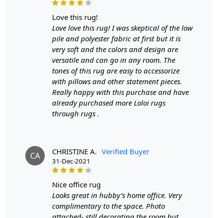
Each thread tells a story of skilled artisans who have
meticulously woven nature's essence into every fiber.
love this rug!
The rug's design is inspired by the fluidity and grace of
Love love this rug! I was skeptical of the low
leaves rustling in a gentle breeze, captured in the
pile and polyester fabric at first but it is
intricate teal motifs that meander across the surface. The
very soft and the colors and design are
shades of teal, ranging from deep oceanic tones to
versatile and can go in any room. The
softer aquatic hues, form a mesmerizing tapestry that
tones of this rug are easy to accessorize
mirrors the ever-shifting colors of the sea. This
with pillows and other statement pieces.
chromatic dance makes the rug a versatile centerpiece
Really happy with this purchase and have
that harmonizes effortlessly with a spectrum of interior
already purchased more Loloi rugs
design schemes.
through rugs .
Hand-woven from the finest natural wool, the Teal Leaf
Rug is a testament to comfort and durability. The plush
texture underfoot echoes the sensation of walking on
CHRISTINE A.
Verified Buyer
CA
31-Dec-2021
mossy forest floors, while the inherent sturdiness of
wool ensures that this masterpiece will be a cherished
part of your spaces for years to come. The inherent
nice office rug
resistance of wool to stains and dirt ensures that
Looks great in hubby’s home office. Very
maintenance remains minimal, making this rug equally
complimentary to the space. Photo
suitable for high-traffic indoor areas and open-air
attached- still decorating the room but