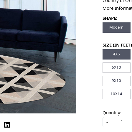
Country of Or
More Informa
SHAPE:
Modern
SIZE (IN FEET)
4X6
6X10
9X10
10X14
Quantity:
-