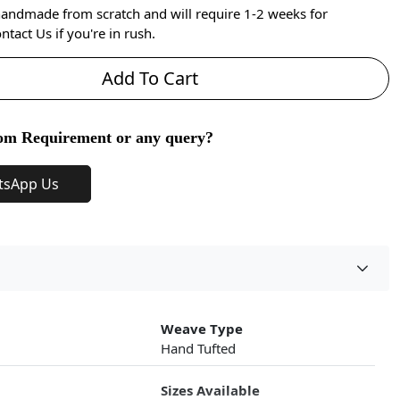
handmade from scratch and will require 1-2 weeks for
ntact Us if you're in rush.
Add To Cart
om Requirement or any query?
tsApp Us
Weave Type
Hand Tufted
Sizes Available