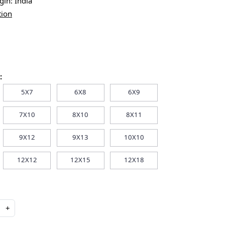
igin:
India
tion
:
5X7
6X8
6X9
7X10
8X10
8X11
9X12
9X13
10X10
12X12
12X15
12X18
+