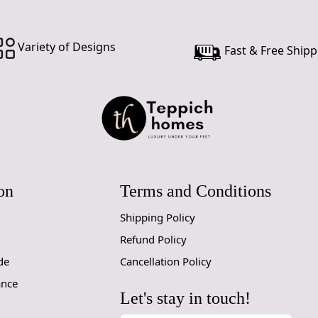
Custom Or
accept cust
Variety of Designs
Fast & Free Shipp
MANUFACT
In case ther
customer ne
24 hours of 
piece of the
SHIPPING 
on
Terms and Conditions
When Will 
Shipping Policy
Refund Policy
We aim to di
produce a 
de
Cancellation Policy
from produ
ance
maximum of 
Let's stay in touch!