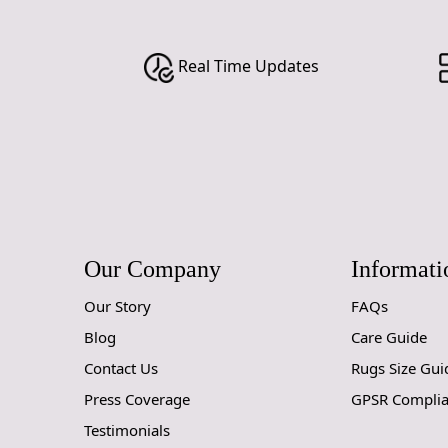
Real Time Updates
Our Company
Informati
Our Story
FAQs
Blog
Care Guide
Contact Us
Rugs Size Gui
Press Coverage
GPSR Compli
Testimonials