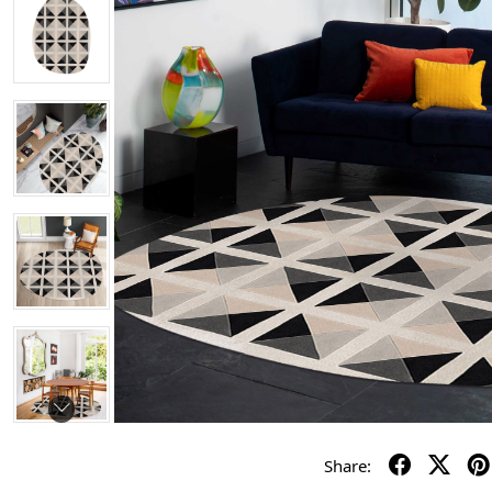
Share: