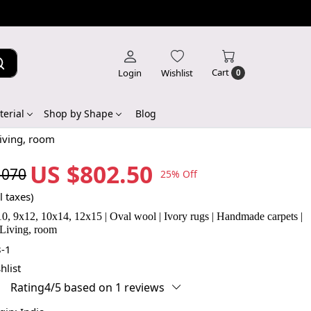
Cart
Login
Wishlist
0
erial
Shop by Shape
Blog
Living, room
US $802.50
,070
25% Off
l taxes)
x10, 9x12, 10x14, 12x15 | Oval wool | Ivory rugs | Handmade carpets |
 Living, room
-1
hlist
Rating4/5 based on 1 reviews