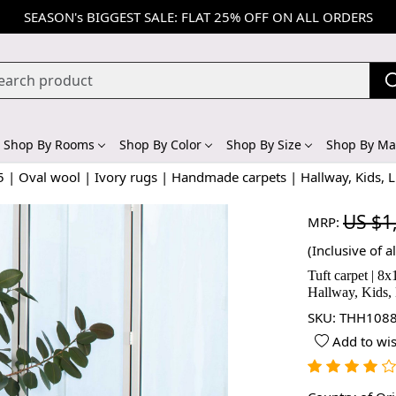
SEASON's BIGGEST SALE: FLAT 25% OFF ON ALL ORDERS
Shop By Rooms
Shop By Color
Shop By Size
Shop By Mat
5 | Oval wool | Ivory rugs | Handmade carpets | Hallway, Kids, 
US $1
MRP:
(Inclusive of al
Tuft carpet | 8
Hallway, Kids,
SKU:
THH1088
Add to wis