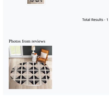
Total Results -
1
Photos from reviews