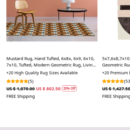
Mustard Rug, Hand Tufted, 6x8x, 6x9, 6x10,
5x7,6x8,7x10 
7x10, Tufted, Modern Geometric Rug, Living
Geometric Rug
Room
Rug
+20 High Quality Rug Sizes Available
+20 Premium R
(5)
(53
US $ 1,070.00
US $ 802.50
US $ 1,427.50
25% Off
FREE Shipping
FREE Shipping