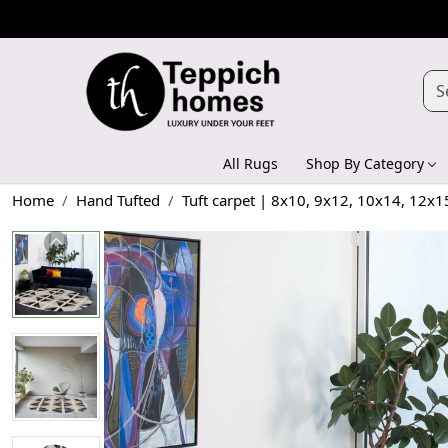
All Rugs
Shop By Category
Home
Hand Tufted
Tuft carpet | 8x10, 9x12, 10x14, 12x1