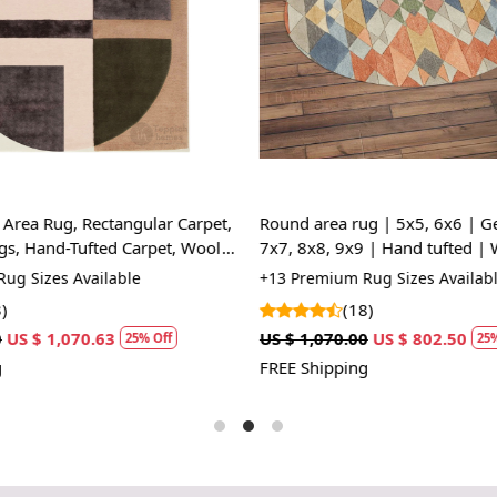
HOW IT WO
1. Choose th
2. Place the
3. Enjoy the
FAQs:
Q: How do I
A: We reco
regularly to
Area Rug, Rectangular Carpet,
Round area rug | 5x5, 6x6 | G
s, Hand-Tufted Carpet, Wool
7x7, 8x8, 9x9 | Hand tufted | 
Q: Can this 
Kids, Living, room
ug Sizes Available
+13 Premium Rug Sizes Availabl
A: Yes, the
)
(18)
for high t
US $ 1,070.63
US $ 1,070.00
US $ 802.50
25% Off
25%
prevent slip
FREE Shipping
If you are o
through Fed
Size Avail
10x14,12x1