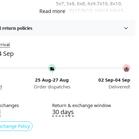
5x7, 5x8, 6x8, 6x9,7x10, 8x10,
8x11, 9x12,9x13, 10x14,12x15,
12x18
 return policies
on
Flooring Product Type
Area Rug
rival
4 Sep
Usable for
Bedroom, Living Room, Dining
Room, Hallway, Kids Room Etc.
25 Aug-27 Aug
02 Sep-04 Sep
Pattern
d
Order dispatches
Delivered!
Geometric
Cleaning Instructions
xchanges
Return & exchange window
ry
Professional Cleaning
d
30 days
Recommended
xchange Policy
 our exquisite Hand Tufted Rug, a luxurious addition to any