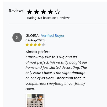
Reviews
Rating 4/5 based on 1 reviews
GLORIA
Verified Buyer
G
02-Aug-2023
almost perfect
I absolutely love this rug and it’s
almost perfect. We recently bought our
home and just started decorating. The
only issue I have is the slight damage
on one of its sides. Other than that, it
compliments everything in our family
room.