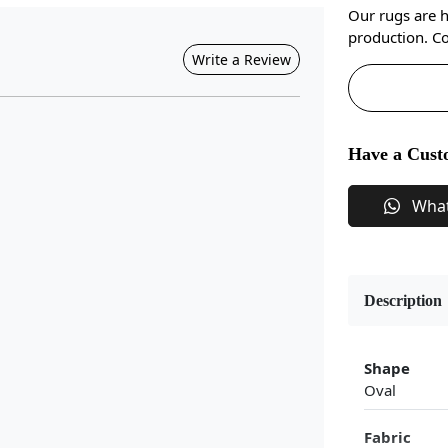
Our rugs are 
production. Co
Write a Review
Have a Cust
Wha
Description
Shape
Oval
Fabric