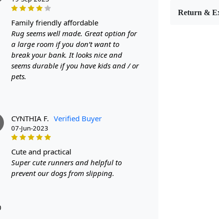
Return & E
FEATUR
family friendly affordable
Rug seems well made. Great option for
Luxurious 
a large room if you don’t want to
a touch of e
break your bank. It looks nice and
Durable Ma
seems durable if you have kids and / or
and durable,
pets.
Versatile S
this rug can
CYNTHIA F.
Verified Buyer
SPECIFI
07-Jun-2023
- Hand-tuft
cute and practical
- Made from
Super cute runners and helpful to
prevent our dogs from slipping.
- Available 
HOW IT
0
1. Choose th