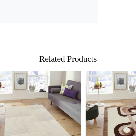
2. Place the
3. Enjoy the
FAQ:
Q: Is this r
A: Yes, the 
Related Products
Q: Can this 
A: Yes, the 
add a cozy 
Loading...
Loading...