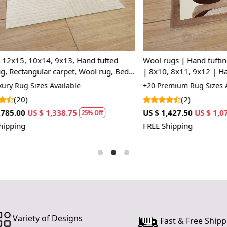
 10x14, 9x13, Hand tufted
Wool rugs | Hand tufting | Bed
angular carpet, Wool rug, Bed,
| 8x10, 8x11, 9x12 | Handmad
room rugs
Rectangle rug
 Sizes Available
+20 Premium Rug Sizes Availabl
)
(2)
US $ 1,338.75
US $ 1,427.50
US $ 1,070.63
25% Off
2
FREE Shipping
Variety of Designs
Fast & Free Shipp