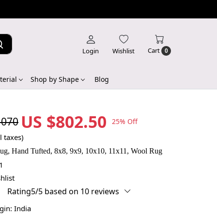
Cart
Login
Wishlist
0
erial
Shop by Shape
Blog
US $802.50
,070
25% Off
l taxes)
g, Hand Tufted, 8x8, 9x9, 10x10, 11x11, Wool Rug
1
hlist
Rating5/5 based on 10 reviews
igin:
India