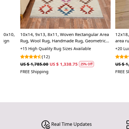
,
10x14, 9x13, 8x11, Woven Rectangular Area
12x18, 12x15,
Rug, Wool Rug, Handmade Rug, Geometric
area rug, Rect
Rug
Living, Kids 
+15 High Quality Rug Sizes Available
+20 Luxury Rug
(12)
(20
US $ 1,785.00
US $ 1,338.75
US $ 1,785.00
25% Off
FREE Shipping
FREE Shipping
Real Time Updates