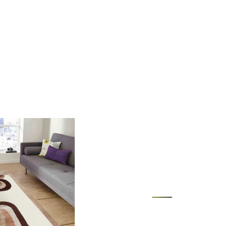
 rug in your desired location.
 luxurious and durable addition to your living space.
ug easy to clean?
wool material makes it easy to spot clean and maintain.
rug fit under furniture?
versatile size options allow for placement under furniture to
touch to your living room.
Loading...