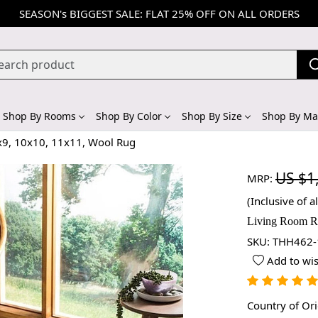
SEASON's BIGGEST SALE: FLAT 25% OFF ON ALL ORDERS
Shop By Rooms
Shop By Color
Shop By Size
Shop By Mat
x9, 10x10, 11x11, Wool Rug
US $1
MRP:
(Inclusive of al
Living Room Ru
SKU:
THH462-
Add to wis
Country of Or