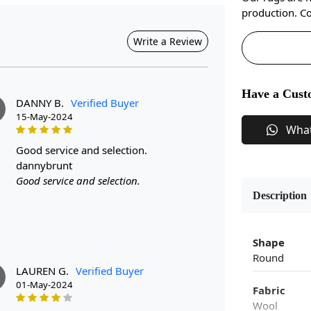
production. Co
Write a Review
Have a Cust
DANNY B.
Verified Buyer
15-May-2024
Wha
good service and selection.
dannybrunt
Good service and selection.
Description
Shape
Round
LAUREN G.
Verified Buyer
01-May-2024
Fabric
Wool