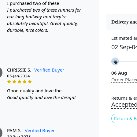
i purchased two of these
I purchased two of these runners for
our long hallway and they’re
Delivery and
absolutely beautiful. Great quality,
Constructi
durable, nice colors.
Handmade
Estimated ar
02 Sep-0
Color
Multicolor
CHRISSIE S.
Verified Buyer
06 Aug
Pile Height
05-Jan-2024
Order Place
Medium
good quality and love the
Style
Good quality and love the design!
Returns & e
Contempora
Accepte
Return & E
Are you look
further than
PAM S.
Verified Buyer
19-Sep-2023
10x10, and