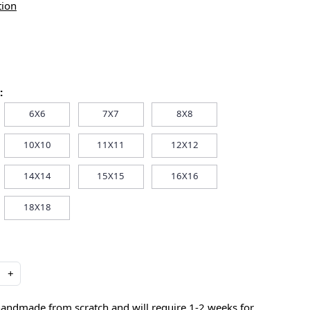
tion
:
6X6
7X7
8X8
10X10
11X11
12X12
14X14
15X15
16X16
18X18
+
handmade from scratch and will require 1-2 weeks for