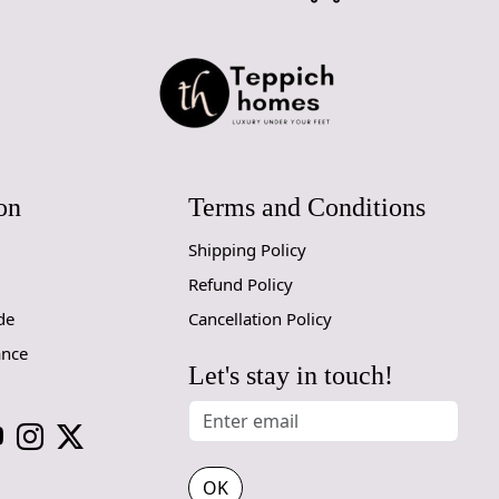
on
Terms and Conditions
Shipping Policy
Refund Policy
de
Cancellation Policy
ance
Let's stay in touch!
OK