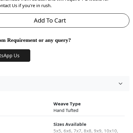
ntact Us if you're in rush.
Add To Cart
om Requirement or any query?
tsApp Us
Weave Type
Hand Tufted
Sizes Available
5x5, 6x6, 7x7, 8x8, 9x9, 10x10,