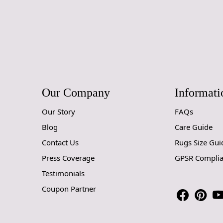
Our Company
Informati
Our Story
FAQs
Blog
Care Guide
Contact Us
Rugs Size Gui
Press Coverage
GPSR Compli
Testimonials
Coupon Partner