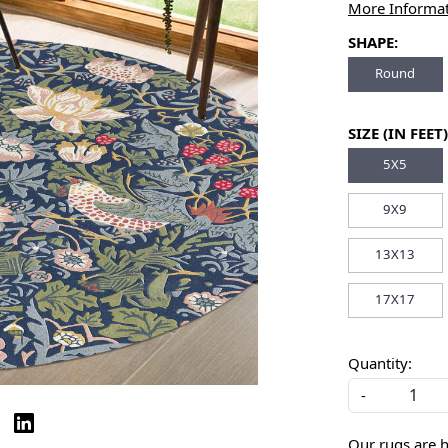
More Informa
SHAPE:
Round
SIZE (IN FEET)
5X5
9X9
13X13
17X17
Quantity:
-
Our rugs are 