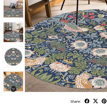
Share: