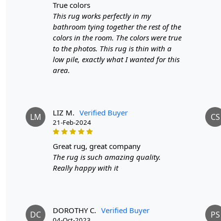
true colors
This rug works perfectly in my
bathroom tying together the rest of the
colors in the room. The colors were true
to the photos. This rug is thin with a
low pile, exactly what I wanted for this
area.
LIZ M.
Verified Buyer
LM
CS
21-Feb-2024
great rug, great company
The rug is such amazing quality.
Really happy with it
DOROTHY C.
Verified Buyer
DC
PS
04-Oct-2023