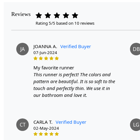
Reviews
Rating 5/5 based on 10 reviews
JOANNA A.
Verified Buyer
JA
DB
07-Jun-2024
my favorite runner
This runner is perfect! The colors and
pattern are beautiful. It is so soft to the
touch and perfectly thin. We use it in
our bathroom and love it.
CARLA T.
Verified Buyer
CT
LG
02-May-2024