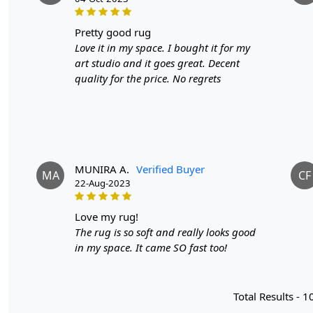
pretty good rug
Love it in my space. I bought it for my
art studio and it goes great. Decent
quality for the price. No regrets
MUNIRA A.
Verified Buyer
MA
CF
22-Aug-2023
love my rug!
The rug is so soft and really looks good
in my space. It came SO fast too!
Total Results -
1