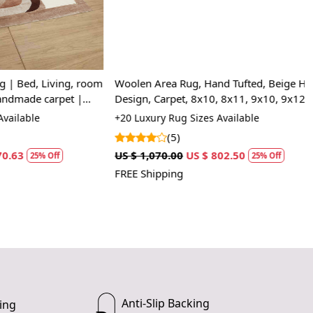
, Living, room
Woolen Area Rug, Hand Tufted, Beige Hand
e carpet |
Design, Carpet, 8x10, 8x11, 9x10, 9x12,
Bedroom
e
+20 Luxury Rug Sizes Available
(5)
US $ 1,070.00
US $ 802.50
5% Off
25% Off
FREE Shipping
Anti-Slip Backing
ing