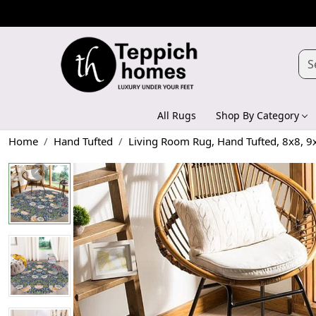
All Rugs
Shop By Category
Home
Hand Tufted
Living Room Rug, Hand Tufted, 8x8, 9