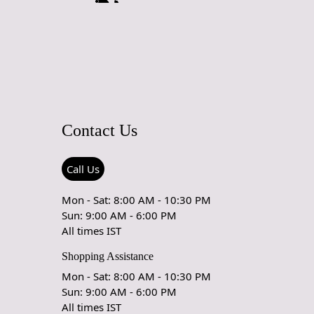
Contact Us
Call Us
Mon - Sat: 8:00 AM - 10:30 PM
Sun: 9:00 AM - 6:00 PM
All times IST
Shopping Assistance
Mon - Sat: 8:00 AM - 10:30 PM
Sun: 9:00 AM - 6:00 PM
All times IST