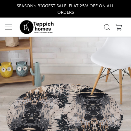
SEASON's BIGGEST SALE: FLAT 25% OFF ON ALL
ORDERS
Previous
Next