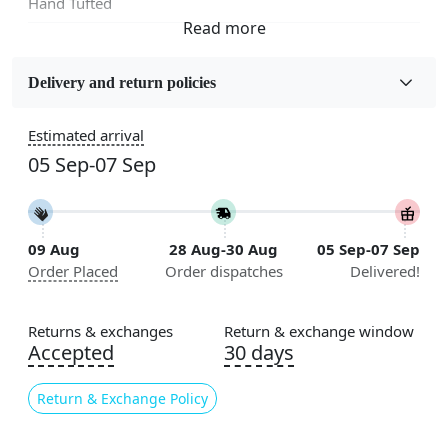
Hand Tufted
Fabric
Wool
Delivery and return policies
Sizes Available
Estimated arrival
5x5, 6x6, 7x7, 8x8, 9x9, 10x10, 11x11, 12x12, 13x13,
05 Sep-07 Sep
14x14, 15x15, 16x16
Construction
Handmade
09 Aug
28 Aug-30 Aug
05 Sep-07 Sep
Order Placed
Order dispatches
Delivered!
Flooring Product Type
Area Rug
Returns & exchanges
Return & exchange window
Color
Accepted
30 days
Multicolor
Return & Exchange Policy
Usable for
Bedroom, Living Room, Dining Room, Hallway, Kids