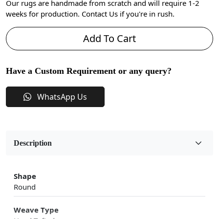
Our rugs are handmade from scratch and will require 1-2
weeks for production. Contact Us if you're in rush.
Add To Cart
Have a Custom Requirement or any query?
WhatsApp Us
Description
Shape
Round
Weave Type