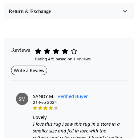
Room Etc.
Return & Exchange
Pile Height
Medium
Pattern
Abstract
Reviews
Rating 4/5 based on 1 reviews
Style
Contemporary
Write a Review
Cleaning Instructions
Professional Cleaning Recommended
SANDY M.
Verified Buyer
SM
21-Feb-2024
Introducing our Hand Tufted Rugs, the perfect blend of
style, comfort, and durability. Crafted with precision,
these rugs come in a variety of sizes—5x5, 6x6, 7x7, and
lovely
8x8—making them ideal for any room in your home,
I love this rug I saw this rug in a store in a
whether it’s your bedroom or living room. The abstract
smaller size and fell in love with the
wool design adds a modern flair, transforming your
softness and color scheme. I found it online