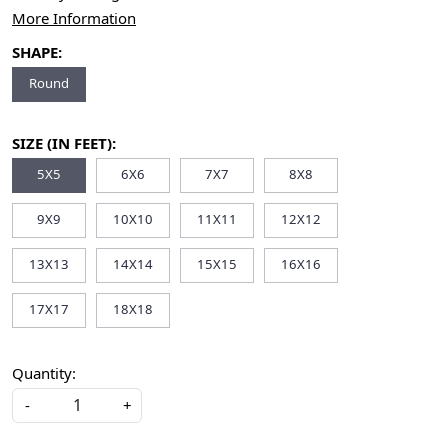
More Information
SHAPE:
Round
SIZE (IN FEET):
5X5
6X6
7X7
8X8
9X9
10X10
11X11
12X12
13X13
14X14
15X15
16X16
17X17
18X18
Quantity:
-
+