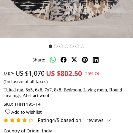
Share:
US $802.50
US $1,070
MRP:
25% Off
(Inclusive of all taxes)
Tufted rug, 5x5, 6x6, 7x7, 8x8, Bedroom, Living room, Round
area rugs, Abstract wool
SKU:
THH1195-14
Add to wishlist
Rating4/5 based on 1 reviews
Country of Origin:
India