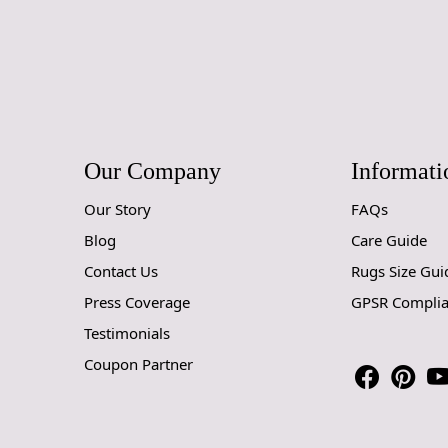
Our Company
Informati
Our Story
FAQs
Blog
Care Guide
Contact Us
Rugs Size Gui
Press Coverage
GPSR Compli
Testimonials
Coupon Partner