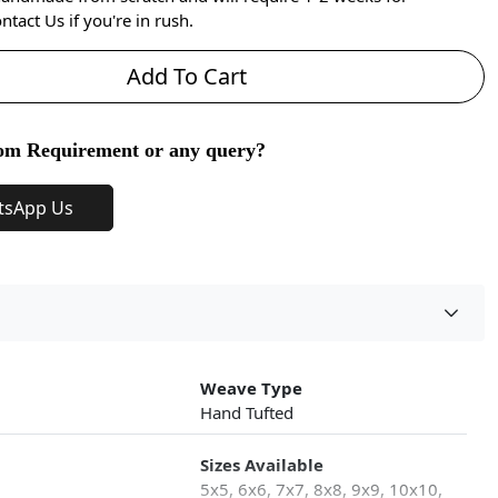
ntact Us if you're in rush.
Add To Cart
om Requirement or any query?
tsApp Us
Weave Type
Hand Tufted
Sizes Available
5x5, 6x6, 7x7, 8x8, 9x9, 10x10,