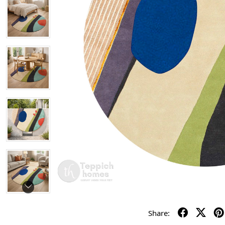
Share: