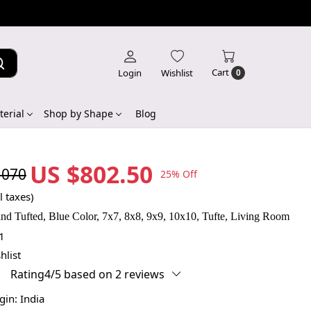
Cart
Login
Wishlist
0
erial
Shop by Shape
Blog
US $802.50
,070
25% Off
l taxes)
d Tufted, Blue Color, 7x7, 8x8, 9x9, 10x10, Tufte, Living Room
1
hlist
Rating4/5 based on 2 reviews
igin:
India