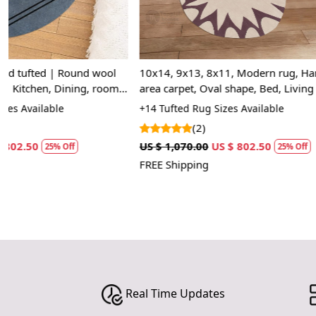
10x14, 9x13, 8x11, Modern rug, Hand tufted
11x11, 12x12
|
area carpet, Oval shape, Bed, Living room
wool carpet, 
rugs
Tufted area ru
+14 Tufted Rug Sizes Available
+13 Luxury Rug
(2)
(2)
US $ 1,070.00
US $ 802.50
US $ 1,070.00
25% Off
FREE Shipping
FREE Shipping
Real Time Updates