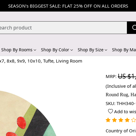
SEASON's BIGGEST SALE: FLAT 25% OFF ON ALL ORDERS
Shop By Rooms
Shop By Color
Shop By Size
Shop By Mat
x7, 8x8, 9x9, 10x10, Tufte, Living Room
US $1
MRP:
(Inclusive of al
Round Rug, Han
SKU:
THH340-
Add to wis
Country of Or