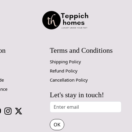
on
Terms and Conditions
Shipping Policy
Refund Policy
de
Cancellation Policy
ance
Let's stay in touch!
OK