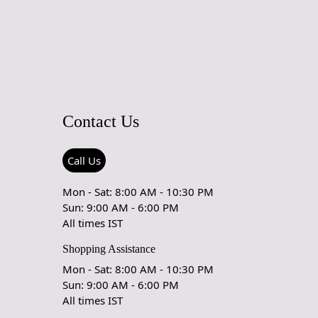
Contact Us
Call Us
Mon - Sat: 8:00 AM - 10:30 PM
Sun: 9:00 AM - 6:00 PM
All times IST
Shopping Assistance
Mon - Sat: 8:00 AM - 10:30 PM
Sun: 9:00 AM - 6:00 PM
All times IST