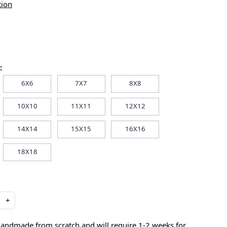
tion
:
6X6
7X7
8X8
10X10
11X11
12X12
14X14
15X15
16X16
18X18
+
handmade from scratch and will require 1-2 weeks for