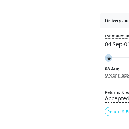
Delivery and
Constructi
Handmade
Estimated ar
04 Sep-0
Color
Multicolor
08 Aug
Pile Height
Order Place
Medium
Style
Returns & e
Contempora
Accepte
Return & E
Are you look
bring both s
tufted round