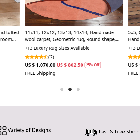
2. Place the
3. Enjoy the
FAQ:
, 13x13, 14x14, Handmade
5x5, 6x6, Cream color, 8x8, 11
Geometric rug, Round shape,
Handmade carpet, Round tufte
Q: Is this r
gs
Area rug, Bed, Living, room
 Sizes Available
+13 Luxury Rug Sizes Available
A: Yes, simp
(2)
US $ 802.50
US $ 1,070.00
US $ 802.50
Q: Can this 
25% Off
25%
FREE Shipping
A: Yes, the 
Variety of Designs
Fast & Free Shipp