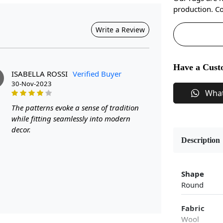
production. Co
Write a Review
Have a Cust
ISABELLA ROSSI
Verified Buyer
30-Nov-2023
Wha
The patterns evoke a sense of tradition
while fitting seamlessly into modern
decor.
Description
Shape
Round
Fabric
Wool