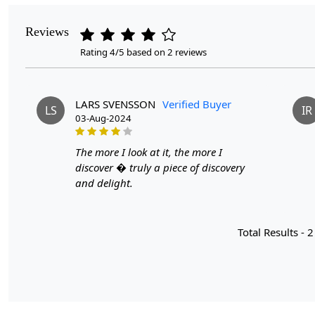
Reviews
Rating 4/5 based on 2 reviews
LARS SVENSSON
Verified Buyer
LS
IR
03-Aug-2024
The more I look at it, the more I
discover � truly a piece of discovery
and delight.
Total Results -
2