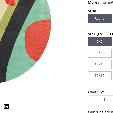
More Informa
SHAPE:
Round
SIZE (IN FEET)
5X5
9X9
13X13
17X17
Quantity:
-
Our rugs are 