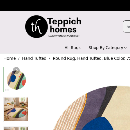
All Rugs
Shop By Category
Home
Hand Tufted
Round Rug, Hand Tufted, Blue Color, 7