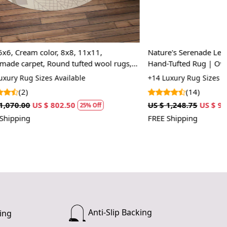
 rug in your living room.
 soft and comfortable feel underfoot.
x11,
Nature's Serenade Leaf Seamless Abstract
d wool rugs,
Hand-Tufted Rug | Oval Area Rug for
ug easy to clean?
Bedroom and Living Room
+14 Luxury Rug Sizes Available
ly vacuum or spot clean with mild detergent.
(14)
US $ 1,248.75
US $ 936.56
rug be used in high traffic areas?
 Off
25% Off
FREE Shipping
hand-tufted construction makes it durable for everyday use.
Anti-Slip Backing
ing