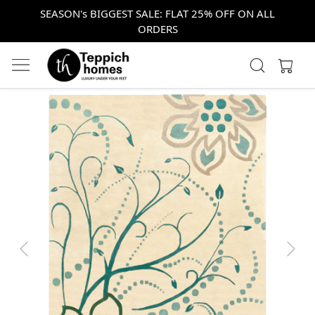
SEASON's BIGGEST SALE: FLAT 25% OFF ON ALL
ORDERS
Previous
Next