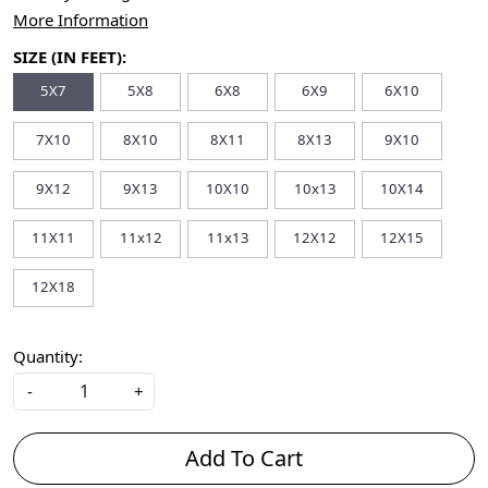
More Information
SIZE (IN FEET):
5X7
5X8
6X8
6X9
6X10
7X10
8X10
8X11
8X13
9X10
9X12
9X13
10X10
10x13
10X14
11X11
11x12
11x13
12X12
12X15
12X18
Quantity:
-
+
Add To Cart