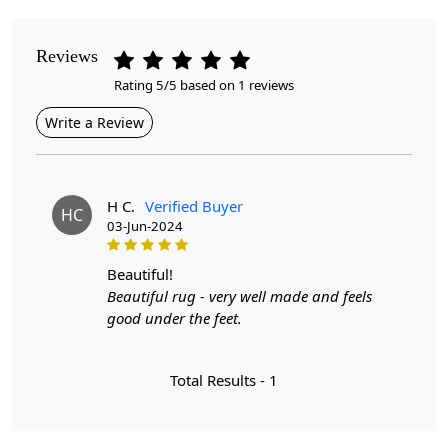
Pattern
Reviews
Floral
Rating 5/5 based on 1 reviews
Style
Write a Review
Contemporary
Cleaning Instructions
Professional Cleaning Recommended
H C.
Verified Buyer
HC
03-Jun-2024
Introducing our Hand Tufted Rug, a stunning addition to
any room in your home. Available in various sizes —
beautiful!
5x8, 6x9, 7x10, 8x11, and 8x13 — this cream-colored
Beautiful rug - very well made and feels
rug is designed to complement your decor while
good under the feet.
providing a cozy and inviting atmosphere. Crafted with
meticulous attention to detail, this floral carpet is made
Total Results -
1
from high-quality wool, ensuring durability and comfort
for years to come.
Hand Tufted Craftsmanship:
Each rug is expertly