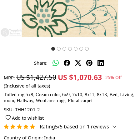
Share:
US $1,070.63
US $1,427.50
MRP:
25% Off
(Inclusive of all taxes)
Tufted rug 5x8, Cream color, 6x9, 7x10, 8x11, 8x13, Bed, Living,
room, Hallway, Wool area rugs, Floral carpet
SKU:
THH1201-2
Add to wishlist
Rating5/5 based on 1 reviews
Country of Origin:
India