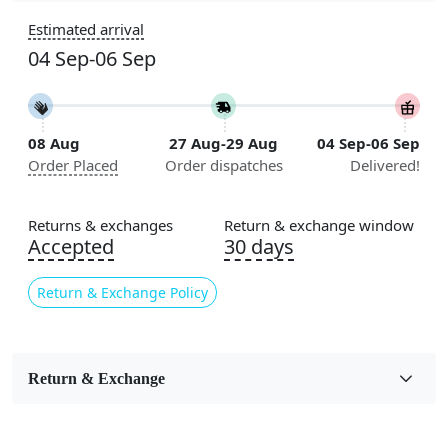
Sizes Available
Estimated arrival
5x7, 5x8, 6x8, 6x9, 6x10, 7x10, 8x10, 8x11, 8x13, 9x10,
04 Sep-06 Sep
9x12, 9x13, 10x10, 10x13, 10x14, 11x11, 11x12,
11x13, 12x12, 12x15, 12x18
Construction
08 Aug
27 Aug-29 Aug
04 Sep-06 Sep
Handmade
Order Placed
Order dispatches
Delivered!
Flooring Product Type
Area Rug
Returns & exchanges
Return & exchange window
Accepted
30 days
Color
Cream
Return & Exchange Policy
Usable for
Bedroom, Living Room, Dining Room, Hallway, Kids
Room Etc.
Return & Exchange
Pile Height
Medium