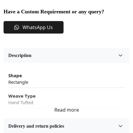
Have a Custom Requirement or any query?
WhatsApp Us
Description
Shape
Rectangle
Weave Type
Hand Tufted
Fabric
Wool
Delivery and return policies