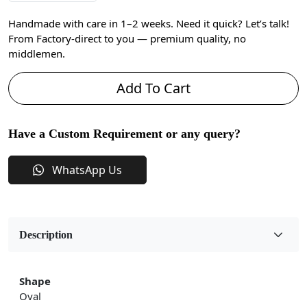
Handmade with care in 1–2 weeks. Need it quick? Let’s talk!
From Factory-direct to you — premium quality, no
middlemen.
Add To Cart
Have a Custom Requirement or any query?
WhatsApp Us
Description
Shape
Oval