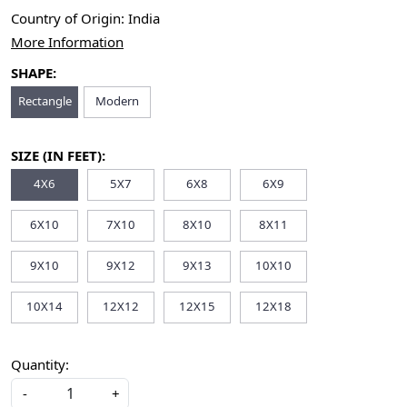
Country of Origin:
India
More Information
SHAPE:
Rectangle
Modern
SIZE (IN FEET):
4X6
5X7
6X8
6X9
6X10
7X10
8X10
8X11
9X10
9X12
9X13
10X10
10X14
12X12
12X15
12X18
Quantity:
-
+