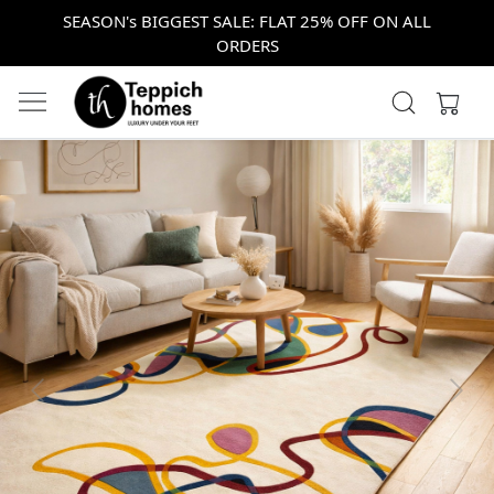
SEASON's BIGGEST SALE: FLAT 25% OFF ON ALL
ORDERS
Previous
Next