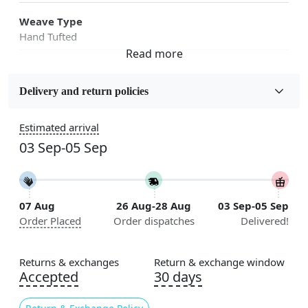
Weave Type
Hand Tufted
Fabric
Wool
Delivery and return policies
Sizes Available
Estimated arrival
5x7, 5x8, 6x8, 6x9,7x10, 8x10, 8x11, 9x12,9x13,
03 Sep-05 Sep
10x14,12x15, 12x18
Construction
Handmade
07 Aug
26 Aug-28 Aug
03 Sep-05 Sep
Order Placed
Order dispatches
Delivered!
Flooring Product Type
Area Rug
Returns & exchanges
Return & exchange window
Color
Accepted
30 days
White