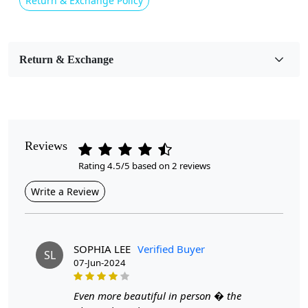
Return & Exchange Policy
Usable for
Bedroom, Living Room, Dining Room, Hallway, Kids
Room Etc.
Return & Exchange
Pile Height
Medium
Pattern
Geometric
Reviews
Rating 4.5/5 based on 2 reviews
Style
Contemporary
Write a Review
Cleaning Instructions
Professional Cleaning Recommended
SOPHIA LEE
Verified Buyer
SL
07-Jun-2024
Highlights:
Handmade
Even more beautiful in person � the
Pattern:
Geometric