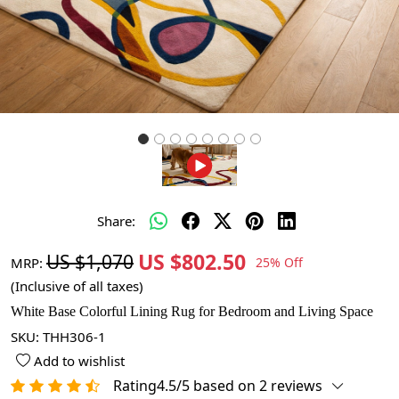
Share:
US $802.50
US $1,070
MRP:
25% Off
(Inclusive of all taxes)
White Base Colorful Lining Rug for Bedroom and Living Space
SKU:
THH306-1
Add to wishlist
Rating4.5/5 based on 2 reviews