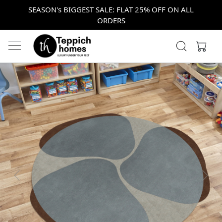
SEASON's BIGGEST SALE: FLAT 25% OFF ON ALL
ORDERS
Previous
Next