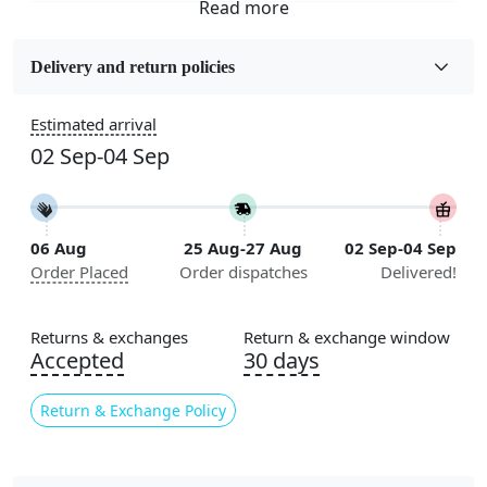
Fabric
Wool
Delivery and return policies
Sizes Available
Estimated arrival
5x5, 6x6, 7x7, 8x8, 9x9, 10x10, 11x11, 12x12, 13x13,
02 Sep-04 Sep
14x14, 15x15, 16x16
Construction
Handmade
06 Aug
25 Aug-27 Aug
02 Sep-04 Sep
Order Placed
Order dispatches
Delivered!
Flooring Product Type
Area Rug
Returns & exchanges
Return & exchange window
Color
Accepted
30 days
Grey
Return & Exchange Policy
Usable for
Bedroom, Living Room, Dining Room, Hallway, Kids
Room Etc.