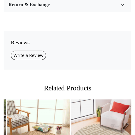
Return & Exchange
Pile Height
Medium
Pattern
Geometric
Reviews
Style
Write a Review
Contemporary
Cleaning Instructions
Professional Cleaning Recommended
Related Products
Introducing our Hand Tufted Wool Carpet in a stunning
grey and brown tone! This exquisite carpet is not just a
floor covering; it’s a statement piece that adds warmth
and sophistication to any room. Crafted with meticulous
care, our hand-tufted design combines luxurious wool
with a beautiful color palette that effortlessly
Loading...
Loading...
complements your decor. Whether you’re looking to