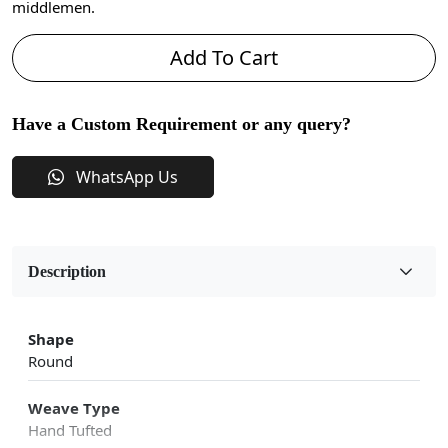
middlemen.
Add To Cart
Have a Custom Requirement or any query?
WhatsApp Us
Description
Shape
Round
Weave Type
Hand Tufted