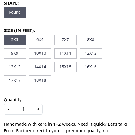
SHAPE:
Round
SIZE (IN FEET):
5X5
6X6
7X7
8X8
9X9
10X10
11X11
12X12
13X13
14X14
15X15
16X16
17X17
18X18
Quantity:
-
+
Handmade with care in 1–2 weeks. Need it quick? Let’s talk!
From Factory-direct to you — premium quality, no