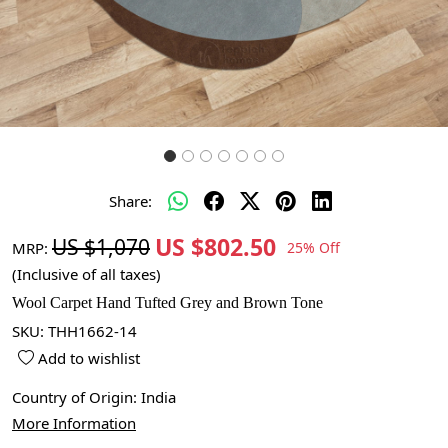
Share:
US $802.50
US $1,070
MRP:
25% Off
(Inclusive of all taxes)
Wool Carpet Hand Tufted Grey and Brown Tone
SKU:
THH1662-14
Add to wishlist
Country of Origin:
India
More Information