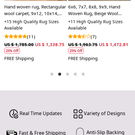
7. Avoid Moisture:
,
Hand woven rug, Rectangular
6x6, 7x7, 8x8, 9x9, Hand
O
- Protect your handmade carpet from excessive
wool carpet, 9x12, 10x14,
Woven Rug, Beige Wool
8
moisture. Avoid placing it in areas prone to high
Flat weave area rugs, Hallway,
Carpet, Round Shape, Flat
B
+15 High Quality Rug Sizes
+11 High Quality Rug Sizes
+
humidity.
Dining, Kids rooms carpets
Weave Area Rugs
T
Available
Available
(11)
(7)
8. Storage:
U
- When storing your carpet, clean it thoroughly, roll it up
US $ 1,785.00
US $ 1,338.75
US $ 1,963.75
US $ 1,472.81
with the pile facing inward, and wrap it in a breathable
25% Off
25% Off
F
material like muslin. Store it in a cool, dry place.
FREE Shipping
FREE Shipping
9. Moth Prevention:
- Regularly inspect your carpet for signs of moths or
insects. Use natural moth repellents to deter
infestations.
10. Seek Professional Advice:
- If you encounter any significant damage or issues with
Real Time Updates
Variety of Designs
your carpet, consult a professional carpet expert for
advice and repairs.
Anti-Slip Backing
Fast & Free Shipping