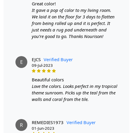
great color!
It gave a pop of color to my living room.
SHIPPING & DELIVERY POLICY
We laid it on the floor for 3 days to flatten
from being rolled up and it is perfect. It
When Will My Order Arrive?
just needs a rug pad underneath and
you’re good to go. Thanks Nourison!
We aim to dispatch all orders within 8 to 10 days, or the
amount taken to produce a made-to-order rug. The
estimated delivery time may vary from product to
product and can be delivered the next day or a
EJCS
Verified Buyer
E
maximum of 10 business days from the time of
09-Jul-2023
dispatching the order.
beautiful colors
Handmade Carpet Care Instructions
Love the colors. Looks perfect in my tropical
theme sunroom. Picks up the teal from the
Your handmade carpet is a work of art and a valuable
walls and coral from the tile.
addition to your home. To preserve its beauty and
longevity, it's essential to provide proper care and
maintenance. Here are some important care instructions
to ensure your handmade carpet stays in excellent
REMEDIES1973
Verified Buyer
R
01-Jun-2023
condition: