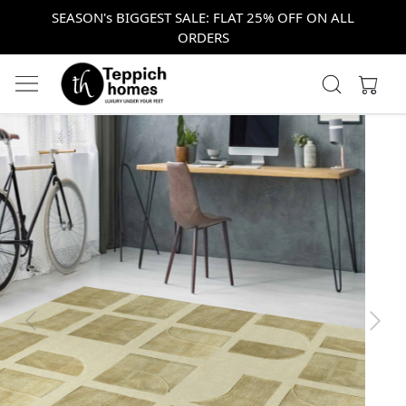
SEASON's BIGGEST SALE: FLAT 25% OFF ON ALL
ORDERS
Previous
Next