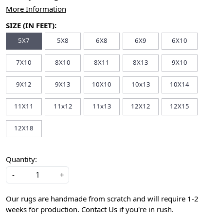
More Information
SIZE (IN FEET):
5X7
5X8
6X8
6X9
6X10
7X10
8X10
8X11
8X13
9X10
9X12
9X13
10X10
10x13
10X14
11X11
11x12
11x13
12X12
12X15
12X18
Quantity:
-
+
Our rugs are handmade from scratch and will require 1-2
weeks for production. Contact Us if you're in rush.