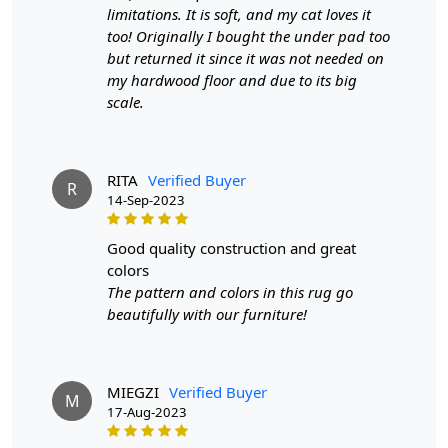
make it suitable for high traffic areas. However, we
limitations. It is soft, and my cat loves it
recommend using a rug pad to prevent slipping and
too! Originally I bought the under pad too
prolong the life of the rug.
but returned it since it was not needed on
my hardwood floor and due to its big
If you are ordering a size above eleven feet, then that
scale.
order will not go through FedEx but will go through
Airway Shipment.
RITA
Verified Buyer
Size Available
: 5x7, 5x8, 6x8, 6x9,7x10, 8x10, 8x11,
R
14-Sep-2023
9x12,9x13, 10x14,12x15, 12x18,
good quality construction and great
Custom Order Accepted
: In terms of color and size
colors
variation, we also accept custom orders.
The pattern and colors in this rug go
MANUFACTURING DEFECTS
beautifully with our furniture!
In case there are any manufacturing defects in the
products shipped, the customer needs to notify us via
MIEGZI
Verified Buyer
email at info@teppichhomes.co within 24 hours of
M
17-Aug-2023
receiving the goods and we will replace the item for
another piece of the same item.