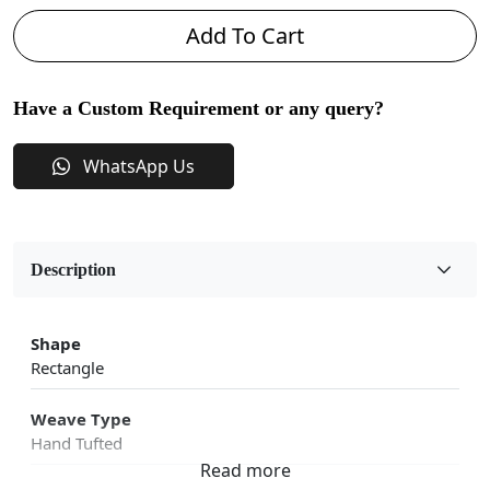
Add To Cart
Have a Custom Requirement or any query?
WhatsApp Us
Description
Shape
Rectangle
Weave Type
Hand Tufted