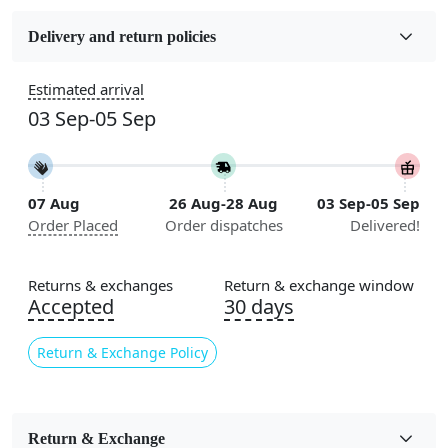
Fabric
Wool
Delivery and return policies
Sizes Available
Estimated arrival
5x7, 5x8, 6x8, 6x9,7x10, 8x10, 8x11, 9x12,9x13,
03 Sep-05 Sep
10x14,12x15, 12x18
Construction
Handmade
07 Aug
26 Aug-28 Aug
03 Sep-05 Sep
Order Placed
Order dispatches
Delivered!
Flooring Product Type
Area Rug
Returns & exchanges
Return & exchange window
Color
Accepted
30 days
Ivory
Return & Exchange Policy
Usable for
Bedroom, Living Room, Dining Room, Hallway, Kids
Room Etc.
Return & Exchange