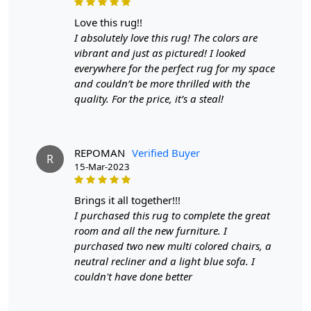
1. Regular Vacuuming:
love this rug!!
- Vacuum your carpet regularly to remove loose dirt and
I absolutely love this rug! The colors are
debris.
vibrant and just as pictured! I looked
- Use a vacuum cleaner with a brushless suction head or
everywhere for the perfect rug for my space
one with adjustable height settings to avoid damaging
and couldn’t be more thrilled with the
the fibers.
quality. For the price, it’s a steal!
2. Rotate Your Carpet:
- Rotate your carpet every 6 months to ensure even wear
REPOMAN
Verified Buyer
and fading.
R
15-Mar-2023
3. Avoid Direct Sunlight:
brings it all together!!!
- Prolonged exposure to direct sunlight can cause fading
I purchased this rug to complete the great
and damage to the colors and fibers. Position your
room and all the new furniture. I
carpet away from direct sunlight or use curtains or
purchased two new multi colored chairs, a
blinds to protect it.
neutral recliner and a light blue sofa. I
couldn't have done better
4. Spot Cleaning:
- Attend to spills and stains promptly to prevent them
from setting.