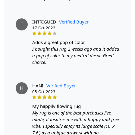
SPECIFICATIONS:
Available sizes
: 8x10, 9x12, 9x13, 10x10
INTRIGUED
Verified Buyer
I
Material
: 100% wool
17-Oct-2023
Construction
: Hand-Tufted
adds a great pop of color
HOW IT WORKS:
I bought this rug 2 weeks ago and it added
1. Choose the desired size for your room.
a pop of color to my neutral decor. Great
2. Place the rug in your desired location.
choice.
3. Enjoy the luxurious and cozy feel of the hand-tufted
wool rug.
FAQs:
HANI
Verified Buyer
H
Q: How do I clean the rug?
05-Oct-2023
A: We recommend spot cleaning with a mild detergent
and vacuuming regularly to maintain its beauty and
my happily flowing rug
quality.
My rug is one of the best purchases I’ve
made, it inspires me with a happy and free
Q: Can this rug be used in high traffic areas?
vibe. I specially enjoy its large scale (10’ x
A: Yes, the durable construction and high-quality wool
7.6’) as a unique artwork with no