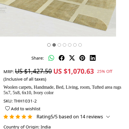
Share:
US $1,070.63
US $1,427.50
MRP:
25% Off
(Inclusive of all taxes)
Woolen carpets, Handmade, Bed, Living, room, Tufted area rugs
5x7, 5x8, 6x10, Ivory color
SKU:
THH1031-2
Add to wishlist
Rating5/5 based on 14 reviews
Country of Origin:
India