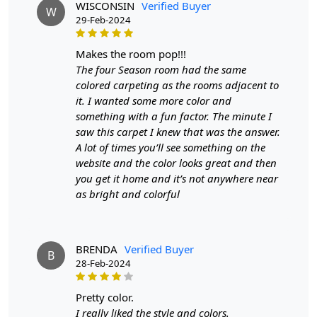
WISCONSIN
Verified Buyer
W
Crafted with high-quality wool and skillfully handmade,
29-Feb-2024
these rugs are not only soft and comfortable but also
long-lasting.
makes the room pop!!!
The four Season room had the same
- Available in 8x11, 9x12, and 9x13 sizes
colored carpeting as the rooms adjacent to
- Rectangle shape for a classic and timeless look
it. I wanted some more color and
something with a fun factor. The minute I
- Ideal for use in hallways, bedrooms, and living rooms
saw this carpet I knew that was the answer.
A lot of times you’ll see something on the
Don't settle for ordinary rugs, invest in our Tufted Area
website and the color looks great and then
Rugs and add a touch of elegance to your home today!"
you get it home and it’s not anywhere near
FEATURES:
as bright and colorful
Handmade
: Each rug is carefully crafted by hand,
ensuring a unique and high-quality product.
BRENDA
Verified Buyer
Wool Carpet
: Made from 100% wool, these rugs
B
28-Feb-2024
are soft, durable, and easy to maintain.
Hand Tufted Design
: The hand tufted design adds
pretty color.
texture and depth to the rug, making it a stunning
I really liked the style and colors.
focal point in any room.