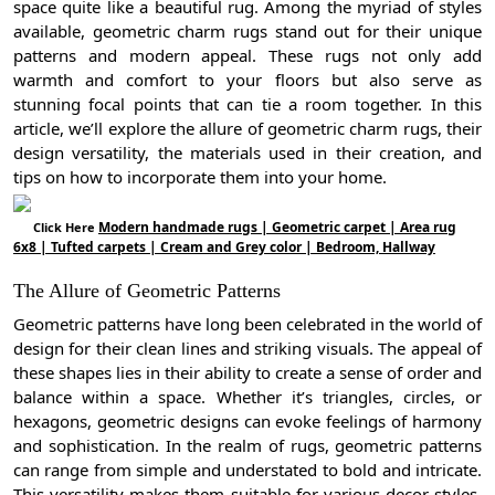
space quite like a beautiful rug. Among the myriad of styles
available, geometric charm rugs stand out for their unique
patterns and modern appeal. These rugs not only add
warmth and comfort to your floors but also serve as
stunning focal points that can tie a room together. In this
article, we’ll explore the allure of geometric charm rugs, their
design versatility, the materials used in their creation, and
tips on how to incorporate them into your home.
Modern handmade rugs | Geometric carpet | Area rug
Click Here
6x8 | Tufted carpets | Cream and Grey color | Bedroom, Hallway
The Allure of Geometric Patterns
Geometric patterns have long been celebrated in the world of
design for their clean lines and striking visuals. The appeal of
these shapes lies in their ability to create a sense of order and
balance within a space. Whether it’s triangles, circles, or
hexagons, geometric designs can evoke feelings of harmony
and sophistication. In the realm of rugs, geometric patterns
can range from simple and understated to bold and intricate.
This versatility makes them suitable for various decor styles,