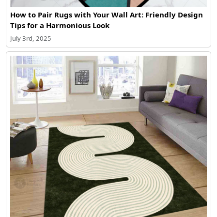
How to Pair Rugs with Your Wall Art: Friendly Design
Tips for a Harmonious Look
July 3rd, 2025