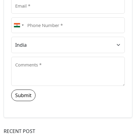
Submit
RECENT POST