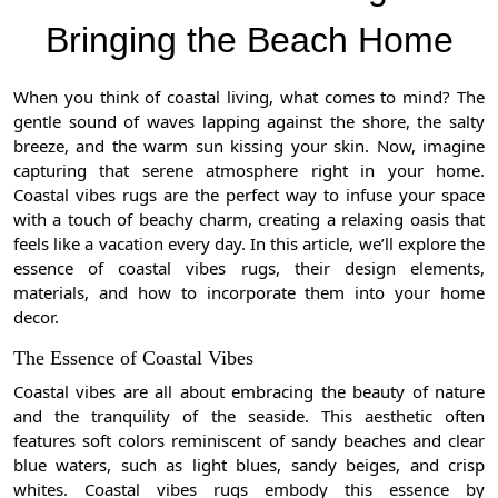
Bringing the Beach Home
When you think of coastal living, what comes to mind? The
gentle sound of waves lapping against the shore, the salty
breeze, and the warm sun kissing your skin. Now, imagine
capturing that serene atmosphere right in your home.
Coastal vibes rugs are the perfect way to infuse your space
with a touch of beachy charm, creating a relaxing oasis that
feels like a vacation every day. In this article, we’ll explore the
essence of coastal vibes rugs, their design elements,
materials, and how to incorporate them into your home
decor.
The Essence of Coastal Vibes
Coastal vibes are all about embracing the beauty of nature
and the tranquility of the seaside. This aesthetic often
features soft colors reminiscent of sandy beaches and clear
blue waters, such as light blues, sandy beiges, and crisp
whites. Coastal vibes rugs embody this essence by