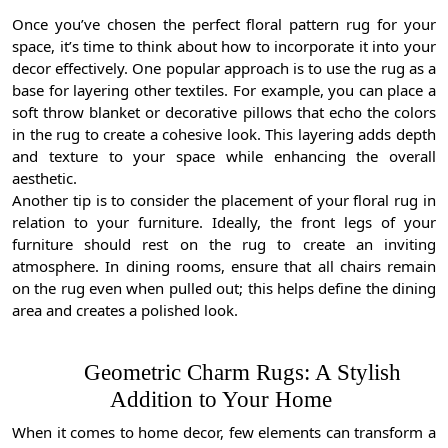
Once you’ve chosen the perfect floral pattern rug for your
space, it’s time to think about how to incorporate it into your
decor effectively. One popular approach is to use the rug as a
base for layering other textiles. For example, you can place a
soft throw blanket or decorative pillows that echo the colors
in the rug to create a cohesive look. This layering adds depth
and texture to your space while enhancing the overall
aesthetic.
Another tip is to consider the placement of your floral rug in
relation to your furniture. Ideally, the front legs of your
furniture should rest on the rug to create an inviting
atmosphere. In dining rooms, ensure that all chairs remain
on the rug even when pulled out; this helps define the dining
area and creates a polished look.
Geometric Charm Rugs: A Stylish
Addition to Your Home
When it comes to home decor, few elements can transform a