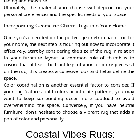
fading and moisture.
Ultimately, the material you choose will depend on your
personal preferences and the specific needs of your space.
Incorporating Geometric Charm Rugs into Your Home
Once you’ve decided on the perfect geometric charm rug for
your home, the next step is figuring out how to incorporate it
effectively. Start by considering the size of the rug in relation
to your furniture layout. A common rule of thumb is to
ensure that at least the front legs of your furniture pieces sit
on the rug; this creates a cohesive look and helps define the
space.
Color coordination is another essential factor to consider. If
your rug features bold colors or intricate patterns, you may
want to keep surrounding decor more subdued to avoid
overwhelming the space. Conversely, if you have neutral
furniture, don’t hesitate to choose a vibrant rug that adds a
pop of color and personality.
Coastal Vibes Rugs: