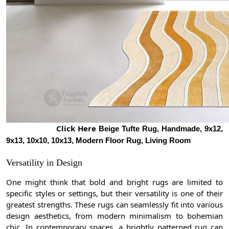
Click Here
Beige Tufte Rug, Handmade, 9x12,
9x13, 10x10, 10x13, Modern Floor Rug, Living Room
Versatility in Design
One might think that bold and bright rugs are limited to
specific styles or settings, but their versatility is one of their
greatest strengths. These rugs can seamlessly fit into various
design aesthetics, from modern minimalism to bohemian
chic. In contemporary spaces, a brightly patterned rug can