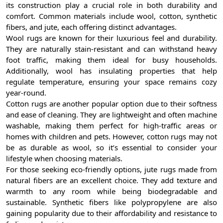
its construction play a crucial role in both durability and
comfort. Common materials include wool, cotton, synthetic
fibers, and jute, each offering distinct advantages.
Wool rugs are known for their luxurious feel and durability.
They are naturally stain-resistant and can withstand heavy
foot traffic, making them ideal for busy households.
Additionally, wool has insulating properties that help
regulate temperature, ensuring your space remains cozy
year-round.
Cotton rugs are another popular option due to their softness
and ease of cleaning. They are lightweight and often machine
washable, making them perfect for high-traffic areas or
homes with children and pets. However, cotton rugs may not
be as durable as wool, so it’s essential to consider your
lifestyle when choosing materials.
For those seeking eco-friendly options, jute rugs made from
natural fibers are an excellent choice. They add texture and
warmth to any room while being biodegradable and
sustainable. Synthetic fibers like polypropylene are also
gaining popularity due to their affordability and resistance to