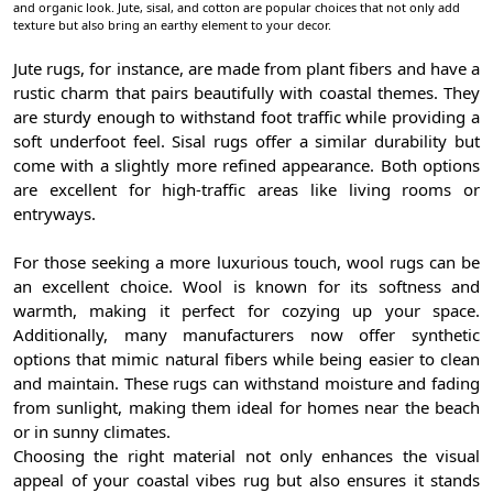
and organic look. Jute, sisal, and cotton are popular choices that not only add
texture but also bring an earthy element to your decor.
Jute rugs, for instance, are made from plant fibers and have a
rustic charm that pairs beautifully with coastal themes. They
are sturdy enough to withstand foot traffic while providing a
soft underfoot feel. Sisal rugs offer a similar durability but
come with a slightly more refined appearance. Both options
are excellent for high-traffic areas like living rooms or
entryways.
For those seeking a more luxurious touch, wool rugs can be
an excellent choice. Wool is known for its softness and
warmth, making it perfect for cozying up your space.
Additionally, many manufacturers now offer synthetic
options that mimic natural fibers while being easier to clean
and maintain. These rugs can withstand moisture and fading
from sunlight, making them ideal for homes near the beach
or in sunny climates.
Choosing the right material not only enhances the visual
appeal of your coastal vibes rug but also ensures it stands