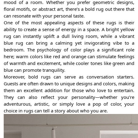
mood of a room. Whether you prefer geometric designs,
floral motifs, or abstract art, there’s a bold rug out there that
can resonate with your personal taste.
One of the most appealing aspects of these rugs is their
ability to create a sense of energy in a space. A bright yellow
rug can instantly uplift a dull living room, while a vibrant
blue rug can bring a calming yet invigorating vibe to a
bedroom. The psychology of color plays a significant role
here; warm colors like red and orange can stimulate feelings
of warmth and excitement, while cooler tones like green and
blue can promote tranquility.
Moreover, bold rugs can serve as conversation starters.
Guests are often drawn to unique designs and colors, making
them an excellent addition for those who love to entertain.
They can also reflect your personality—whether you’re
adventurous, artistic, or simply love a pop of color, your
choice in rugs can tell a story about who you are.