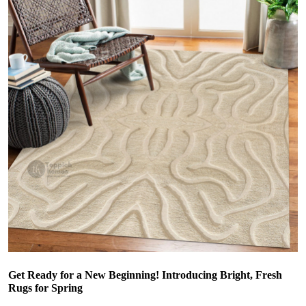
Get Ready for a New Beginning! Introducing Bright, Fresh
Rugs for Spring