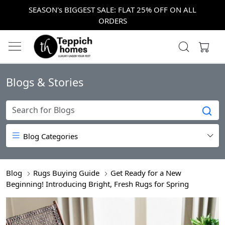
SEASON's BIGGEST SALE: FLAT 25% OFF ON ALL
ORDERS
Blogs & Stories
Blog Categories
Blog
Rugs Buying Guide
Get Ready for a New
Beginning! Introducing Bright, Fresh Rugs for Spring