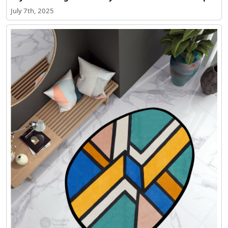
July 7th, 2025