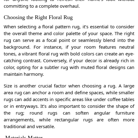
committing to a complete overhaul.
Choosing the Right Floral Rug
When selecting a floral pattern rug, it’s essential to consider
the overall theme and color palette of your space. The right
rug can serve as a focal point or seamlessly blend into the
background. For instance, if your room features neutral
tones, a vibrant floral rug with bold colors can create an eye-
catching contrast. Conversely, if your decor is already rich in
color, opting for a subtler rug with muted floral designs can
maintain harmony.
Size is another crucial factor when choosing a rug. A large
area rug can anchor a room and define spaces, while smaller
rugs can add accents in specific areas like under coffee tables
or in entryways. It’s also important to consider the shape of
the rug; round rugs can soften angular furniture
arrangements, while rectangular rugs are often more
traditional and versatile.
Materials Matter