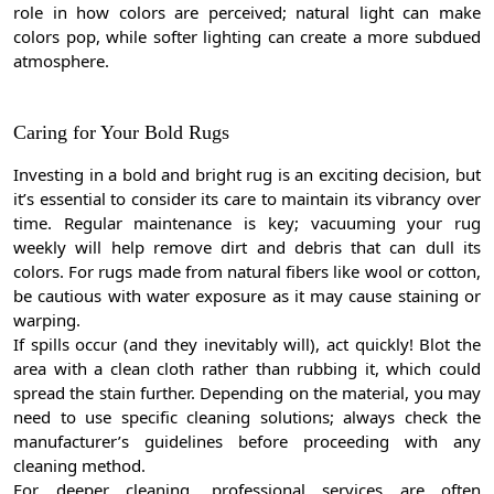
role in how colors are perceived; natural light can make
colors pop, while softer lighting can create a more subdued
atmosphere.
Caring for Your Bold Rugs
Investing in a bold and bright rug is an exciting decision, but
it’s essential to consider its care to maintain its vibrancy over
time. Regular maintenance is key; vacuuming your rug
weekly will help remove dirt and debris that can dull its
colors. For rugs made from natural fibers like wool or cotton,
be cautious with water exposure as it may cause staining or
warping.
If spills occur (and they inevitably will), act quickly! Blot the
area with a clean cloth rather than rubbing it, which could
spread the stain further. Depending on the material, you may
need to use specific cleaning solutions; always check the
manufacturer’s guidelines before proceeding with any
cleaning method.
For deeper cleaning, professional services are often