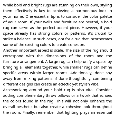
While bold and bright rugs are stunning on their own, styling
them effectively is key to achieving a harmonious look in
your home. One essential tip is to consider the color palette
of your room. If your walls and furniture are neutral, a bold
rug can serve as the perfect accent piece. However, if your
space already has strong colors or patterns, it’s crucial to
strike a balance. In such cases, opt for a rug that incorporates
some of the existing colors to create cohesion.
Another important aspect is scale. The size of the rug should
correspond with the dimensions of the room and the
furniture arrangement. A large rug can help unify a space by
bringing all elements together, while smaller rugs can define
specific areas within larger rooms. Additionally, don’t shy
away from mixing patterns; if done thoughtfully, combining
different designs can create an eclectic yet stylish vibe.
Accessorizing around your bold rug is also vital. Consider
adding complementary throw pillows or artwork that echoes
the colors found in the rug. This will not only enhance the
overall aesthetic but also create a cohesive look throughout
the room. Finally, remember that lighting plays an essential