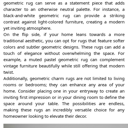
geometric rug can serve as a statement piece that adds
character to an otherwise neutral palette. For instance, a
black-and-white geometric rug can provide a striking
contrast against light-colored furniture, creating a modern
yet inviting atmosphere.
On the flip side, if your home leans towards a more
traditional aesthetic, you can opt for rugs that feature softer
colors and subtler geometric designs. These rugs can add a
touch of elegance without overwhelming the space. For
example, a muted pastel geometric rug can complement
vintage furniture beautifully while still offering that modern
twist.
Additionally, geometric charm rugs are not limited to living
rooms or bedrooms; they can enhance any area of your
home. Consider placing one in your entryway to create an
inviting first impression or in your dining room to define the
space around your table. The possibilities are endless,
making these rugs an incredibly versatile choice for any
homeowner looking to elevate their decor.