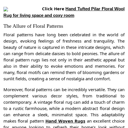
Click Here
Hand Tufted Pilar Floral Wool
Rug for living space and coxy room
The Allure of Floral Patterns
Floral patterns have long been celebrated in the world of
design, evoking feelings of freshness and tranquility. The
beauty of nature is captured in these intricate designs, which
can range from delicate daisies to bold peonies. The allure of
floral pattern rugs lies not only in their aesthetic appeal but
also in their ability to evoke emotions and memories. For
many, floral motifs can remind them of blooming gardens or
sunlit fields, creating a sense of nostalgia and comfort.
Moreover, floral patterns can be incredibly versatile. They can
complement various decor styles, from traditional to
contemporary. A vintage floral rug can add a touch of charm
to a rustic farmhouse, while a modern abstract floral design
can enhance a sleek, minimalist space. This adaptability
makes floral pattern
Hand Woven Rugs
an excellent choice
for anyone looking to refresh their home’s look without