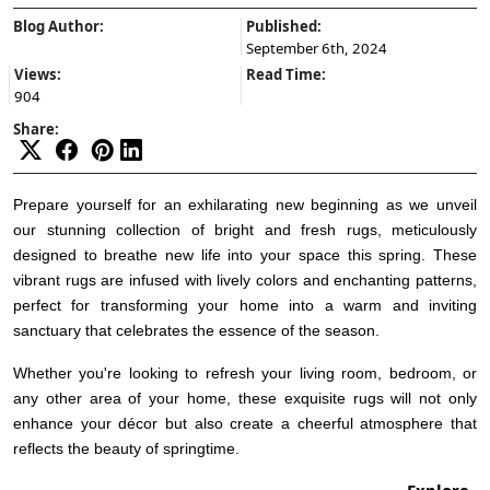
Blog Author:
Published:
September 6th, 2024
Views:
Read Time:
904
Share:
Prepare yourself for an exhilarating new beginning as we unveil
our stunning collection of bright and fresh rugs, meticulously
designed to breathe new life into your space this spring. These
vibrant rugs are infused with lively colors and enchanting patterns,
perfect for transforming your home into a warm and inviting
sanctuary that celebrates the essence of the season.
Whether you're looking to refresh your living room, bedroom, or
any other area of your home, these exquisite rugs will not only
enhance your décor but also create a cheerful atmosphere that
reflects the beauty of springtime.
Explore