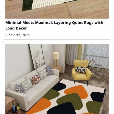
Minimal Meets Maximal: Layering Quiet Rugs with
Loud Décor
June 27th, 2025