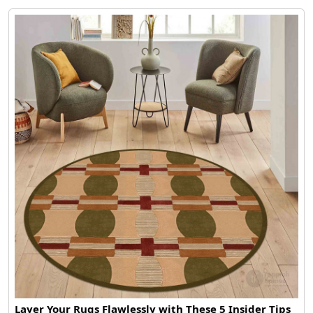
Layer Your Rugs Flawlessly with These 5 Insider Tips