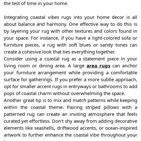
the test of time in your home.
Integrating coastal vibes rugs into your home decor is all
about balance and harmony. One effective way to do this is
by layering your rug with other textures and colors found in
your space. For instance, if you have a light-colored sofa or
furniture pieces, a rug with soft blues or sandy tones can
create a cohesive look that ties everything together.
Consider using a coastal rug as a statement piece in your
living room or dining area. A large
area rugs
can anchor
your furniture arrangement while providing a comfortable
surface for gatherings. If you prefer a more subtle approach,
opt for smaller accent rugs in entryways or bathrooms to add
pops of coastal charm without overwhelming the space.
Another great tip is to mix and match patterns while keeping
within the coastal theme. Pairing striped pillows with a
patterned rug can create an inviting atmosphere that feels
curated yet effortless. Don’t shy away from adding decorative
elements like seashells, driftwood accents, or ocean-inspired
artwork to further enhance the coastal vibe throughout your