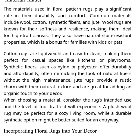
The materials used in floral pattern rugs play a significant
role in their durability and comfort. Common materials
include wool, cotton, synthetic fibers, and jute. Wool rugs are
known for their softness and resilience, making them ideal
for high-traffic areas. They also have natural stain-resistant
properties, which is a bonus for families with kids or pets.
Cotton rugs are lightweight and easy to clean, making them
perfect for casual spaces like kitchens or playrooms.
Synthetic fibers, such as nylon or polyester, offer durability
and affordability, often mimicking the look of natural fibers
without the high maintenance. Jute rugs provide a rustic
charm with their natural texture and are great for adding an
organic touch to your decor.
When choosing a material, consider the rug's intended use
and the level of foot traffic it will experience. A plush wool
rug may be perfect for a cozy living room, while a durable
synthetic option might be better suited for an entryway.
Incorporating Floral Rugs into Your Decor