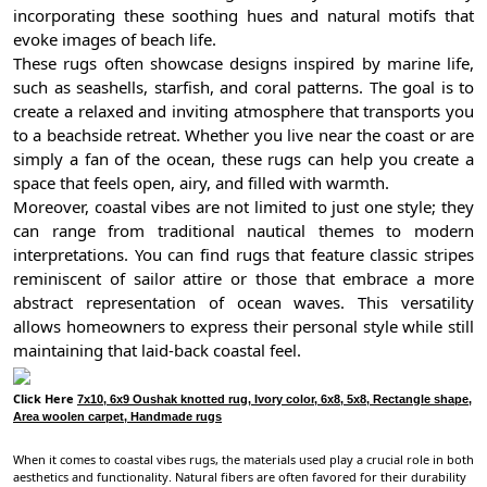
incorporating these soothing hues and natural motifs that
evoke images of beach life.
These rugs often showcase designs inspired by marine life,
such as seashells, starfish, and coral patterns. The goal is to
create a relaxed and inviting atmosphere that transports you
to a beachside retreat. Whether you live near the coast or are
simply a fan of the ocean, these rugs can help you create a
space that feels open, airy, and filled with warmth.
Moreover, coastal vibes are not limited to just one style; they
can range from traditional nautical themes to modern
interpretations. You can find rugs that feature classic stripes
reminiscent of sailor attire or those that embrace a more
abstract representation of ocean waves. This versatility
allows homeowners to express their personal style while still
maintaining that laid-back coastal feel.
Click Here
7x10, 6x9 Oushak knotted rug, Ivory color, 6x8, 5x8, Rectangle shape,
Area woolen carpet, Handmade rugs
When it comes to coastal vibes rugs, the materials used play a crucial role in both
aesthetics and functionality. Natural fibers are often favored for their durability