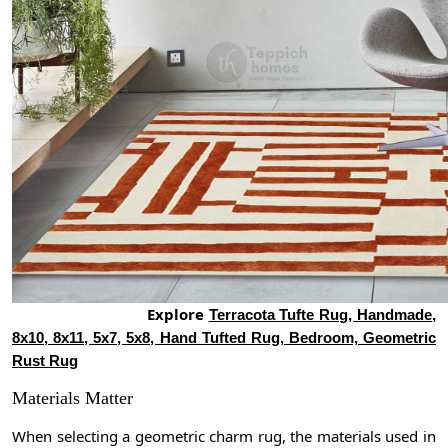
Explore
Terracota Tufte Rug, Handmade,
8x10, 8x11, 5x7, 5x8, Hand Tufted Rug, Bedroom, Geometric
Rust Rug
Materials Matter
When selecting a geometric charm rug, the materials used in