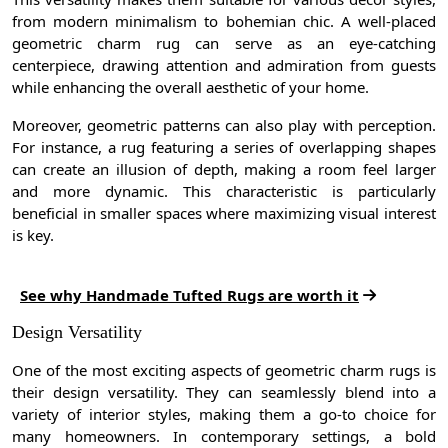
from modern minimalism to bohemian chic. A well-placed
geometric charm rug can serve as an eye-catching
centerpiece, drawing attention and admiration from guests
while enhancing the overall aesthetic of your home.
Moreover, geometric patterns can also play with perception.
For instance, a rug featuring a series of overlapping shapes
can create an illusion of depth, making a room feel larger
and more dynamic. This characteristic is particularly
beneficial in smaller spaces where maximizing visual interest
is key.
See why Handmade Tufted Rugs are worth it
Design Versatility
One of the most exciting aspects of geometric charm rugs is
their design versatility. They can seamlessly blend into a
variety of interior styles, making them a go-to choice for
many homeowners. In contemporary settings, a bold