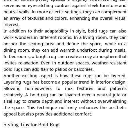
serve as an eye-catching contrast against sleek furniture and
neutral walls. In more eclectic settings, they can complement
an array of textures and colors, enhancing the overall visual
interest.
In addition to their adaptability in style, bold rugs can also
work wonders in different rooms. In a living room, they can
anchor the seating area and define the space, while in a
dining room, they can add warmth underfoot during meals.
In bedrooms, a bright rug can create a cozy atmosphere that
invites relaxation. Even in outdoor spaces, weather-resistant
bold rugs can add flair to patios or balconies.
Another exciting aspect is how these rugs can be layered.
Layering rugs has become a popular trend in interior design,
allowing homeowners to mix textures and patterns
creatively. A bold rug can be layered over a neutral jute or
sisal rug to create depth and interest without overwhelming
the space. This technique not only enhances the aesthetic
appeal but also provides additional comfort.
Styling Tips for Bold Rugs