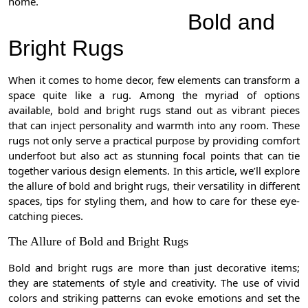
home.
Bold and
Bright Rugs
When it comes to home decor, few elements can transform a
space quite like a rug. Among the myriad of options
available, bold and bright rugs stand out as vibrant pieces
that can inject personality and warmth into any room. These
rugs not only serve a practical purpose by providing comfort
underfoot but also act as stunning focal points that can tie
together various design elements. In this article, we’ll explore
the allure of bold and bright rugs, their versatility in different
spaces, tips for styling them, and how to care for these eye-
catching pieces.
The Allure of Bold and Bright Rugs
Bold and bright rugs are more than just decorative items;
they are statements of style and creativity. The use of vivid
colors and striking patterns can evoke emotions and set the