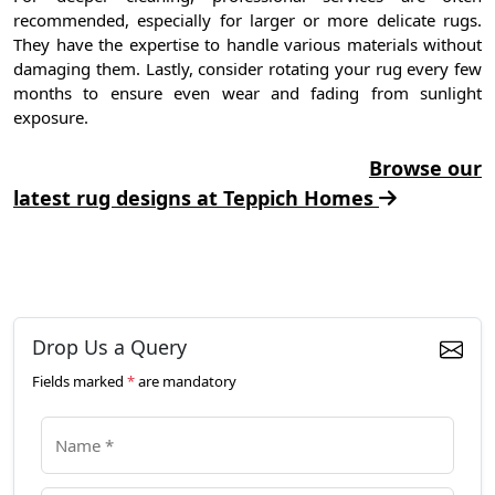
recommended, especially for larger or more delicate rugs.
They have the expertise to handle various materials without
damaging them. Lastly, consider rotating your rug every few
months to ensure even wear and fading from sunlight
exposure.
Browse our
latest rug designs at Teppich Homes
Drop Us a Query
Fields marked
*
are mandatory