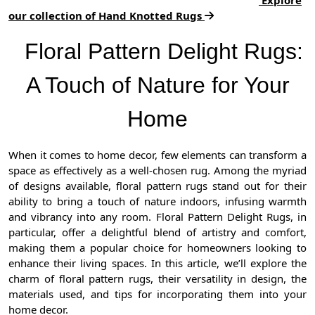
our collection of Hand Knotted Rugs
Floral Pattern Delight Rugs:
A Touch of Nature for Your
Home
When it comes to home decor, few elements can transform a
space as effectively as a well-chosen rug. Among the myriad
of designs available, floral pattern rugs stand out for their
ability to bring a touch of nature indoors, infusing warmth
and vibrancy into any room. Floral Pattern Delight Rugs, in
particular, offer a delightful blend of artistry and comfort,
making them a popular choice for homeowners looking to
enhance their living spaces. In this article, we’ll explore the
charm of floral pattern rugs, their versatility in design, the
materials used, and tips for incorporating them into your
home decor.