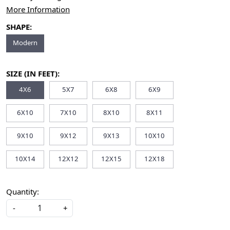
More Information
SHAPE:
Modern
SIZE (IN FEET):
4X6
5X7
6X8
6X9
6X10
7X10
8X10
8X11
9X10
9X12
9X13
10X10
10X14
12X12
12X15
12X18
Quantity:
-
+