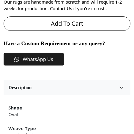
Our rugs are handmade from scratch and will require 1-2
weeks for production. Contact Us if you're in rush.
Add To Cart
Have a Custom Requirement or any query?
WhatsApp Us
Description
Shape
Oval
Weave Type