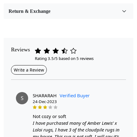
Room Etc.
Return & Exchange
Pile Height
Medium
Pattern
Geometric
Reviews
Rating 3.5/5 based on 5 reviews
Style
Contemporary
Write a Review
Cleaning Instructions
Professional Cleaning Recommended
SHARARAH
Verified Buyer
S
24-Dec-2023
5x7, 6x8, and 7x10 are common dimensions for area rugs
that can fit various spaces in a home. A 5x7 rug is ideal for
not cozy or soft
smaller areas such as entryways, kitchens, or under a coffee
I have purchased many of Amber Lewis’ x
Loloi rugs, I have 3 of the cloudpile rugs in
table in a living room. The 6x8 size works well in medium-
my house. This rug is not soft. I will say it’s
sized rooms like bedrooms or dining areas, providing a cozy