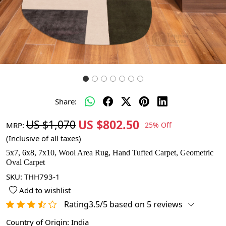
Share:
US $802.50
US $1,070
MRP:
25% Off
(Inclusive of all taxes)
5x7, 6x8, 7x10, Wool Area Rug, Hand Tufted Carpet, Geometric
Oval Carpet
SKU:
THH793-1
Add to wishlist
Rating3.5/5 based on 5 reviews
Country of Origin:
India