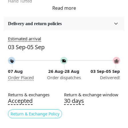
Hand Tufted
Fabric
Wool
Delivery and return policies
Sizes Available
Estimated arrival
5x7, 5x8, 6x8, 6x9,7x10, 8x10, 8x11, 9x12,9x13,
03 Sep-05 Sep
10x14,12x15, 12x18
Construction
Handmade
07 Aug
26 Aug-28 Aug
03 Sep-05 Sep
Order Placed
Order dispatches
Delivered!
Flooring Product Type
Area Rug
Returns & exchanges
Return & exchange window
Color
Accepted
30 days
Multicolor
Return & Exchange Policy
Usable for
Bedroom, Living Room, Dining Room, Hallway, Kids