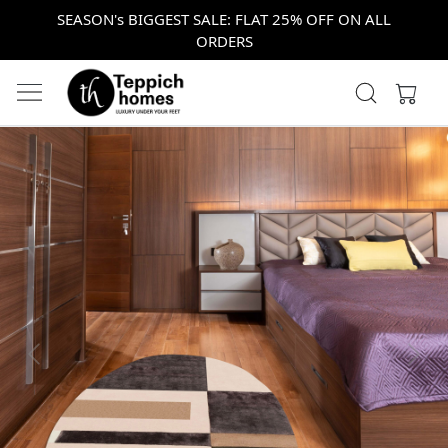
SEASON's BIGGEST SALE: FLAT 25% OFF ON ALL
ORDERS
Previous
Next