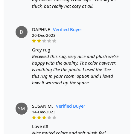
thick, but really not cozy at all.
feel underfoot. On the other hand, a 7x10 rug is perfect for
larger spaces such as living rooms or open-concept areas,
anchoring the furniture and tying the room together.
Wool Area Rug Quality:
DAPHNE
Verified Buyer
D
20-Dec-2023
Wool area rugs are prized for their natural fibers that are
soft to the touch and highly durable. Wool is known for
grey rug
its resilience to crushing and its ability to bounce back to
Received this rug, very nice and plush we're
its original shape, making it an excellent choice for high-
happy with the quality. The color however,
traffic areas. Additionally, wool is naturally stain-
is nothing like the photo. I used the 'See
resistant and easy to clean, making it a practical option
this rug in your room' option and I loved
for homes with pets or children. The plush texture of
how it warmed up the space.
wool rugs adds a layer of comfort and warmth to any
room, making them a popular choice for cozy living
spaces.
SUSAN M.
Verified Buyer
Hand-Tufted Carpets:
SM
14-Dec-2023
Hand-tufted carpets are crafted using a specialized
technique where yarn is punched through a fabric
love it!!
backing to create a loop pile or cut pile surface. This
Nice muted colors and soft plush feel.