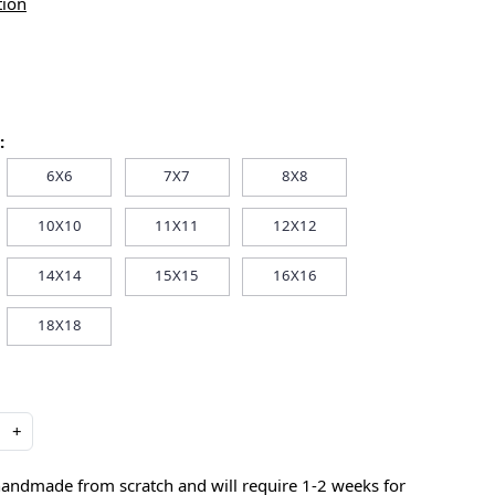
tion
:
6X6
7X7
8X8
10X10
11X11
12X12
14X14
15X15
16X16
18X18
+
handmade from scratch and will require 1-2 weeks for