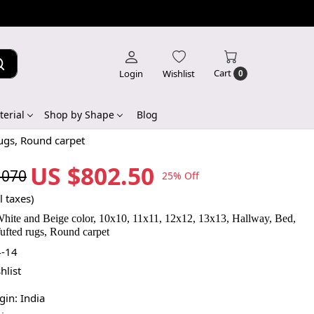
Cart
Login
Wishlist
0
erial
Shop by Shape
Blog
rugs, Round carpet
US $802.50
,070
25% Off
l taxes)
White and Beige color, 10x10, 11x11, 12x12, 13x13, Hallway, Bed,
ufted rugs, Round carpet
-14
hlist
igin:
India