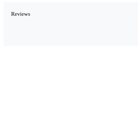
Reviews