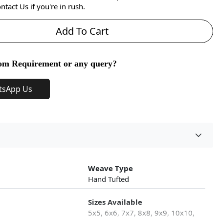
ntact Us if you're in rush.
Add To Cart
om Requirement or any query?
tsApp Us
Weave Type
Hand Tufted
Sizes Available
5x5, 6x6, 7x7, 8x8, 9x9, 10x10,