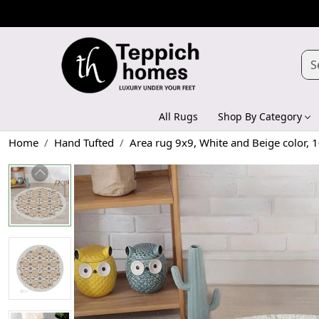
All Rugs
Shop By Category
Home
Hand Tufted
Area rug 9x9, White and Beige color, 