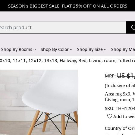
SEASON's BIGGEST SALE: FLAT 25% OFF ON ALL ORDERS
Shop By Rooms
Shop By Color
Shop By Size
Shop By Mat
10x10, 11x11, 12x12, 13x13, Hallway, Bed, Living, room, Tufted 
US $1
MRP:
(Inclusive of al
Area rug 9x9, 
Living, room, T
SKU:
THH1204
Add to wis
Country of Or