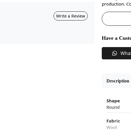
production. Co
Write a Review
Have a Cust
Wha
Description
Shape
Round
Fabric
Wool