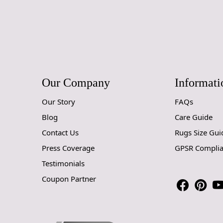
Our Company
Informati
Our Story
FAQs
Blog
Care Guide
Contact Us
Rugs Size Gui
Press Coverage
GPSR Compli
Testimonials
Coupon Partner