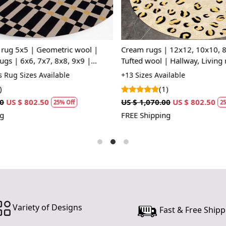
Soft and C
The plush te
perfect fo
ug 5x5 | Geometric wool |
Cream rugs | 12x12, 10x10, 8x
everyday lif
gs | 6x6, 7x7, 8x8, 9x9 |
Tufted wool | Hallway, Living
| Beige and Black color
area rug | Handmade
Rug Sizes Available
+13 Sizes Available
Easy to Ma
(1)
Designed for
US $ 802.50
US $ 1,070.00
US $ 802.50
25% Off
25%
you to enjoy
FREE Shipping
How it Wor
The Hand T
providing co
space and pl
you to walk 
of the room
fresh and ne
Variety of Designs
Fast & Free Shipp
Transform y