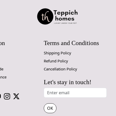
below to ex
living space
FAQs:
Q: How do I
A: We reco
regularly to
on
Terms and Conditions
Q: Can this 
A: Yes, the
Shipping Policy
for high t
Refund Policy
prevent slip
de
Cancellation Policy
If you are o
ance
through Fed
Let's stay in touch!
Size Availa
14x14, 15x
OK
Custom Or
accept cust