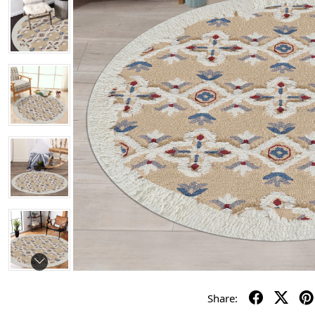
Share: