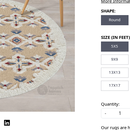
More Informa
SHAPE:
Round
SIZE (IN FEET)
5X5
9X9
13X13
17X17
Quantity:
-
Our rugs are 