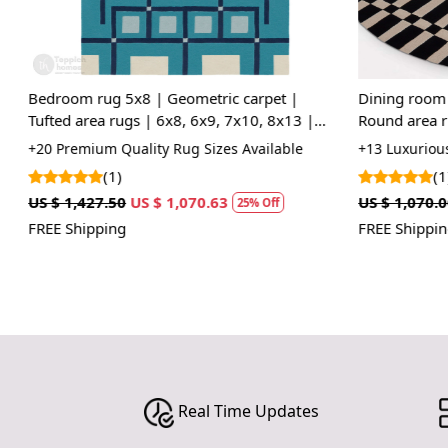
Bedroom rug 5x8 | Geometric carpet |
Dining room r
Tufted area rugs | 6x8, 6x9, 7x10, 8x13 |
Round area ru
Wool carpets | Blue color | Hand tuft
Tufted carpet 
+20 Premium Quality Rug Sizes Available
+13 Luxurious 
(1)
(1)
US $ 1,427.50
US $ 1,070.63
US $ 1,070.00
25% Off
FREE Shipping
FREE Shipping
Real Time Updates