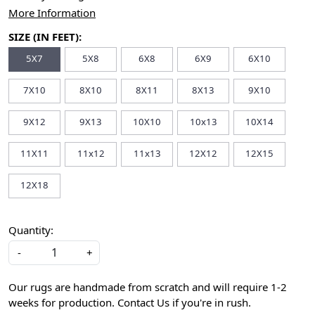
More Information
SIZE (IN FEET):
5X7
5X8
6X8
6X9
6X10
7X10
8X10
8X11
8X13
9X10
9X12
9X13
10X10
10x13
10X14
11X11
11x12
11x13
12X12
12X15
12X18
Quantity:
-
+
Our rugs are handmade from scratch and will require 1-2
weeks for production. Contact Us if you're in rush.