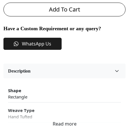
Add To Cart
Have a Custom Requirement or any query?
WhatsApp Us
Description
Shape
Rectangle
Weave Type
Hand Tufted