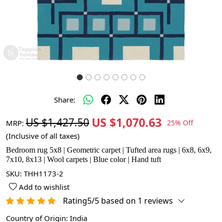
Share:
US $1,070.63
US $1,427.50
MRP:
25% Off
(Inclusive of all taxes)
Bedroom rug 5x8 | Geometric carpet | Tufted area rugs | 6x8, 6x9,
7x10, 8x13 | Wool carpets | Blue color | Hand tuft
SKU:
THH1173-2
Add to wishlist
Rating5/5 based on 1 reviews
Country of Origin:
India