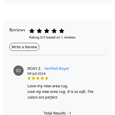
Pile Height
Medium
Pattern
Reviews
Geometric
Rating 5/5 based on 1 reviews
Style
Write a Review
Contemporary
Cleaning Instructions
Professional Cleaning Recommended
ROXY Z.
Verified Buyer
RZ
09-Jul-2024
Introducing our Hand-Tufted Rug, a stunning addition to
any bedroom or living space. Available in various sizes,
love my new area rug.
including 5x8, 6x8, 6x9, 7x10, and 8x13, this geometric
Love my new area rug. It is so soft. The
carpet features a beautiful blue hue that effortlessly
colors are perfect.
complements a range of interior styles. Crafted from
high-quality wool, this rug is not only visually appealing
Total Results -
1
but also provides a soft and inviting surface underfoot.