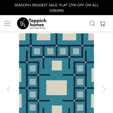
SEASON's BIGGEST SALE: FLAT 25% OFF ON ALL
ORDERS
Previous
Next