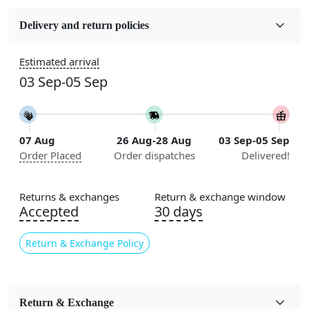
Fabric
Wool
Delivery and return policies
Sizes Available
Estimated arrival
5x7, 5x8, 6x8, 6x9, 6x10, 7x10, 8x10, 8x11, 8x13, 9x10,
03 Sep-05 Sep
9x12, 9x13, 10x10, 10x13, 10x14, 11x11, 11x12,
11x13, 12x12, 12x15, 12x18
Construction
07 Aug
26 Aug-28 Aug
03 Sep-05 Sep
Handmade
Order Placed
Order dispatches
Delivered!
Flooring Product Type
Area Rug
Returns & exchanges
Return & exchange window
Accepted
30 days
Color
Blue
Return & Exchange Policy
Usable for
Bedroom, Living Room, Dining Room, Hallway, Kids
Room Etc.
Return & Exchange