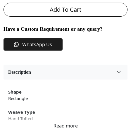
Add To Cart
Have a Custom Requirement or any query?
WhatsApp Us
Description
Shape
Rectangle
Weave Type
Hand Tufted