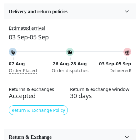
Fabric
Wool
Delivery and return policies
Sizes Available
Estimated arrival
5x7, 5x8, 6x8, 6x9, 6x10, 7x10, 8x10, 8x11, 8x13, 9x10,
03 Sep-05 Sep
9x12, 9x13, 10x10, 10x13, 10x14, 11x11, 11x12,
11x13, 12x12, 12x15, 12x18
Construction
07 Aug
26 Aug-28 Aug
03 Sep-05 Sep
Handmade
Order Placed
Order dispatches
Delivered!
Flooring Product Type
Area Rug
Returns & exchanges
Return & exchange window
Accepted
30 days
Color
Ivory
Return & Exchange Policy
Usable for
Bedroom, Living Room, Dining Room, Hallway, Kids
Room Etc.
Return & Exchange