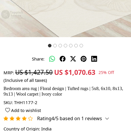
Share:
US $1,070.63
US $1,427.50
MRP:
25% Off
(Inclusive of all taxes)
Bedroom area rug | Floral design | Tufted rugs | 5x8, 6x10, 8x13,
9x13 | Wool carpet | Ivory color
SKU:
THH1177-2
Add to wishlist
Rating4/5 based on 1 reviews
Country of Origin:
India