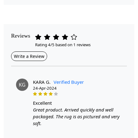
Pile Height
Medium
Pattern
Reviews
Floral
Rating 4/5 based on 1 reviews
Style
Write a Review
Contemporary
Cleaning Instructions
Professional Cleaning Recommended
KARA G.
Verified Buyer
KG
24-Apr-2024
Introducing our Hand Tufted Rug, a stunning addition to
any bedroom that effortlessly combines elegance and
excellent
comfort. Featuring a delicate floral design, this rug is not
Great product. Arrived quickly and well
only a visual delight but also crafted from high-quality
packaged. The rug is as pictured and very
wool, ensuring durability and a soft touch underfoot.
soft.
Available in sizes 5x8, 6x10, 8x13, and 9x13, it can fit
various room dimensions, making it a versatile choice