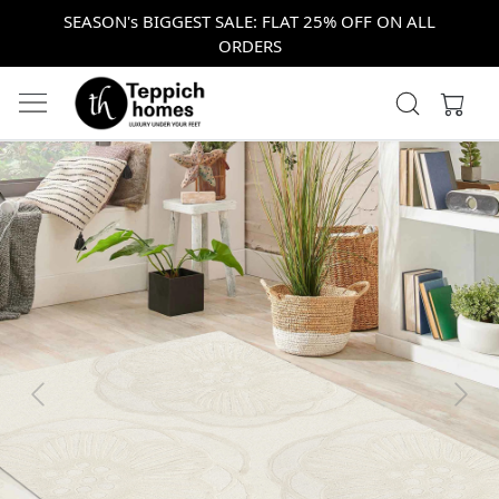
SEASON's BIGGEST SALE: FLAT 25% OFF ON ALL
ORDERS
Previous
Next