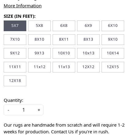
More Information
SIZE (IN FEET):
5X7
5X8
6X8
6X9
6X10
7X10
8X10
8X11
8X13
9X10
9X12
9X13
10X10
10x13
10X14
11X11
11x12
11x13
12X12
12X15
12X18
Quantity:
-
+
Our rugs are handmade from scratch and will require 1-2
weeks for production. Contact Us if you're in rush.