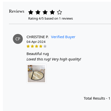
Reviews
Rating 4/5 based on 1 reviews
CHRISTINE P.
Verified Buyer
CP
04-Apr-2024
beautiful rug
Loved this rug! Very high quality!
Total Results -
1