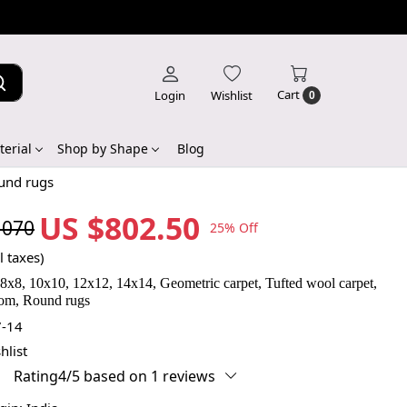
Cart
Login
Wishlist
0
erial
Shop by Shape
Blog
ound rugs
US $802.50
,070
25% Off
l taxes)
 8x8, 10x10, 12x12, 14x14, Geometric carpet, Tufted wool carpet,
oom, Round rugs
-14
hlist
Rating4/5 based on 1 reviews