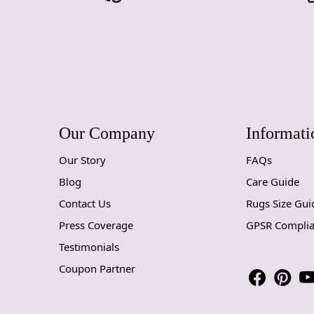
Our Company
Informati
Our Story
FAQs
Blog
Care Guide
Contact Us
Rugs Size Gui
Press Coverage
GPSR Compli
Testimonials
Coupon Partner