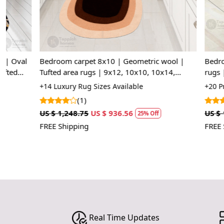
Bedroom carpet 8x10 | Geometric wool |
Bedroom area 
Tufted area rugs | 9x12, 10x10, 10x14,
rugs | 5x8, 6
12x15 | Oval carpet
Ivory color
+14 Luxury Rug Sizes Available
+20 Premium R
(1)
(1)
US $ 1,248.75
US $ 936.56
US $ 1,427.50
25% Off
FREE Shipping
FREE Shipping
Real Time Updates