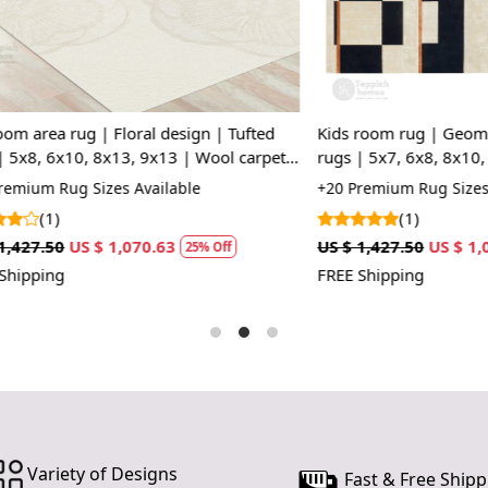
space, whet
piece for a 
Versatile 
you want to
for various
rug | Floral design | Tufted
Kids room rug | Geometric des
x10, 8x13, 9x13 | Wool carpet |
rugs | 5x7, 6x8, 8x10, 9x10 | T
How It Wo
Cream and Black color
ug Sizes Available
+20 Premium Rug Sizes Availabl
Simply choos
(1)
Rug down t
US $ 1,070.63
US $ 1,427.50
US $ 1,070.63
25% Off
2
beautiful d
FREE Shipping
comfortable
constructio
maintaining 
FAQs:
Q: How do I
A: We reco
regularly to
Variety of Designs
Fast & Free Shipp