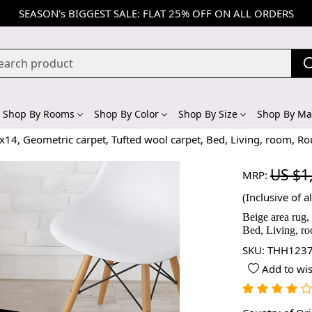
SEASON's BIGGEST SALE: FLAT 25% OFF ON ALL ORDERS
Shop By Rooms
Shop By Color
Shop By Size
Shop By Mat
x14, Geometric carpet, Tufted wool carpet, Bed, Living, room, R
US $1
MRP:
(Inclusive of al
Beige area rug,
Bed, Living, r
SKU:
THH1237
Add to wis