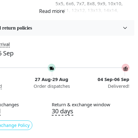
5x5, 6x6, 7x7, 8x8, 9x9, 10x10,
11x11, 12x12, 13x13, 14x14,
15x15, 16x16
 return policies
on
Flooring Product Type
Area Rug
rival
6 Sep
Usable for
Bedroom, Living Room, Dining
Room, Hallway, Kids Room Etc.
27 Aug-29 Aug
04 Sep-06 Sep
Pattern
d
Order dispatches
Delivered!
Geometric
Cleaning Instructions
xchanges
Return & exchange window
ry
Professional Cleaning
d
30 days
Recommended
xchange Policy
 our Hand Tufted Rug, a stunning addition to any room in
rafted with care, this luxurious beige area rug is available in