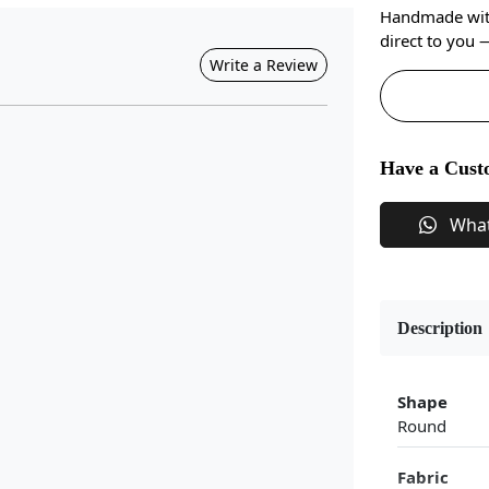
Handmade with 
direct to you
Write a Review
Have a Cust
Wha
Description
Shape
Round
Fabric