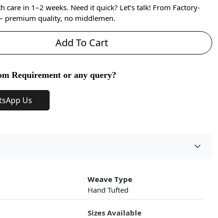
care in 1–2 weeks. Need it quick? Let’s talk! From Factory-
 — premium quality, no middlemen.
Add To Cart
om Requirement or any query?
tsApp Us
Weave Type
Hand Tufted
Sizes Available