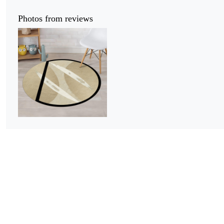
Photos from reviews