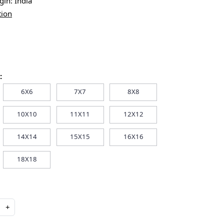
igin:
India
tion
:
6X6
7X7
8X8
10X10
11X11
12X12
14X14
15X15
16X16
18X18
+