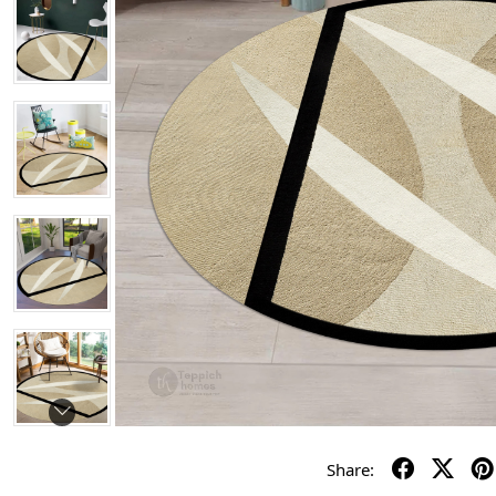
Share: