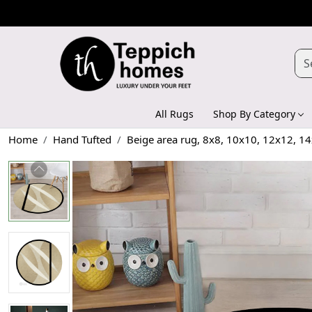
All Rugs
Shop By Category
Home
Hand Tufted
Beige area rug, 8x8, 10x10, 12x12, 14