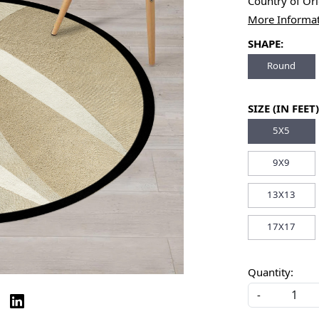
Country of Or
More Informa
SHAPE:
Round
SIZE (IN FEET)
5X5
9X9
13X13
17X17
Quantity:
-