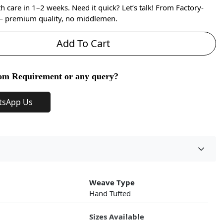
care in 1–2 weeks. Need it quick? Let’s talk! From Factory-
 — premium quality, no middlemen.
Add To Cart
om Requirement or any query?
tsApp Us
Weave Type
Hand Tufted
Sizes Available