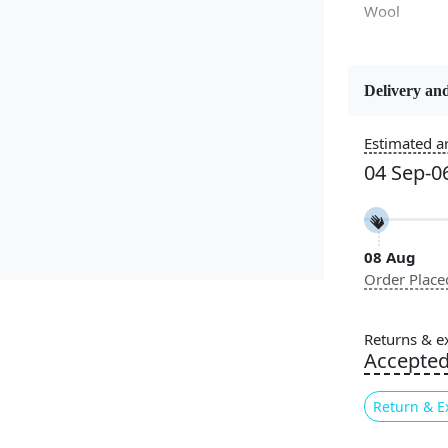
Wool
Delivery and
Constructi
Handmade
Estimated ar
04 Sep-0
Color
White
08 Aug
Pile Height
Order Place
Medium
Style
Returns & e
Contempora
Accepte
Return & E