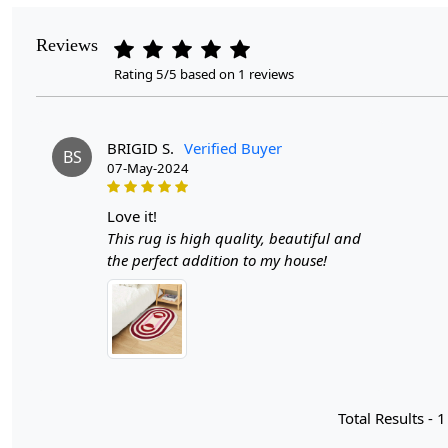
Reviews
Rating 5/5 based on 1 reviews
BRIGID S.
Verified Buyer
BS
07-May-2024
love it!
This rug is high quality, beautiful and
the perfect addition to my house!
Total Results -
1