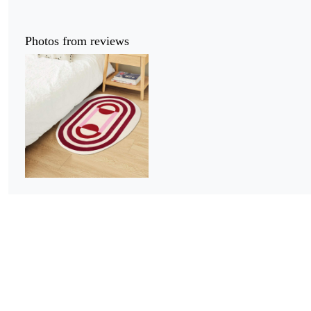
Photos from reviews