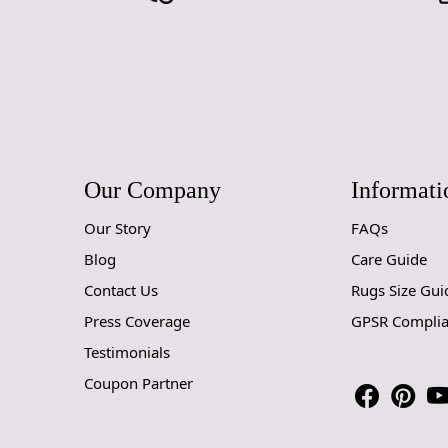
Our Company
Informati
Our Story
FAQs
Blog
Care Guide
Contact Us
Rugs Size Gui
Press Coverage
GPSR Compli
Testimonials
Coupon Partner