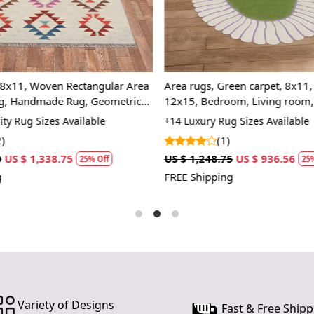
decor while
Oval area r
making them
gentle cur
creating an
8x11, Woven Rectangular Area
Area rugs, Green carpet, 8x11,
The oval sh
g, Handmade Rug, Geometric
12x15, Bedroom, Living room, 
within a roo
Geometric design
ty Rug Sizes Available
+14 Luxury Rug Sizes Available
it. Whether 
)
(1)
bring a sens
US $ 1,338.75
US $ 1,248.75
US $ 936.56
25% Off
25%
shapes.
FREE Shipping
Moreover, th
different de
seamlessly
sophisticati
it offers bo
remains a 
consider inc
how its cla
Variety of Designs
Fast & Free Shipp
family gathe