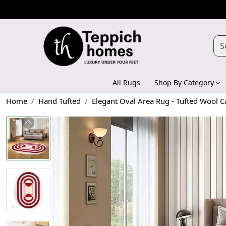
All Rugs
Shop By Category
Home
Hand Tufted
Elegant Oval Area Rug - Tufted Wool C