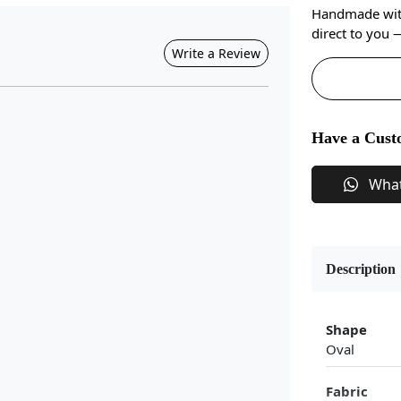
Handmade with 
direct to you
Write a Review
Have a Cust
Wha
Description
Shape
Oval
Fabric