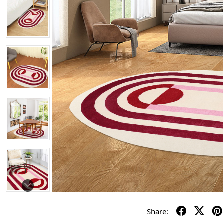
Share: