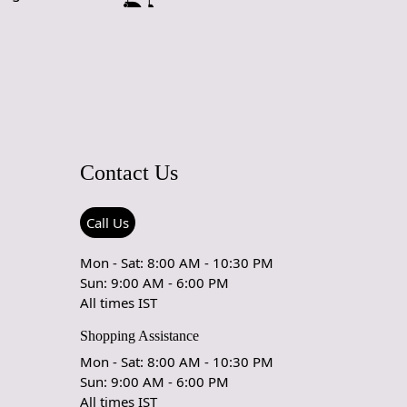
d Craftsmanship
 meticulously crafted by skilled artisans, ensuring a unique
lity product that stands out in any setting. The hand-tufted
lts in a plush texture that feels luxurious and inviting.
ool Material
Contact Us
00% wool, this rug is not only soft and comfortable but also
resistant to wear. Wool is naturally stain-resistant and easy
king it an ideal choice for high-traffic areas or homes with
Call Us
 pets.
Mon - Sat: 8:00 AM - 10:30 PM
sign
Sun: 9:00 AM - 6:00 PM
All times IST
white color and timeless oval shape provide a sophisticated
effortlessly blends with various decor styles. Whether your
Shopping Assistance
ern, traditional, or eclectic, this rug enhances your space
Mon - Sat: 8:00 AM - 10:30 PM
erstated elegance.
Sun: 9:00 AM - 6:00 PM
izing Options
All times IST