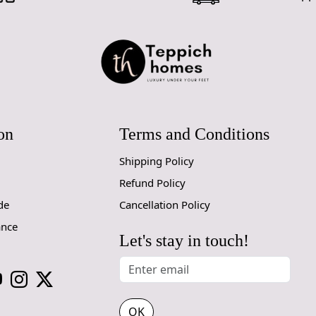
Hand Tufte
Each rug is
and high-qua
process resu
Premium W
on
Terms and Conditions
Made from 1
durable and 
Shipping Policy
to clean, ma
children and
Refund Policy
de
Cancellation Policy
Elegant De
ance
The clean, 
Let's stay in touch!
touch that 
home is mod
with its und
Versatile S
OK