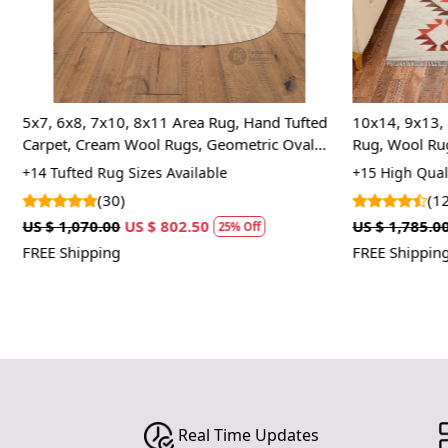
5x7, 6x8, 7x10, 8x11 Area Rug, Hand Tufted
10x14, 9x13, 
Carpet, Cream Wool Rugs, Geometric Oval
Rug, Wool Ru
Carpet
Rug
+14 Tufted Rug Sizes Available
+15 High Quali
(30)
(12
US $ 1,070.00
US $ 802.50
US $ 1,785.00
25% Off
FREE Shipping
FREE Shipping
Real Time Updates