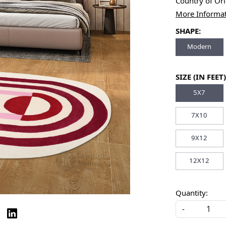
Country of Or
More Informa
SHAPE:
Modern
SIZE (IN FEET)
5X7
7X10
9X12
12X12
Quantity:
-