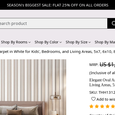
SEASON's BIGGEST SALE: FLAT 25% OFF ON ALL ORDERS
Shop By Rooms
Shop By Color
Shop By Size
Shop By Mat
arpet in White for Kids’, Bedrooms, and Living Areas, 5x7, 6x10,
US $1
MRP:
(Inclusive of al
Elegant Oval A
Living Areas, 5
SKU:
THH1312
Add to wis