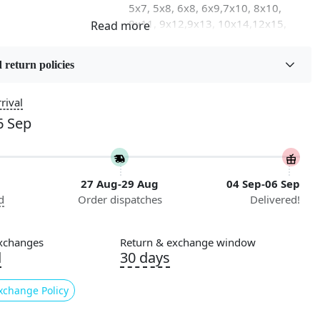
5x7, 5x8, 6x8, 6x9,7x10, 8x10,
8x11, 9x12,9x13, 10x14,12x15,
12x18
 return policies
on
Flooring Product Type
Area Rug
rival
6 Sep
Usable for
Bedroom, Living Room, Dining
Room, Hallway, Kids Room Etc.
27 Aug-29 Aug
04 Sep-06 Sep
Pattern
d
Order dispatches
Delivered!
Geometric
Cleaning Instructions
xchanges
Return & exchange window
ry
Professional Cleaning
d
30 days
Recommended
xchange Policy