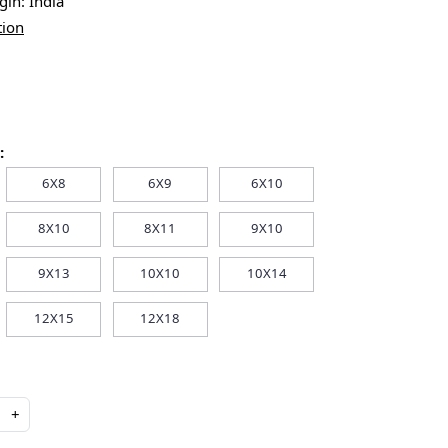
igin:
India
tion
:
6X8
6X9
6X10
8X10
8X11
9X10
9X13
10X10
10X14
12X15
12X18
+