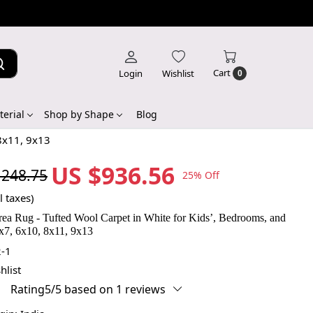
Cart
Login
Wishlist
0
erial
Shop by Shape
Blog
 8x11, 9x13
US $936.56
,248.75
25% Off
l taxes)
rea Rug - Tufted Wool Carpet in White for Kids’, Bedrooms, and
x7, 6x10, 8x11, 9x13
-1
hlist
Rating5/5 based on 1 reviews