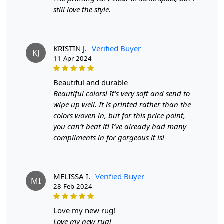
striking presence.
still love the style.
Whether you have a minimalist, industrial, or eclectic
decor, this rug adapts seamlessly to your style,
becoming the focal point of the room. The versatility of
KRISTIN J.
Verified Buyer
KJ
the black and grey color palette allows you to
11-Apr-2024
experiment with different furniture and decor choices,
creating a space that feels uniquely yours.
beautiful and durable
Beautiful colors! It’s very soft and send to
Beyond its aesthetic appeal, this rug is designed for
wipe up well. It is printed rather than the
durability. The tufted construction ensures that it can
colors woven in, but for this price point,
withstand the rigors of daily life while maintaining its
you can’t beat it! I’ve already had many
plushness and beauty. It's not just a decor element; it's a
compliments in for gorgeous it is!
functional piece that adds warmth to your home, both
visually and physically.
Picture your living space elevated by the addition of this
MELISSA I.
Verified Buyer
MI
modern tufted area rug — a space where style meets
28-Feb-2024
comfort, where every step is a luxurious experience. It's
more than an accessory; it's a testament to your
love my new rug!
discerning taste and a commitment to creating a home
Love my new rug!