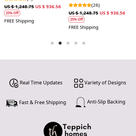
room
(26)
5
US $ 1,248.75
US $ 936.56
US $ 1,248.75
US $ 936.56
U
25% Off
25% Off
FREE Shipping
FREE Shipping
F
Real Time Updates
Variety of Designs
Anti-Slip Backing
Fast & Free Shipping