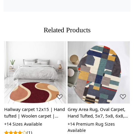
tapestry-style pattern on the reverse side. The knots in
hand-knotted rugs may vary in size and uniformity,
whereas hand-tufted rugs will have a more consistent
appearance.
Related Products
Loading...
Loading...
Hallway carpet 12x15 | Hand
Grey Area Rug, Oval Carpet,
C
tufted | Woolen carpet |
Hand Tufted, 5x7, 5x8, 6x8,
L
 |
10x10, 9x12, 8x11, 6x9 |
6x9, Wool Area Rug, Oval
8
le
+14 Sizes Available
+14 Premium Rug Sizes
+
Oval area rugs | Bed, Living,
Contemporary Rug
L
Available
A
(1)