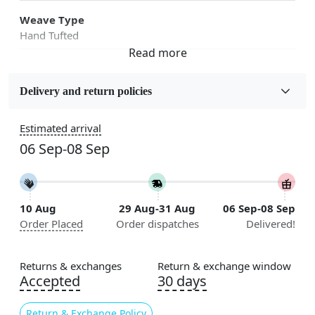
Weave Type
Hand Tufted
Fabric
Wool
Delivery and return policies
Sizes Available
Estimated arrival
5x7, 5x8, 6x8, 6x9, 6x10, 7x10, 8x10, 8x11, 8x13, 9x10,
06 Sep-08 Sep
9x12, 9x13, 10x10, 10x13, 10x14, 11x11, 11x12,
11x13, 12x12, 12x15, 12x18
Construction
10 Aug
29 Aug-31 Aug
06 Sep-08 Sep
Handmade
Order Placed
Order dispatches
Delivered!
Flooring Product Type
Area Rug
Returns & exchanges
Return & exchange window
Accepted
30 days
Color
Grey
Return & Exchange Policy