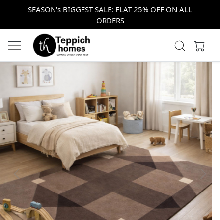
SEASON's BIGGEST SALE: FLAT 25% OFF ON ALL
ORDERS
Previous
Next