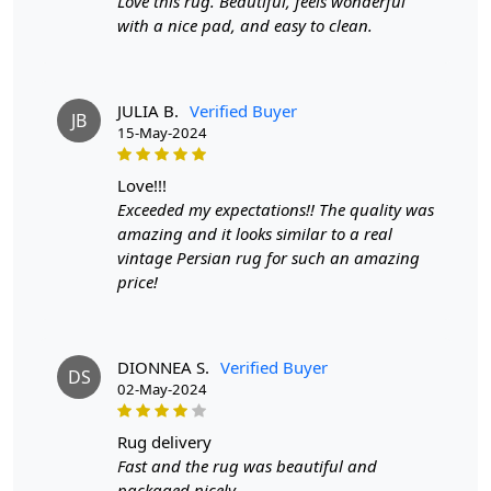
Love this rug. Beautiful, feels wonderful
Pattern:
Geometric
with a nice pad, and easy to clean.
Materials:
Wool
Width:
4 Feet
Length:
6 Feet
JULIA B.
Verified Buyer
JB
Features & Benefits
15-May-2024
High-quality hand-tufted construction
love!!!
Available in a variety of sizes
Exceeded my expectations!! The quality was
Easy to care for
amazing and it looks similar to a real
Adds a pop of color to any room
vintage Persian rug for such an amazing
price!
Care:
To clean, vacuum regularly and spot clean as needed.
DIONNEA S.
Verified Buyer
**Customized Sizes and Colors available as per
DS
02-May-2024
requirements
Description:
rug delivery
Fast and the rug was beautiful and
Transform your living space into a haven of
packaged nicely.