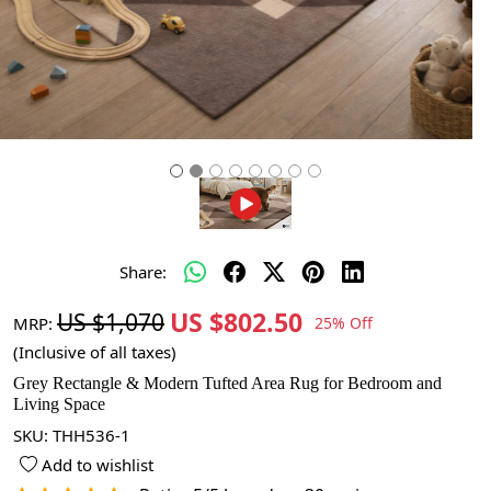
Share:
US $802.50
US $1,070
MRP:
25% Off
(Inclusive of all taxes)
Grey Rectangle & Modern Tufted Area Rug for Bedroom and
Living Space
SKU:
THH536-1
Add to wishlist