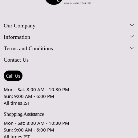
Our Company
Information
Our Story
Terms and Conditions
FAQs
Blog
Contact Us
Shipping Policy
Care Guide
Contact Us
Refund Policy
Rugs Size Guide
Press Coverage
Call Us
Cancellation Policy
GPSR Compliance
Testimonials
Mon - Sat: 8:00 AM - 10:30 PM
Sun: 9:00 AM - 6:00 PM
Coupon Partner
Let's stay in touch!
All times IST
Shopping Assistance
Mon - Sat: 8:00 AM - 10:30 PM
Sun: 9:00 AM - 6:00 PM
OK
All times IST