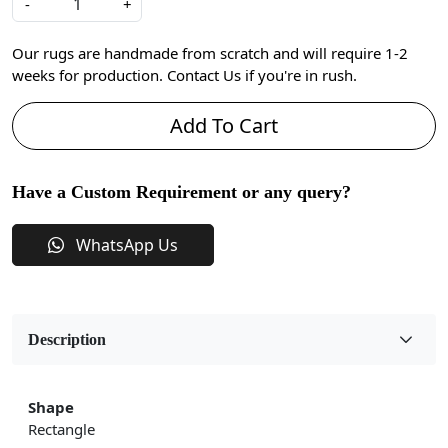
-
+
Our rugs are handmade from scratch and will require 1-2
weeks for production. Contact Us if you're in rush.
Add To Cart
Have a Custom Requirement or any query?
WhatsApp Us
Description
Shape
Rectangle