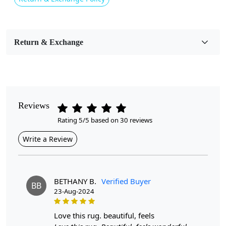
Usable for
Bedroom, Living Room, Dining Room, Hallway, Kids
Room Etc.
Return & Exchange
Pile Height
Medium
Pattern
Reviews
Geometric
Rating 5/5 based on 30 reviews
Style
Write a Review
Contemporary
Cleaning Instructions
Professional Cleaning Recommended
BETHANY B.
Verified Buyer
BB
23-Aug-2024
Highlights:
love this rug. beautiful, feels
Handmade