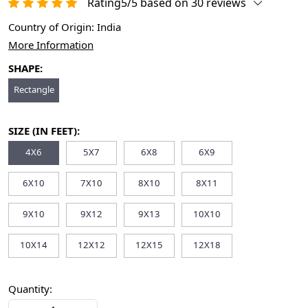
Rating5/5 based on 30 reviews
Country of Origin:
India
More Information
SHAPE:
Rectangle
SIZE (IN FEET):
4X6
5X7
6X8
6X9
6X10
7X10
8X10
8X11
9X10
9X12
9X13
10X10
10X14
12X12
12X15
12X18
Quantity: