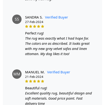
that reflects the finer aspects of life. Make a statement
with the Black Grey Rectangle & Modern Tufted Area
Rug and redefine the way you experience your living
SANDRA S.
Verified Buyer
space.
SS
27-Feb-2024
FAQs
perfect rug!
Q: What is the process of creating a hand-tufted
The rug was exactly what I had hope for.
wool rug?
The colors are as described. It looks great
with my new grey velvet sofas and linen
A:
A hand-tufted wool rug is created by punching
ottoman. My dog likes it too!
strands of wool into a canvas that is stretched on a
frame using a hand-operated tool called a tufting gun.
The loops of wool are then sheared to create a smooth
cut-pile surface. This process is less time-intensive and
MANUEL M.
Verified Buyer
MM
requires less skill than hand-knotting.
21-Feb-2024
Q: How do I maintain and clean my hand-tufted
beautiful rug!
wool rug?
Excellent quality rug, beautiful design and
A:
Regular vacuuming with a flat head attachment (not
soft materials. Good price point. Fast
the brush side) is recommended for maintaining your
delivery time