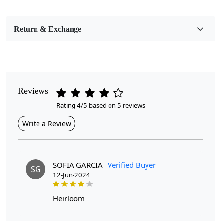
Bedroom, Living Room, Dining Room, Hallway, Kids
Room Etc.
Return & Exchange
Pile Height
Medium
Pattern
Geometric
Reviews
Rating 4/5 based on 5 reviews
Style
Contemporary
Write a Review
Cleaning Instructions
Professional Cleaning Recommended
SOFIA GARCIA
Verified Buyer
SG
12-Jun-2024
Are you looking for a unique and stylish addition to your
living room? Look no further than Hand Knotted, the
perfect accent piece to elevate your space. This White
heirloom
Moroccan Rug is handcrafted with care and precision,
using the finest quality wool to create a soft and durable