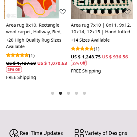
Area rug 8x10, Rectangle
Area rug 7x10 | 8x11, 9x12,
R
d
wool carpet, Hallway, Bed,
10x14, 12x15 | Hand tufted |
1
Kids, room, 5x8, 6x9, 7x10,
Oval rugs | Bed, Living, room
D
+20 High Quality Rug Sizes
+14 Sizes Available
+
Hand tufted rugs
| Modern carpet
C
Available
(1)
(1)
US $ 1,248.75
US $ 936.56
U
US $ 1,427.50
US $ 1,070.63
25% Off
25% Off
FREE Shipping
F
FREE Shipping
Real Time Updates
Variety of Designs