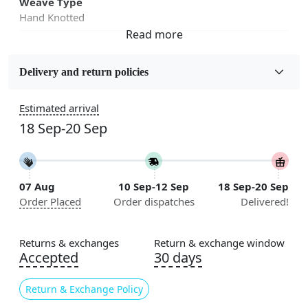
Weave Type
Hand Knotted
Fabric
Wool
Delivery and return policies
Sizes Available
Estimated arrival
5x7, 5x8, 6x8, 6x9,7x10, 8x10, 8x11, 9x12,9x13,
18 Sep-20 Sep
10x14,12x15, 12x18
Construction
Handmade
07 Aug
10 Sep-12 Sep
18 Sep-20 Sep
Order Placed
Order dispatches
Delivered!
Flooring Product Type
Area Rug
Returns & exchanges
Return & exchange window
Color
Accepted
30 days
White
Return & Exchange Policy
Usable for