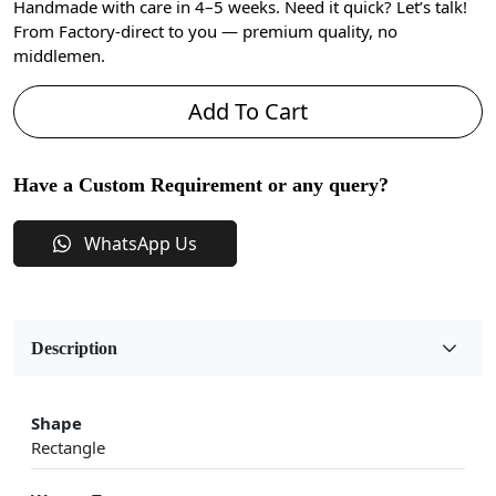
Handmade with care in 4–5 weeks. Need it quick? Let’s talk!
From Factory-direct to you — premium quality, no
middlemen.
Add To Cart
Have a Custom Requirement or any query?
WhatsApp Us
Description
Shape
Rectangle