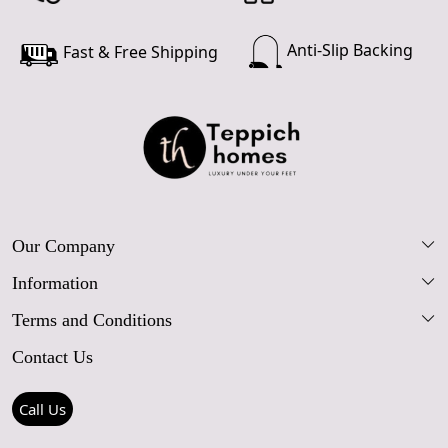
Anti-Slip Backing
Fast & Free Shipping
Our Company
Information
Our Story
Terms and Conditions
FAQs
Blog
Contact Us
Shipping Policy
Care Guide
Contact Us
Refund Policy
Rugs Size Guide
Press Coverage
Call Us
Cancellation Policy
GPSR Compliance
Testimonials