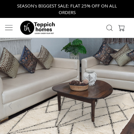
SEASON's BIGGEST SALE: FLAT 25% OFF ON ALL
ORDERS
Previous
Next