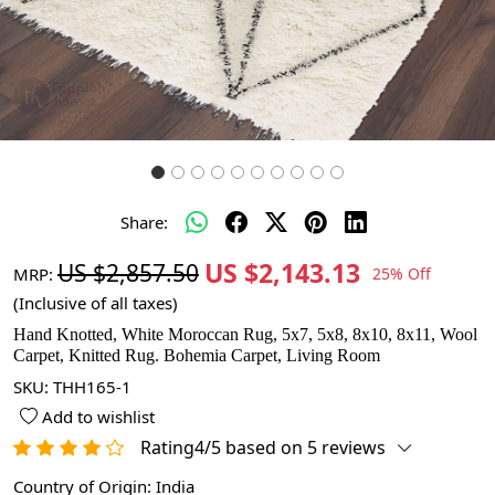
Share:
US $2,143.13
US $2,857.50
MRP:
25% Off
(Inclusive of all taxes)
Hand Knotted, White Moroccan Rug, 5x7, 5x8, 8x10, 8x11, Wool
Carpet, Knitted Rug. Bohemia Carpet, Living Room
SKU:
THH165-1
Add to wishlist
Rating4/5 based on 5 reviews
Country of Origin:
India