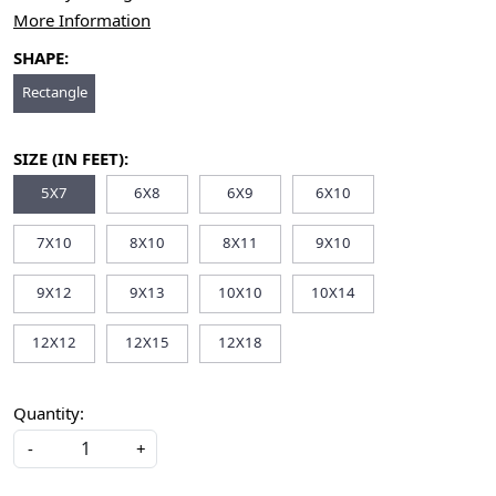
More Information
SHAPE:
Rectangle
SIZE (IN FEET):
5X7
6X8
6X9
6X10
7X10
8X10
8X11
9X10
9X12
9X13
10X10
10X14
12X12
12X15
12X18
Quantity:
-
+