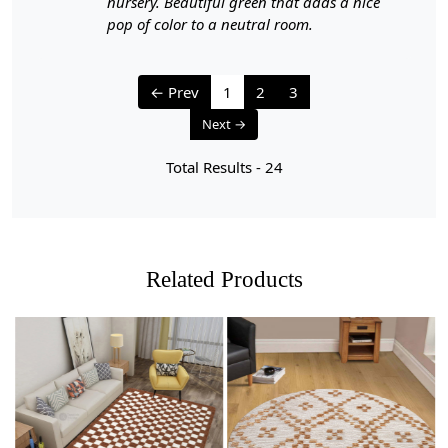
nursery. Beautiful green that adds a nice
1. Regular Vacuuming:
pop of color to a neutral room.
- Vacuum your carpet regularly to remove loose dirt and
debris.
← Prev
1
2
3
- Use a vacuum cleaner with a brushless suction head or
Next →
one with adjustable height settings to avoid damaging
the fibers.
Total Results -
24
2. Rotate Your Carpet:
- Rotate your carpet every 6 months to ensure even wear
and fading.
Related Products
3. Avoid Direct Sunlight:
- Prolonged exposure to direct sunlight can cause fading
and damage to the colors and fibers. Position your
carpet away from direct sunlight or use curtains or
blinds to protect it.
Loading...
Loading...
4. Spot Cleaning: