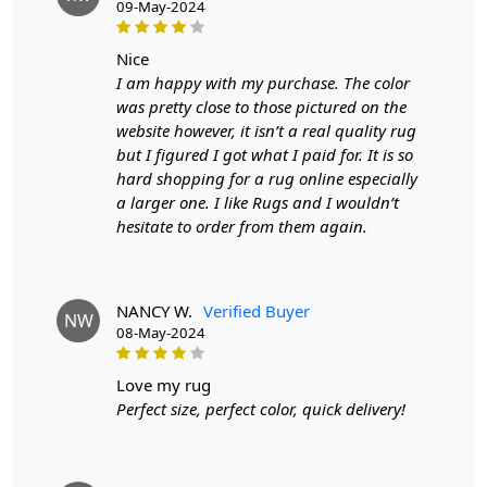
09-May-2024
- Available in sizes: 9x9, 8x8, 7x7, and a spacious 10'x10'
nice
- Made from high-quality, durable wool for lasting
I am happy with my purchase. The color
beauty and comfort
was pretty close to those pictured on the
website however, it isn’t a real quality rug
- Customization options ensure a perfect fit for your
but I figured I got what I paid for. It is so
space
hard shopping for a rug online especially
FEATURES:
a larger one. I like Rugs and I wouldn’t
hesitate to order from them again.
Handmade: Each rug is carefully crafted by hand,
ensuring a unique and high-quality product.
Wool Carpet: Made from 100% wool, these rugs are soft,
NANCY W.
Verified Buyer
NW
durable, and easy to maintain.
08-May-2024
Tufted Design: The tufted design adds texture and depth
love my rug
to the rug, making it a stunning focal point in any room.
Perfect size, perfect color, quick delivery!
SPECIFICATIONS:
Available sizes: 5x5, 6x6, 7x7, 8x8, 9x9, 10x10