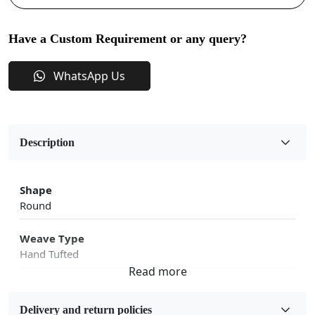
Have a Custom Requirement or any query?
WhatsApp Us
Description
Shape
Round
Weave Type
Hand Tufted
Fabric
Wool
Delivery and return policies