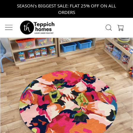
SEASON's BIGGEST SALE: FLAT 25% OFF ON ALL
ORDERS
Previous
Next