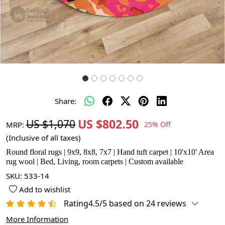
Share:
US $802.50
US $1,070
MRP:
25% Off
(Inclusive of all taxes)
Round floral rugs | 9x9, 8x8, 7x7 | Hand tuft carpet | 10'x10' Area
rug wool | Bed, Living, room carpets | Custom available
SKU:
533-14
Add to wishlist
Rating4.5/5 based on 24 reviews
More Information