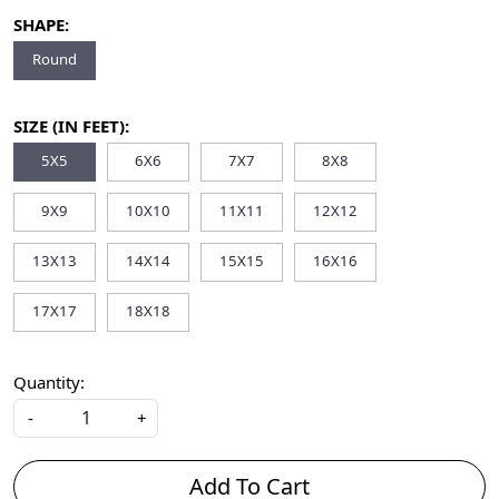
SHAPE:
Round
SIZE (IN FEET):
5X5
6X6
7X7
8X8
9X9
10X10
11X11
12X12
13X13
14X14
15X15
16X16
17X17
18X18
Quantity:
-
+
Add To Cart