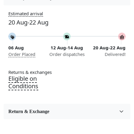
Sizes Available
Estimated arrival
5x5, 6x6, 7x7, 8x8, 9x9, 10x10, 11x11, 12x12, 13x13,
20 Aug-22 Aug
14x14, 15x15, 16x16
Construction
Handmade
06 Aug
12 Aug-14 Aug
20 Aug-22 Aug
Order Placed
Order dispatches
Delivered!
Flooring Product Type
Area Rug
Returns & exchanges
Color
Eligible on
Multicolor
Conditions
Usable for
Bedroom, Living Room, Dining Room, Hallway, Kids
Room Etc.
Return & Exchange
Pile Height
Medium