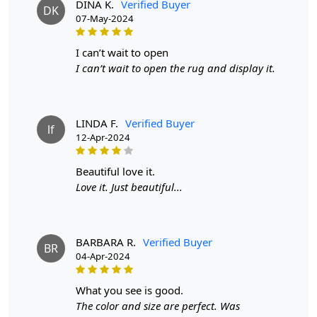
DINA K.
Verified Buyer
DK
07-May-2024
Material: 100% wool
Construction: Hand-tufted
i can’t wait to open
I can’t wait to open the rug and display it.
HOW IT WORKS:
1. Choose the desired size for your room.
LINDA F.
Verified Buyer
lf
2. Place the rug in your desired location.
12-Apr-2024
3. Enjoy the luxurious and cozy feel of the hand-tufted
beautiful love it.
wool rug.
Love it. Just beautiful...
FAQs:
Q: How do I clean the rug?
BARBARA R.
Verified Buyer
BR
A: We recommend spot cleaning with a mild detergent
04-Apr-2024
and vacuuming regularly to maintain its beauty and
quality.
what you see is good.
The color and size are perfect. Was
Q: Can this rug be used in high traffic areas?