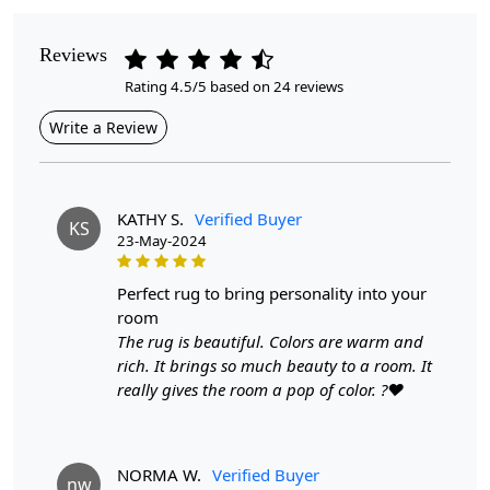
Pattern
Reviews
Geometric
Rating 4.5/5 based on 24 reviews
Style
Write a Review
Contemporary
Cleaning Instructions
Professional Cleaning Recommended
KATHY S.
Verified Buyer
KS
23-May-2024
Looking to enhance your space with a touch of
elegance?
perfect rug to bring personality into your
room
Our Round Floral Rugs offer a perfect blend of style and
The rug is beautiful. Colors are warm and
comfort, crafted from premium wool and designed to
rich. It brings so much beauty to a room. It
elevate any room in your home. Available in various
really gives the room a pop of color. ?❤️
sizes, these hand-tufted carpets are ideal for bedrooms,
living rooms, or any area where you want to create a
warm and inviting atmosphere. Custom sizes are also
NORMA W.
Verified Buyer
available to meet your specific needs.
nw