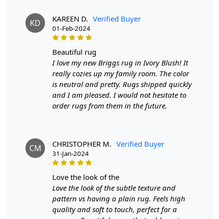
another piece of the same item.
KAREEN D.
Verified Buyer
KD
SHIPPING & DELIVERY POLICY
01-Feb-2024
When Will My Order Arrive?
beautiful rug
We aim to dispatch all orders within 8 to 10 days, or the
I love my new Briggs rug in Ivory Blush! It
amount taken to produce a made-to-order rug. The
really cozies up my family room. The color
estimated delivery time may vary from product to
is neutral and pretty. Rugs shipped quickly
product and can be delivered the next day or a
and I am pleased. I would not hesitate to
maximum of 10 business days from the time of
order rugs from them in the future.
dispatching the order.
Handmade Carpet Care Instructions
CHRISTOPHER M.
Verified Buyer
CM
Your handmade carpet is a work of art and a valuable
31-Jan-2024
addition to your home. To preserve its beauty and
longevity, it's essential to provide proper care and
love the look of the
maintenance. Here are some important care instructions
Love the look of the subtle texture and
to ensure your handmade carpet stays in excellent
pattern vs having a plain rug. Feels high
condition:
quality and soft to touch, perfect for a