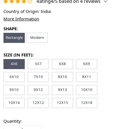
Rating4/5 based on 4 reviews
Country of Origin:
India
More Information
SHAPE:
Rectangle
Modern
SIZE (IN FEET):
4X6
5X7
6X8
6X9
6X10
7X10
8X10
8X11
9X10
9X12
9X13
10X10
10X14
12X12
12X15
12X18
Quantity: