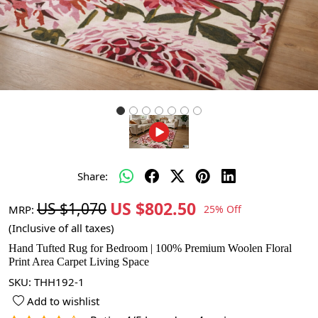
Share:
US $802.50
US $1,070
MRP:
25% Off
(Inclusive of all taxes)
Hand Tufted Rug for Bedroom | 100% Premium Woolen Floral
Print Area Carpet Living Space
SKU:
THH192-1
Add to wishlist