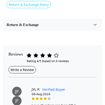
Pink
Return & Exchange Policy
Usable for
Bedroom, Living Room, Dining Room, Hallway, Kids
Room Etc.
Return & Exchange
Pile Height
Medium
Pattern
Reviews
Geometric
Rating 4/5 based on 4 reviews
Style
Write a Review
Contemporary
Cleaning Instructions
Professional Cleaning Recommended
JYL P.
Verified Buyer
JJP
08-Aug-2024
Highlights:
JP
Handmade