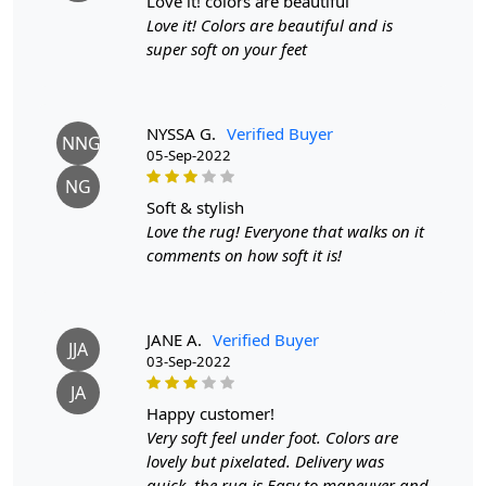
love it! colors are beautiful
Pattern:
Geometric
Love it! Colors are beautiful and is
Materials:
Wool
super soft on your feet
Width:
5
Feet
Length:
7
Feet
Features & Benefits
NYSSA G.
Verified Buyer
NNG
High-quality hand-tufted construction
05-Sep-2022
Available in a variety of sizes
NG
Easy to care for
soft & stylish
Adds a pop of color to any room
Love the rug! Everyone that walks on it
Care:
comments on how soft it is!
To clean, vacuum regularly and spot clean as needed.
**Customized Sizes and Colors available as per
requirements
Description:
JANE A.
Verified Buyer
JJA
Indulge in the epitome of artistic expression and tactile
03-Sep-2022
luxury with our Hand-Tufted Rug, a mesmerizing
JA
masterpiece that effortlessly merges the realms of home
happy customer!
decor and fine art. Designed to transcend conventional
Very soft feel under foot. Colors are
boundaries, this exquisite rug stands as a testament to
lovely but pixelated. Delivery was
the harmonious fusion of creativity, craftsmanship, and
quick, the rug is Easy to maneuver and