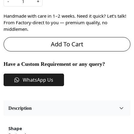
-
+
Handmade with care in 1–2 weeks. Need it quick? Let’s talk!
From Factory-direct to you — premium quality, no
middlemen.
Add To Cart
Have a Custom Requirement or any query?
WhatsApp Us
Description
Shape