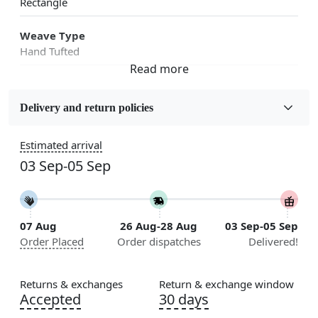
Rectangle
Weave Type
Hand Tufted
Fabric
Wool
Delivery and return policies
Sizes Available
Estimated arrival
5x7, 5x8, 6x8, 6x9, 6x10, 7x10, 8x10, 8x11, 8x13, 9x10,
03 Sep-05 Sep
9x12, 9x13, 10x10, 10x13, 10x14, 11x11, 11x12,
11x13, 12x12, 12x15, 12x18
Construction
07 Aug
26 Aug-28 Aug
03 Sep-05 Sep
Handmade
Order Placed
Order dispatches
Delivered!
Flooring Product Type
Area Rug
Returns & exchanges
Return & exchange window
Accepted
30 days
Color