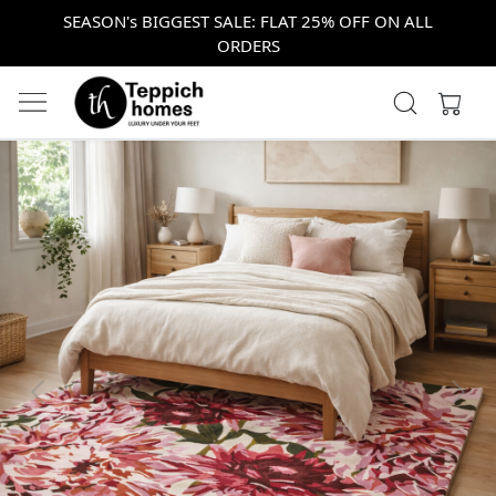
SEASON's BIGGEST SALE: FLAT 25% OFF ON ALL
ORDERS
Previous
Next