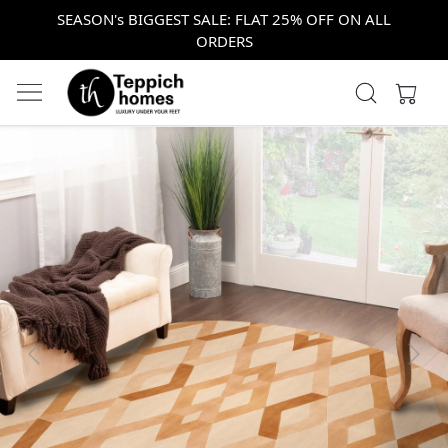
SEASON's BIGGEST SALE: FLAT 25% OFF ON ALL
ORDERS
Previous
Next