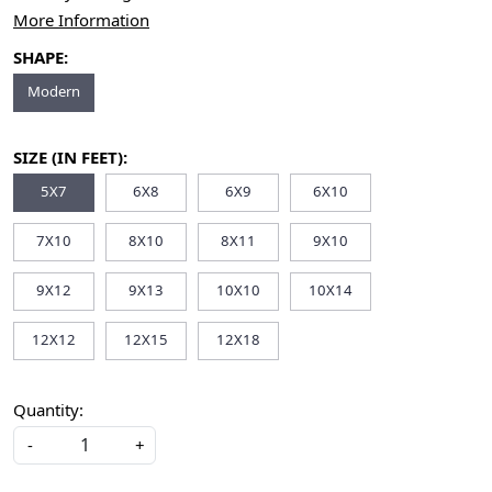
More Information
SHAPE:
Modern
SIZE (IN FEET):
5X7
6X8
6X9
6X10
7X10
8X10
8X11
9X10
9X12
9X13
10X10
10X14
12X12
12X15
12X18
Quantity:
-
+