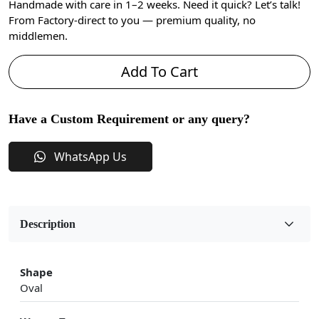
Handmade with care in 1–2 weeks. Need it quick? Let’s talk!
From Factory-direct to you — premium quality, no
middlemen.
Add To Cart
Have a Custom Requirement or any query?
WhatsApp Us
Description
Shape
Oval