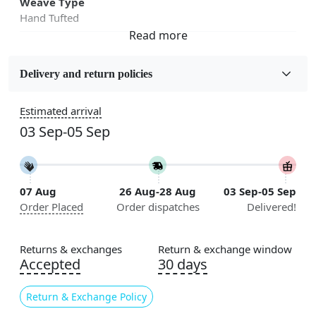
Weave Type
Hand Tufted
Fabric
Wool
Delivery and return policies
Sizes Available
Estimated arrival
5x7, 5x8, 6x8, 6x9,7x10, 8x10, 8x11, 9x12,9x13,
03 Sep-05 Sep
10x14,12x15, 12x18
Construction
Handmade
07 Aug
26 Aug-28 Aug
03 Sep-05 Sep
Order Placed
Order dispatches
Delivered!
Flooring Product Type
Area Rug
Returns & exchanges
Return & exchange window
Usable for
Accepted
30 days
Bedroom, Living Room, Dining Room, Hallway, Kids
Room Etc.
Return & Exchange Policy