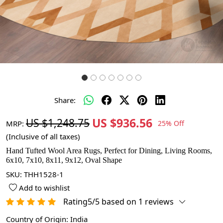
Share:
US $936.56
US $1,248.75
MRP:
25% Off
(Inclusive of all taxes)
Hand Tufted Wool Area Rugs, Perfect for Dining, Living Rooms,
6x10, 7x10, 8x11, 9x12, Oval Shape
SKU:
THH1528-1
Add to wishlist
Rating5/5 based on 1 reviews
Country of Origin:
India