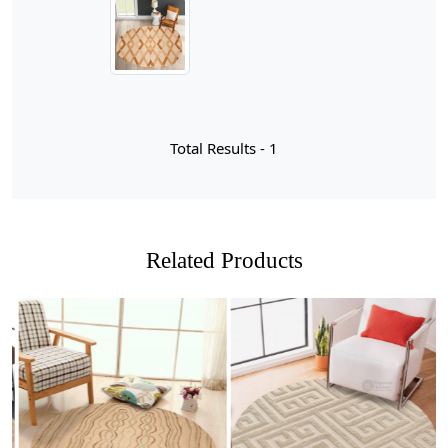
Hand tufted wool area rugs offer a myriad of benefits
that make them an exceptional choice for any home,
particularly in dining and living spaces. One of the most
significant advantages is their durability; crafted from
high-quality wool, these rugs can withstand heavy foot
traffic while maintaining their plush texture and vibrant
colors. Unlike synthetic alternatives, wool has natural
Total Results -
1
resilience, allowing it to bounce back from compression
and retain its shape over time. Additionally, wool is
inherently stain-resistant and easy to clean, making it an
ideal option for areas where spills are likely to occur.
Related Products
Beyond practicality, hand tufted wool rugs bring warmth
and comfort to your home. The soft fibers create a cozy
atmosphere that invites relaxation and enhances the
overall aesthetic of your space. With a wide variety of
designs, patterns, and colors available, you can easily
find a rug that complements your existing decor while
adding a touch of elegance. Investing in a hand tufted
Loading...
Loading...
wool area rug not only elevates the style of your rooms
but also provides a lasting quality that will be