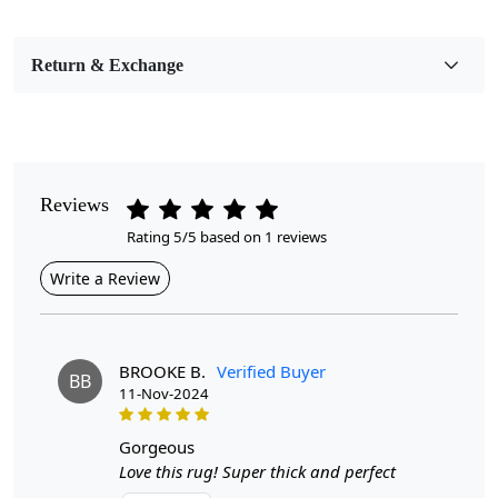
Pile Height
Medium
Return & Exchange
Pattern
Geometric
Style
Contemporary
Reviews
Rating 5/5 based on 1 reviews
Cleaning Instructions
Professional Cleaning Recommended
Write a Review
Introducing our Hand Tufted Wool Area Rugs—an
exquisite addition to any dining or living room that
combines style, comfort, and durability. Available in a
BROOKE B.
Verified Buyer
BB
range of sizes including 6x10, 7x10, 8x11, and 9x12, as
11-Nov-2024
well as an elegant oval shape, these rugs are designed to
enhance the aesthetic appeal of your home while
gorgeous
providing a cozy underfoot experience.
Love this rug! Super thick and perfect