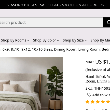
SEASON's BIGGEST SALE: FLAT 25% OFF ON ALL ORDERS
Shop By Rooms
Shop By Color
Shop By Size
Shop By Mat
n, 6x9, 8x10, 9x12, 10x10 Sizes, Dining Room, Living Room, Bed
US $1
MRP:
(Inclusive of al
Hand Tufted, W
Room, Living 
SKU:
THH1593
Add to wis