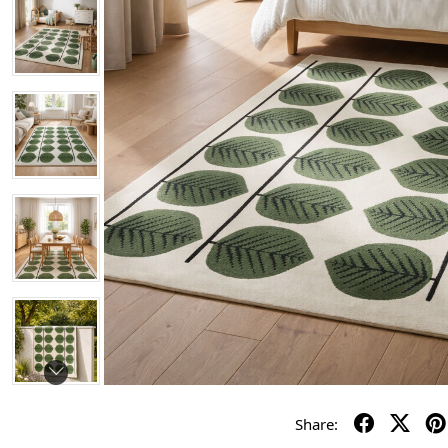
Share: