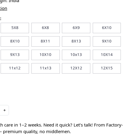
igin:
India
tion
:
5X8
6X8
6X9
6X10
8X10
8X11
8X13
9X10
9X13
10X10
10x13
10X14
11x12
11x13
12X12
12X15
+
care in 1–2 weeks. Need it quick? Let’s talk! From Factory-
 — premium quality, no middlemen.