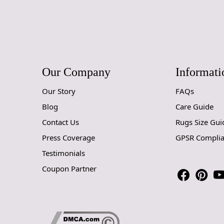
Our Company
Informati
Our Story
FAQs
Blog
Care Guide
Contact Us
Rugs Size Gui
Press Coverage
GPSR Compli
Testimonials
Coupon Partner