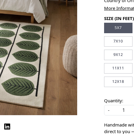
Country of Or
More Informa
SIZE (IN FEET)
5X7
7X10
9X12
11X11
12X18
Quantity:
-
Handmade with 
direct to you