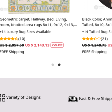
rugs, ensur
underfoot.
pattern, yo
et, Hallway, Bed, Living,
Black Color, Animal Print Area
you're inves
 area rugs 8x11, 9x12, 9x13,
Tufted, 8x10, 8x11, 9x10, 9x12,
hands dedic
ape, Woolen carpets, Handmade
Bedroom
 Sizes Available
+14 Tufted Rug Sizes Available
contemporar
)
(21)
Features &
US $ 2,143.13
US $ 1,248.75
US $ 936.56
25% Off
25%
Hand Tufte
FREE Shipping
Each rug is 
piece is un
one-of-a-kin
Luxurious 
Made from hi
durable and
Variety of Designs
Fast & Free Shipp
making it e
comfort.