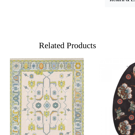
enchanting l
floor cover
your dinin
multiple siz
making it th
Hand tufti
Related Products
craftsmansh
and aesthet
push strands
designs and 
several hou
the pattern
artisans mu
color theory
complements
Loading...
Loading...
What sets h
personal to
into every 
high-qualit