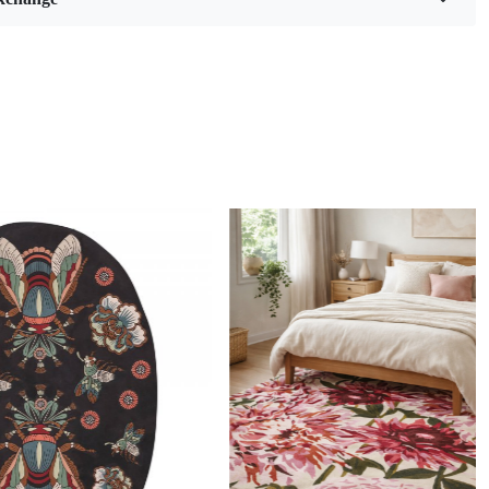
eaves pattern and soft, cozy white hue, this rug is not just a
ing; it’s a statement piece that brings warmth and style to
g room, living room, bedroom, or hallway. Available in
es (6x9, 8x10, 9x12, and 10x10), it fits perfectly in any space,
e ideal addition to your home décor.
ng is a remarkable technique that marries artistry with
ip, resulting in stunning wool rugs that are both functional
ically pleasing. This method involves using a tufting gun to
 of wool yarn through a backing material, creating intricate
textures. Each rug is essentially a labor of love, often taking
rs or even days to complete depending on the complexity of
. The skill required to master hand tufting is significant;
st possess an eye for detail and a deep understanding of
 to ensure that every piece not only looks beautiful but also
 its surroundings.
Loading...
and-tufted rugs apart from machine-made alternatives is the
uch infused into each creation. Artisans pour their passion
stitch, making each rug unique in its own right. The use of
y wool further enhances the durability and softness of these