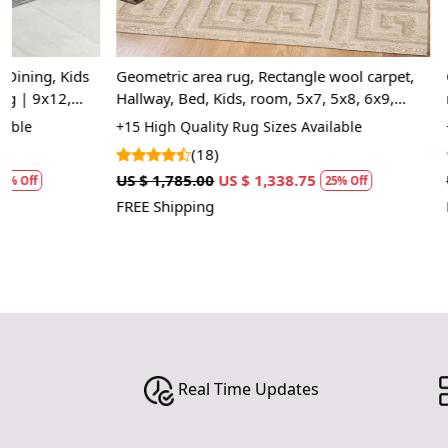
Geometric area rug, Rectangle wool carpet,
Geometric carp
Hallway, Bed, Kids, room, 5x7, 5x8, 6x9,
room, Knotted
7x10, Beige color, Hand tufted rugs
Rectangle sh
+15 High Quality Rug Sizes Available
+14 Luxury Rug
area rug
(18)
(10
US $ 1,785.00
US $ 1,338.75
US $ 2,857.50
25% Off
FREE Shipping
FREE Shipping
Real Time Updates