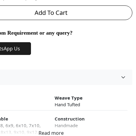
Add To Cart
om Requirement or any query?
tsApp Us
Weave Type
Hand Tufted
able
Construction
x8, 6x9, 6x10, 7x10,
Handmade
 8x13, 9x10, 9x12,