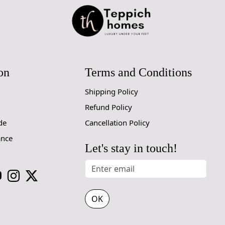
Elegant Le
The beautif
your space.
from modern 
Multiple S
on
Terms and Conditions
Whether you
Shipping Policy
for a spaci
Refund Policy
8x10, 9x12, 
de
Cancellation Policy
Cozy White
ance
Let's stay in touch!
The soothin
your space a
your furnitu
How It Wo
OK
Simply unro
watch as it 