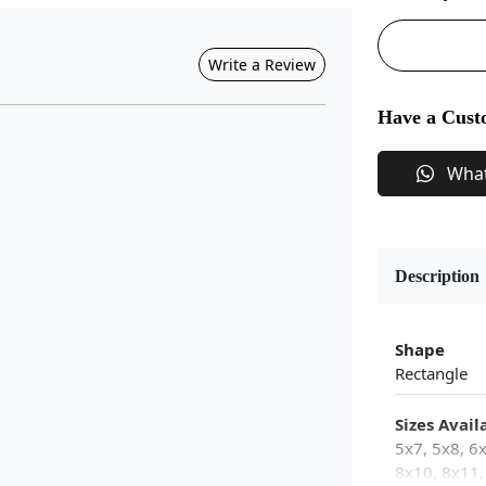
Write a Review
Have a Cust
Wha
Description
Shape
Rectangle
Sizes Avail
5x7, 5x8, 6
8x10, 8x11,