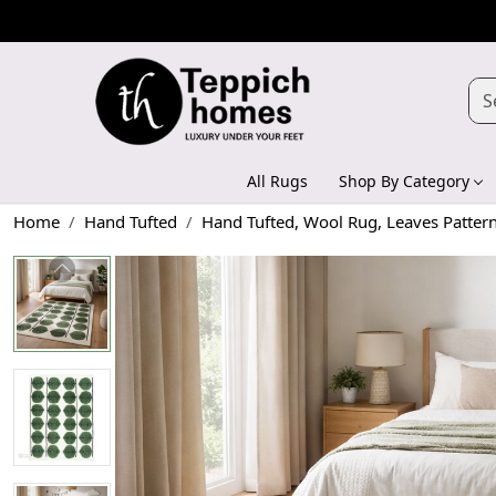
All Rugs
Shop By Category
Home
Hand Tufted
Hand Tufted, Wool Rug, Leaves Patter