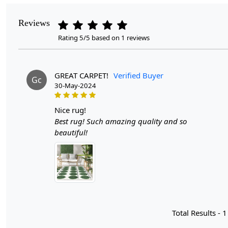
Reviews
Rating 5/5 based on 1 reviews
GREAT CARPET!
Verified Buyer
Gc
30-May-2024
nice rug!
Best rug! Such amazing quality and so
beautiful!
Total Results -
1