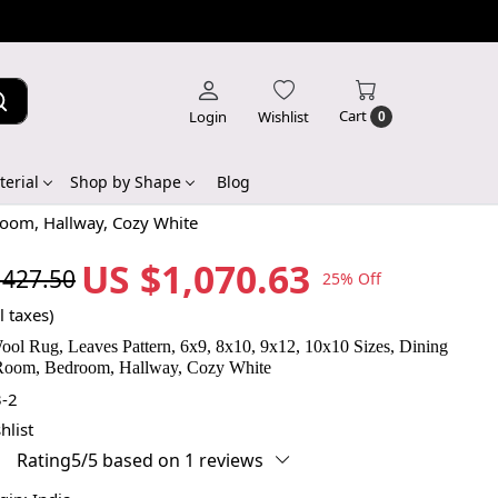
Cart
Login
Wishlist
0
erial
Shop by Shape
Blog
room, Hallway, Cozy White
US $1,070.63
,427.50
25% Off
l taxes)
ool Rug, Leaves Pattern, 6x9, 8x10, 9x12, 10x10 Sizes, Dining
Room, Bedroom, Hallway, Cozy White
-2
hlist
Rating5/5 based on 1 reviews