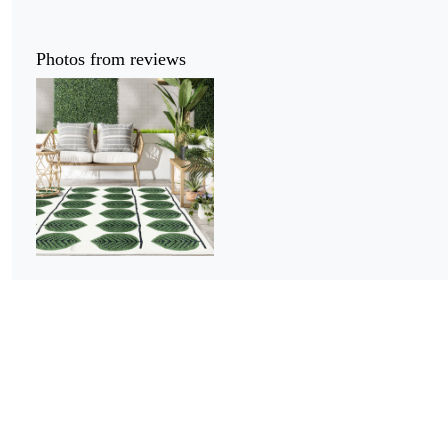
Photos from reviews