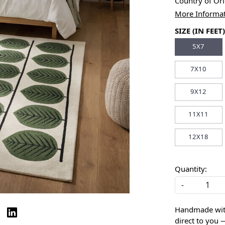
Country of Or
More Informa
SIZE (IN FEET)
5X7
7X10
9X12
11X11
12X18
Quantity:
-
Handmade with 
direct to you