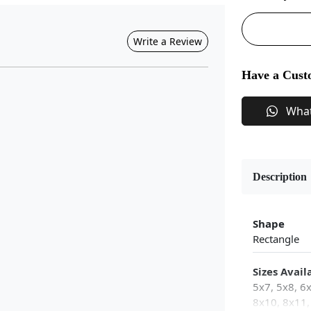
Write a Review
Have a Cust
Wha
Description
Shape
Rectangle
Sizes Avail
5x7, 5x8, 6
8x10, 8x11,