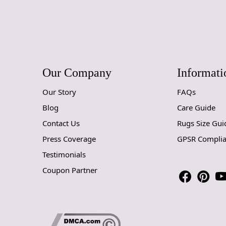
Our Company
Informati
Our Story
FAQs
Blog
Care Guide
Contact Us
Rugs Size Gui
Press Coverage
GPSR Compli
Testimonials
Coupon Partner