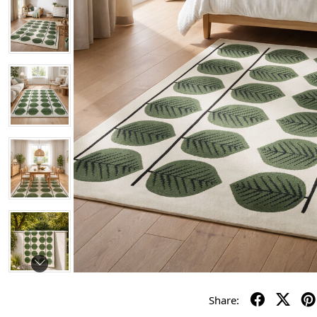
Share: