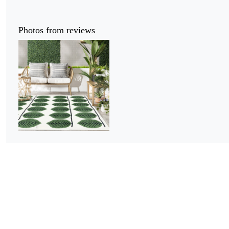
Photos from reviews