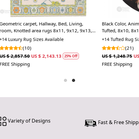
rugs, ensur
underfoot.
pattern, yo
et, Hallway, Bed, Living,
Black Color, Animal Print Area
you're inves
 area rugs 8x11, 9x12, 9x13,
Tufted, 8x10, 8x11, 9x10, 9x12,
hands dedic
ape, Woolen carpets, Handmade
Bedroom
 Sizes Available
+14 Tufted Rug Sizes Available
contemporar
)
(21)
Features &
US $ 2,143.13
US $ 1,248.75
US $ 936.56
25% Off
25%
Hand Tufte
FREE Shipping
Each rug is 
piece is un
one-of-a-kin
Luxurious 
Made from hi
durable and
Variety of Designs
Fast & Free Shipp
making it e
comfort.