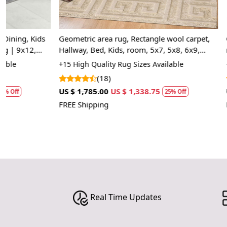
Geometric area rug, Rectangle wool carpet,
Geometric carp
Hallway, Bed, Kids, room, 5x7, 5x8, 6x9,
room, Knotted
7x10, Beige color, Hand tufted rugs
Rectangle sh
+15 High Quality Rug Sizes Available
+14 Luxury Rug
area rug
(18)
(10
US $ 1,785.00
US $ 1,338.75
US $ 2,857.50
25% Off
FREE Shipping
FREE Shipping
Real Time Updates