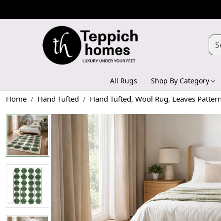
All Rugs
Shop By Category
Home
Hand Tufted
Hand Tufted, Wool Rug, Leaves Patter