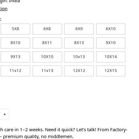
igin:
India
tion
:
5X8
6X8
6X9
6X10
8X10
8X11
8X13
9X10
9X13
10X10
10x13
10X14
11x12
11x13
12X12
12X15
+
care in 1–2 weeks. Need it quick? Let’s talk! From Factory-
 — premium quality, no middlemen.