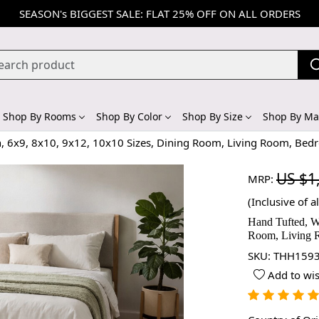
SEASON's BIGGEST SALE: FLAT 25% OFF ON ALL ORDERS
Shop By Rooms
Shop By Color
Shop By Size
Shop By Mat
n, 6x9, 8x10, 9x12, 10x10 Sizes, Dining Room, Living Room, Bed
US $1
MRP:
(Inclusive of al
Hand Tufted, W
Room, Living 
SKU:
THH1593
Add to wis