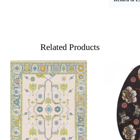
enchanting l
floor cover
your dinin
multiple siz
making it th
Hand tufti
Related Products
craftsmansh
and aesthet
push strands
designs and 
several hou
the pattern
artisans mu
color theory
complements
Loading...
Loading...
What sets h
personal to
into every 
high-qualit