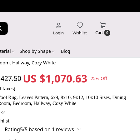
Cart
Login
Wishlist
0
erial
Shop by Shape
Blog
room, Hallway, Cozy White
US $1,070.63
,427.50
25% Off
l taxes)
ool Rug, Leaves Pattern, 6x9, 8x10, 9x12, 10x10 Sizes, Dining
Room, Bedroom, Hallway, Cozy White
-2
hlist
Rating5/5 based on 1 reviews