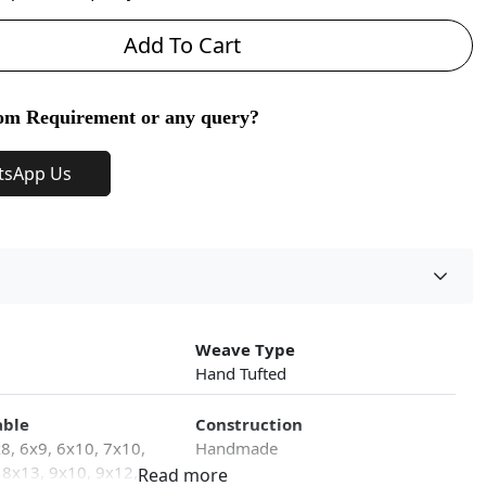
Add To Cart
om Requirement or any query?
tsApp Us
Weave Type
Hand Tufted
able
Construction
x8, 6x9, 6x10, 7x10,
Handmade
 8x13, 9x10, 9x12,