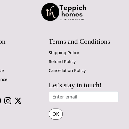
Elegant Le
The beautif
your space.
from modern 
Multiple S
on
Terms and Conditions
Whether you
Shipping Policy
for a spaci
Refund Policy
8x10, 9x12, 
de
Cancellation Policy
Cozy White
ance
Let's stay in touch!
The soothin
your space a
your furnitu
How It Wo
OK
Simply unro
watch as it 