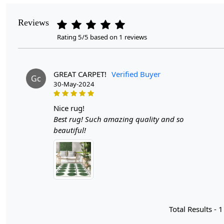
Reviews
Rating 5/5 based on 1 reviews
GREAT CARPET!
Verified Buyer
Gc
30-May-2024
nice rug!
Best rug! Such amazing quality and so
beautiful!
Total Results -
1