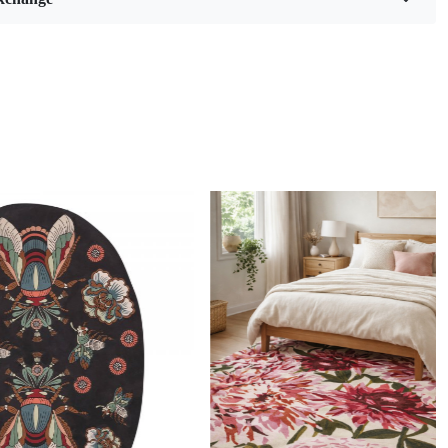
eaves pattern and soft, cozy white hue, this rug is not just a
ing; it’s a statement piece that brings warmth and style to
g room, living room, bedroom, or hallway. Available in
es (6x9, 8x10, 9x12, and 10x10), it fits perfectly in any space,
e ideal addition to your home décor.
ng is a remarkable technique that marries artistry with
ip, resulting in stunning wool rugs that are both functional
ically pleasing. This method involves using a tufting gun to
 of wool yarn through a backing material, creating intricate
textures. Each rug is essentially a labor of love, often taking
rs or even days to complete depending on the complexity of
. The skill required to master hand tufting is significant;
st possess an eye for detail and a deep understanding of
 to ensure that every piece not only looks beautiful but also
 its surroundings.
Loading...
and-tufted rugs apart from machine-made alternatives is the
uch infused into each creation. Artisans pour their passion
stitch, making each rug unique in its own right. The use of
y wool further enhances the durability and softness of these