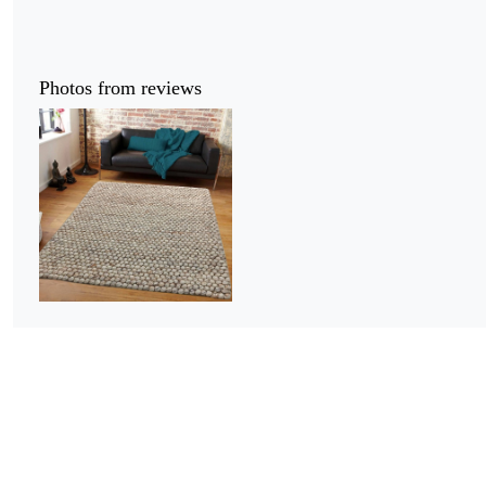
Photos from reviews