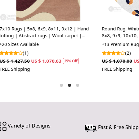
cultural her
or hallway,
stunning foc
x8, 6x9, 8x11, 9x12 | Hand
Round Rug, White Rug, Animal P
Artisan Cr
ract rugs | Wool carpet |
8x8, 9x9, 10x10, Circle Carpet
Each rug is
g, room
lable
+13 Premium Rug Sizes Availabl
every piece
(2)
one-of-a-kin
US $ 1,070.63
US $ 1,070.00
US $ 802.50
and local c
25% Off
25%
FREE Shipping
Versatile S
With sizes
layout. Whe
subtle acce
needs.
Durable Ma
Variety of Designs
Fast & Free Shipp
Constructe
withstand da