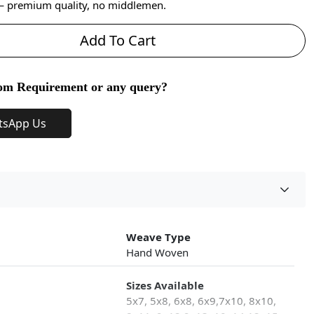
 — premium quality, no middlemen.
Add To Cart
om Requirement or any query?
tsApp Us
Weave Type
Hand Woven
Sizes Available
5x7, 5x8, 6x8, 6x9,7x10, 8x10,