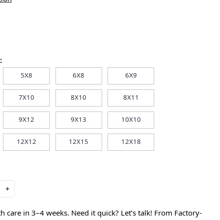
:
5X8
6X8
6X9
7X10
8X10
8X11
9X12
9X13
10X10
12X12
12X15
12X18
+
care in 3–4 weeks. Need it quick? Let’s talk! From Factory-