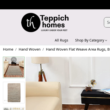
All Rugs
Shop By Category
Home
Hand Woven
Hand Woven Flat Weave Area Rugs, Be