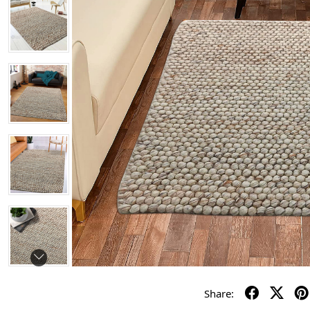
Share: