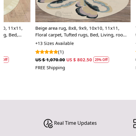
Beige area rug, 8x8, 9x9, 10x10, 11x11,
7x10 Rugs | 5
Floral carpet, Tufted rugs, Bed, Living, rooms,
tufting | Abst
Round wool carpets
Dining, Livin
+13 Sizes Available
+20 Sizes Avai
(1)
(1)
US $ 1,070.00
US $ 802.50
US $ 1,427.50
25% Off
FREE Shipping
FREE Shipping
Real Time Updates