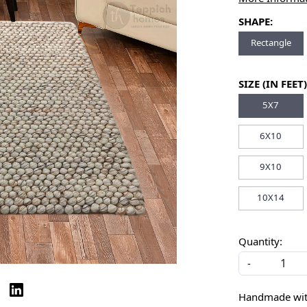
SHAPE:
Rectangle
SIZE (IN FEET)
5X7
6X10
9X10
10X14
Quantity:
-
Handmade with 