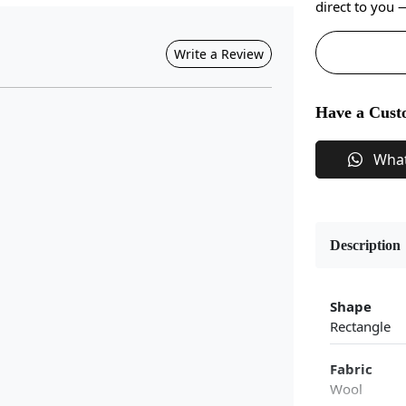
direct to you
Write a Review
Have a Cust
Wha
Description
Shape
Rectangle
Fabric
Wool