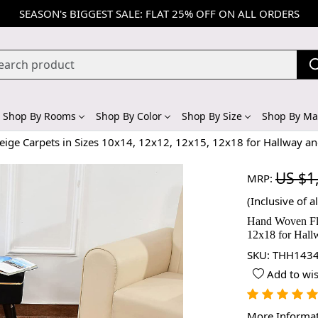
SEASON's BIGGEST SALE: FLAT 25% OFF ON ALL ORDERS
Shop By Rooms
Shop By Color
Shop By Size
Shop By Mat
ige Carpets in Sizes 10x14, 12x12, 12x15, 12x18 for Hallway a
US $1
MRP:
(Inclusive of al
Hand Woven Fla
12x18 for Hal
SKU:
THH1434
Add to wis
More Informa