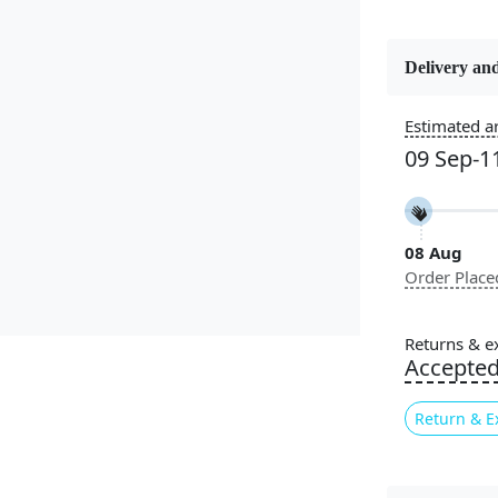
Delivery and
Constructi
Handmade
Estimated ar
09 Sep-1
Color
Beige
08 Aug
Pile Height
Order Place
Medium
Style
Returns & e
Contempora
Accepte
Return & E
Introducing
combines t
high-qualit