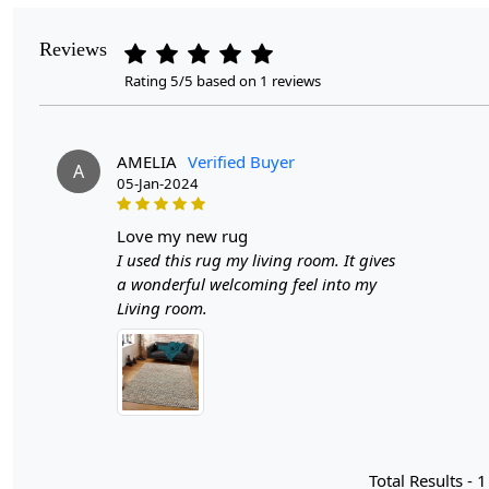
Reviews
Rating 5/5 based on 1 reviews
AMELIA
Verified Buyer
A
05-Jan-2024
love my new rug
I used this rug my living room. It gives
a wonderful welcoming feel into my
Living room.
Total Results -
1