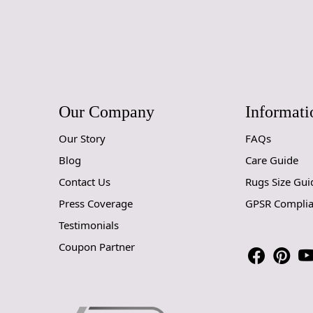
Our Company
Informati
Our Story
FAQs
Blog
Care Guide
Contact Us
Rugs Size Gui
Press Coverage
GPSR Compli
Testimonials
Coupon Partner