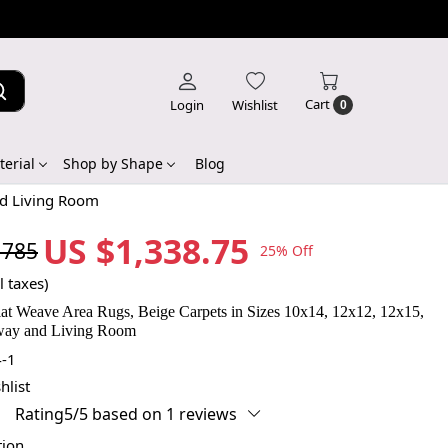
Cart
Login
Wishlist
0
erial
Shop by Shape
Blog
nd Living Room
US $1,338.75
,785
25% Off
l taxes)
t Weave Area Rugs, Beige Carpets in Sizes 10x14, 12x12, 12x15,
lway and Living Room
-1
hlist
Rating5/5 based on 1 reviews
tion