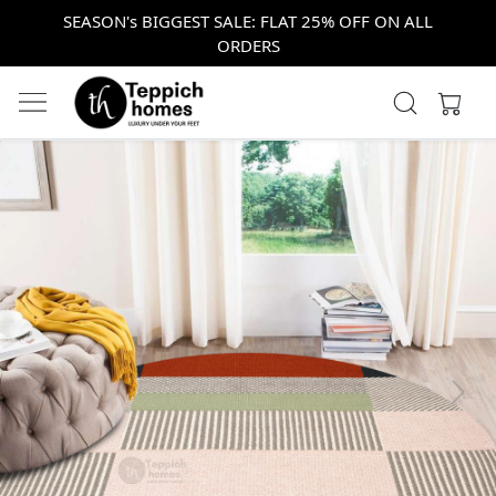
SEASON's BIGGEST SALE: FLAT 25% OFF ON ALL
ORDERS
Previous
Next