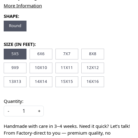
More Information
SHAPE:
Round
SIZE (IN FEET):
5X5
6X6
7X7
8X8
9X9
10X10
11X11
12X12
13X13
14X14
15X15
16X16
Quantity:
-
+
Handmade with care in 3–4 weeks. Need it quick? Let’s talk!
From Factory-direct to you — premium quality, no