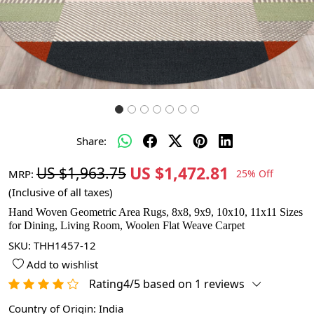
Share:
US $1,472.81
US $1,963.75
MRP:
25% Off
(Inclusive of all taxes)
Hand Woven Geometric Area Rugs, 8x8, 9x9, 10x10, 11x11 Sizes
for Dining, Living Room, Woolen Flat Weave Carpet
SKU:
THH1457-12
Add to wishlist
Rating4/5 based on 1 reviews
Country of Origin:
India