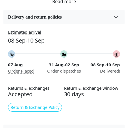
Fabric
Wool
Delivery and return policies
Sizes Available
Estimated arrival
5x5, 6x6, 7x7, 8x8, 9x9, 10x10, 11x11, 12x12, 13x13,
08 Sep-10 Sep
14x14, 15x15, 16x16
Construction
Handmade
07 Aug
31 Aug-02 Sep
08 Sep-10 Sep
Order Placed
Order dispatches
Delivered!
Flooring Product Type
Area Rug
Returns & exchanges
Return & exchange window
Color
Accepted
30 days
Multicolor
Return & Exchange Policy
Usable for
Bedroom, Living Room, Dining Room, Hallway, Kids
Room Etc.