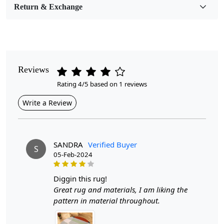
Return & Exchange
Pile Height
Medium
Pattern
Geometric
Reviews
Rating 4/5 based on 1 reviews
Style
Contemporary
Write a Review
Cleaning Instructions
Professional Cleaning Recommended
SANDRA
Verified Buyer
S
05-Feb-2024
Introducing our Hand Woven Geometric Area Rugs,
designed to elevate the aesthetic of any room in your
home. Available in sizes 8x8, 9x9, 10x10, and 11x11,
diggin this rug!
these rugs feature a stunning geometric pattern that
Great rug and materials, I am liking the
adds depth and character to your dining or living area.
pattern in material throughout.
Crafted from high-quality wool, these flat weave carpets
offer both durability and comfort, making them an ideal