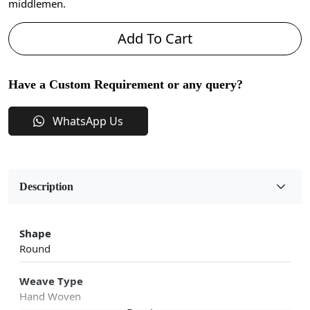
middlemen.
Add To Cart
Have a Custom Requirement or any query?
WhatsApp Us
Description
Shape
Round
Weave Type
Hand Woven