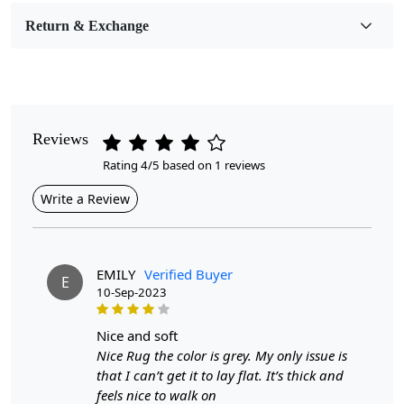
Room Etc.
Return & Exchange
Pile Height
Medium
Pattern
Geometric
Reviews
Rating 4/5 based on 1 reviews
Style
Contemporary
Write a Review
Cleaning Instructions
Professional Cleaning Recommended
EMILY
Verified Buyer
E
10-Sep-2023
Introducing our Hand Woven Geometric Area Rugs,
designed to bring warmth and sophistication to any
hallway or living room. Crafted with care, these flat
nice and soft
weave carpets feature intricate geometric patterns in a
Nice Rug the color is grey. My only issue is
versatile grey hue, making them an ideal addition to
that I can’t get it to lay flat. It’s thick and
both contemporary and traditional interiors. Available in
feels nice to walk on