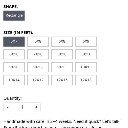
SHAPE:
Rectangle
SIZE (IN FEET):
5X7
5X8
6X8
6X9
6X10
7X10
8X10
8X11
9X10
9X12
9X13
10X10
10X14
12X12
12X15
12X18
Quantity:
-
+
Handmade with care in 3–4 weeks. Need it quick? Let’s talk!
From Factory-direct to you — premium quality, no