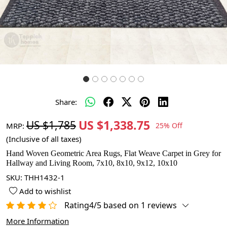
Share:
US $1,338.75
US $1,785
MRP:
25% Off
(Inclusive of all taxes)
Hand Woven Geometric Area Rugs, Flat Weave Carpet in Grey for
Hallway and Living Room, 7x10, 8x10, 9x12, 10x10
SKU:
THH1432-1
Add to wishlist
Rating4/5 based on 1 reviews
More Information