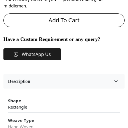
middlemen.
Add To Cart
Have a Custom Requirement or any query?
WhatsApp Us
Description
Shape
Rectangle
Weave Type
Hand Woven