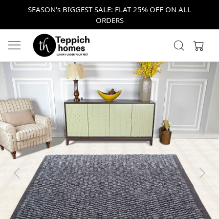
SEASON's BIGGEST SALE: FLAT 25% OFF ON ALL
ORDERS
Previous
Next