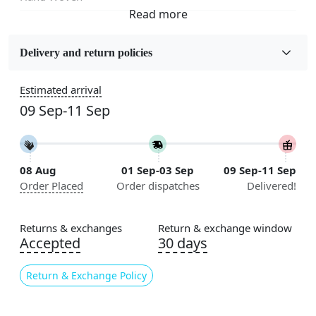
Fabric
Wool
Delivery and return policies
Sizes Available
Estimated arrival
5x7, 5x8, 6x8, 6x9,7x10, 8x10, 8x11, 9x12,9x13,
09 Sep-11 Sep
10x14,12x15, 12x18
Construction
Handmade
08 Aug
01 Sep-03 Sep
09 Sep-11 Sep
Order Placed
Order dispatches
Delivered!
Flooring Product Type
Area Rug
Returns & exchanges
Return & exchange window
Color
Accepted
30 days
Grey
Return & Exchange Policy
Usable for
Bedroom, Living Room, Dining Room, Hallway, Kids