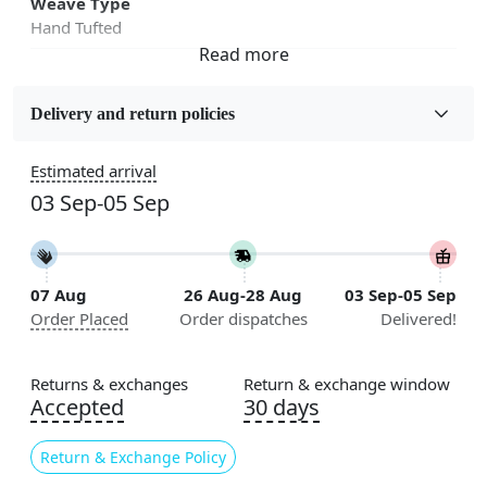
Weave Type
Hand Tufted
Fabric
Wool
Delivery and return policies
Sizes Available
Estimated arrival
5x7, 5x8, 6x8, 6x9, 6x10, 7x10, 8x10, 8x11, 8x13, 9x10,
03 Sep-05 Sep
9x12, 9x13, 10x10, 10x13, 10x14, 11x11, 11x12,
11x13, 12x12, 12x15, 12x18
Construction
07 Aug
26 Aug-28 Aug
03 Sep-05 Sep
Handmade
Order Placed
Order dispatches
Delivered!
Flooring Product Type
Area Rug
Returns & exchanges
Return & exchange window
Accepted
30 days
Color
Cream, Orange
Return & Exchange Policy