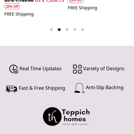
25% Off
25% Off
FREE Shipping
FREE Shipping
F
Real Time Updates
Variety of Designs
Anti-Slip Backing
Fast & Free Shipping