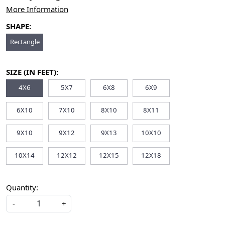
More Information
SHAPE:
Rectangle
SIZE (IN FEET):
4X6
5X7
6X8
6X9
6X10
7X10
8X10
8X11
9X10
9X12
9X13
10X10
10X14
12X12
12X15
12X18
Quantity:
-
+