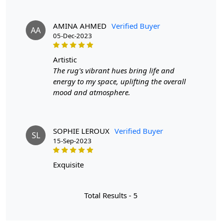
AMINA AHMED
Verified Buyer
AA
05-Dec-2023
artistic
The rug's vibrant hues bring life and
energy to my space, uplifting the overall
mood and atmosphere.
SOPHIE LEROUX
Verified Buyer
SL
15-Sep-2023
exquisite
Total Results -
5