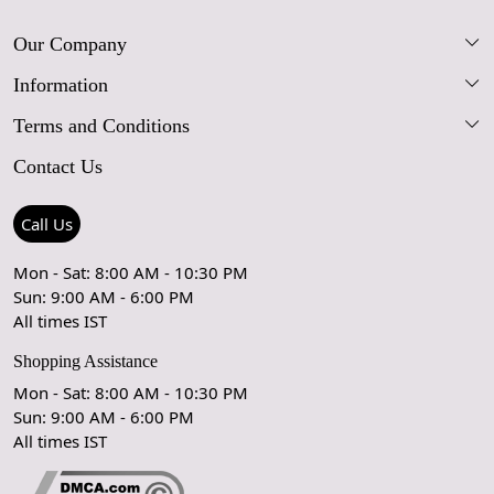
Our Company
Information
Our Story
Terms and Conditions
FAQs
Blog
Contact Us
Shipping Policy
Care Guide
Contact Us
Refund Policy
Rugs Size Guide
Press Coverage
Call Us
Cancellation Policy
GPSR Compliance
Testimonials
Mon - Sat: 8:00 AM - 10:30 PM
Sun: 9:00 AM - 6:00 PM
Coupon Partner
Let's stay in touch!
All times IST
Shopping Assistance
Mon - Sat: 8:00 AM - 10:30 PM
Sun: 9:00 AM - 6:00 PM
OK
All times IST