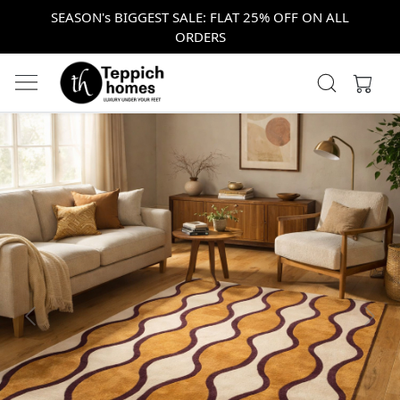
SEASON's BIGGEST SALE: FLAT 25% OFF ON ALL
ORDERS
Previous
Next