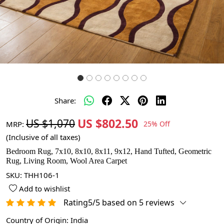
Share:
US $802.50
US $1,070
MRP:
25% Off
(Inclusive of all taxes)
Bedroom Rug, 7x10, 8x10, 8x11, 9x12, Hand Tufted, Geometric
Rug, Living Room, Wool Area Carpet
SKU:
THH106-1
Add to wishlist
Rating5/5 based on 5 reviews
Country of Origin:
India