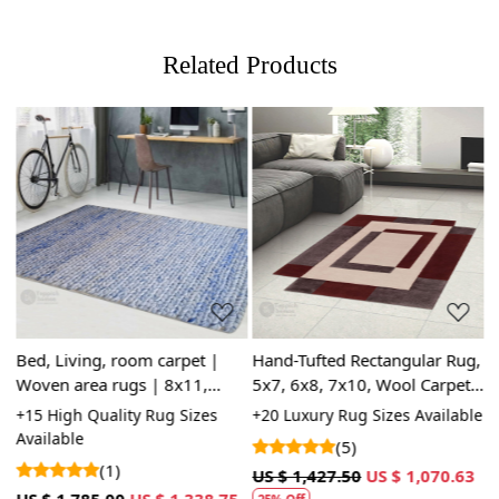
Related Products
Loading...
Loading...
Bed, Living, room carpet |
Hand-Tufted Rectangular Rug,
T
Woven area rugs | 8x11,
5x7, 6x8, 7x10, Wool Carpet,
9
9x12, 9x13 | Rectangle shape
Geometric Rug, Area Rug
W
+15 High Quality Rug Sizes
+20 Luxury Rug Sizes Available
+
| Woolen carpets |
a
Available
A
(5)
Handmade area rug
H
(1)
US $ 1,427.50
US $ 1,070.63
3
US $ 1,785.00
US $ 1,338.75
U