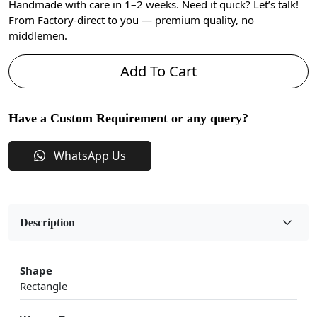
Handmade with care in 1–2 weeks. Need it quick? Let’s talk!
From Factory-direct to you — premium quality, no
middlemen.
Add To Cart
Have a Custom Requirement or any query?
WhatsApp Us
Description
Shape
Rectangle