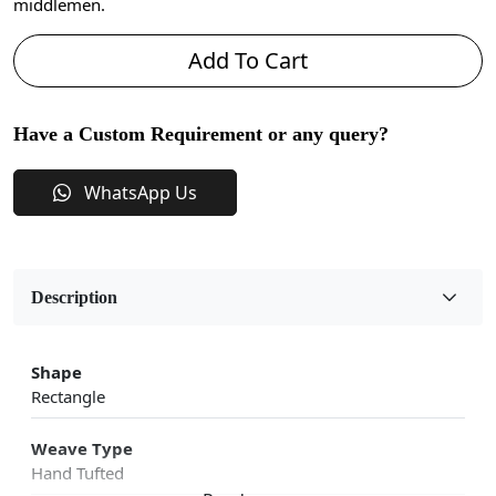
middlemen.
Add To Cart
Have a Custom Requirement or any query?
WhatsApp Us
Description
Shape
Rectangle
Weave Type
Hand Tufted