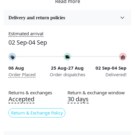
Fabric
Wool
Delivery and return policies
Sizes Available
Estimated arrival
5x7, 5x8, 6x8, 6x9, 6x10, 7x10, 8x10, 8x11, 8x13, 9x10,
02 Sep-04 Sep
9x12, 9x13, 10x10, 10x13, 10x14, 11x11, 11x12,
11x13, 12x12, 12x15, 12x18
Construction
06 Aug
25 Aug-27 Aug
02 Sep-04 Sep
Handmade
Order Placed
Order dispatches
Delivered!
Flooring Product Type
Area Rug
Returns & exchanges
Return & exchange window
Accepted
30 days
Color
Multicolor
Return & Exchange Policy
Usable for
Bedroom, Living Room, Dining Room, Hallway, Kids