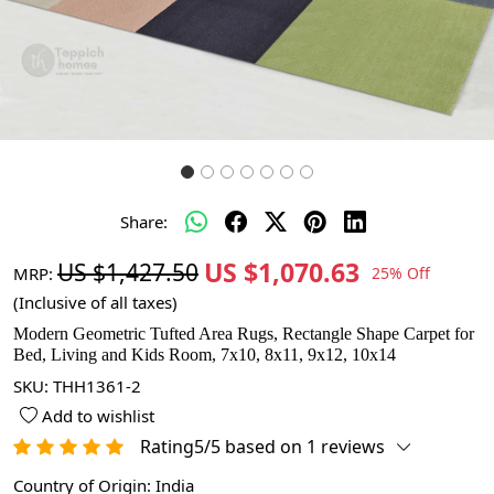
Share:
US $1,070.63
US $1,427.50
MRP:
25% Off
(Inclusive of all taxes)
Modern Geometric Tufted Area Rugs, Rectangle Shape Carpet for
Bed, Living and Kids Room, 7x10, 8x11, 9x12, 10x14
SKU:
THH1361-2
Add to wishlist
Rating5/5 based on 1 reviews
Country of Origin:
India