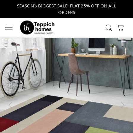
SEASON's BIGGEST SALE: FLAT 25% OFF ON ALL
ORDERS
Previous
Next