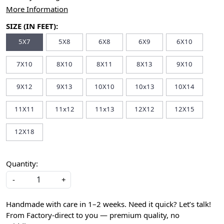
More Information
SIZE (IN FEET):
5X7
5X8
6X8
6X9
6X10
7X10
8X10
8X11
8X13
9X10
9X12
9X13
10X10
10x13
10X14
11X11
11x12
11x13
12X12
12X15
12X18
Quantity:
-
+
Handmade with care in 1–2 weeks. Need it quick? Let’s talk!
From Factory-direct to you — premium quality, no