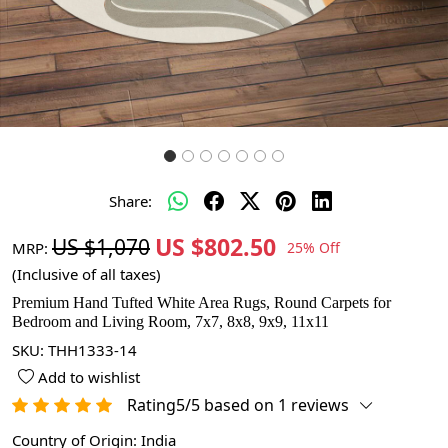
Share:
US $802.50
US $1,070
MRP:
25% Off
(Inclusive of all taxes)
Premium Hand Tufted White Area Rugs, Round Carpets for
Bedroom and Living Room, 7x7, 8x8, 9x9, 11x11
SKU:
THH1333-14
Add to wishlist
Rating5/5 based on 1 reviews
Country of Origin:
India