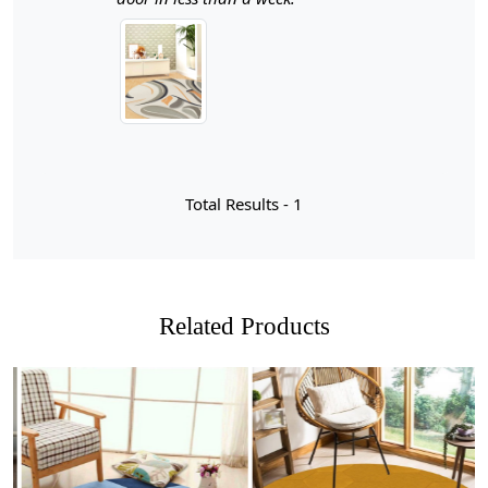
detail, each rug is a statement piece that enhances your
interior decor while providing a soft, inviting surface
underfoot.
When it comes to elevating the aesthetic of your living
spaces, few elements can match the elegance of
premium hand-tufted white area rugs. These exquisite
pieces are not just floor coverings; they are statements
Total Results -
1
of style and sophistication that can transform any room
into a serene oasis. The craftsmanship involved in hand-
tufting ensures that each rug is unique, showcasing
intricate designs and textures that add depth and
character to your decor. The soft, plush feel underfoot
Related Products
invites comfort while the pristine white hue creates a
sense of openness and lightness, making it an ideal
choice for both modern and traditional interiors.
Imagine stepping into a beautifully designed bedroom
or living room where the centerpiece is a stunning
round carpet that draws the eye and harmonizes with
your furnishings. The elegance of these rugs lies not