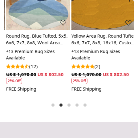
Loading...
Loading...
only in their visual appeal but also in their ability to
create a cohesive look within your space. Whether you
prefer minimalist decor or something more eclectic, a
premium hand-tufted white area rug serves as a
versatile foundation upon which you can build your
Round Rug, Blue Tufted, 5x5,
Yellow Area Rug, Round Tufte,
B
design narrative. With its timeless charm, this type of
6x6, 7x7, 8x8, Wool Area
6x6, 7x7, 8x8, 16x16, Custom
7
rug effortlessly enhances the ambiance of any room,
m,
Rug, Bedroom, Dinning Room
Tufted Rug, Handmade,
C
+13 Premium Rug Sizes
+13 Premium Rug Sizes
+
inviting warmth and sophistication into your home.
Rug
Hallway
R
Available
Available
A
(12)
(2)
US $ 1,070.00
US $ 802.50
US $ 1,070.00
US $ 802.50
U
25% Off
25% Off
FREE Shipping
FREE Shipping
F