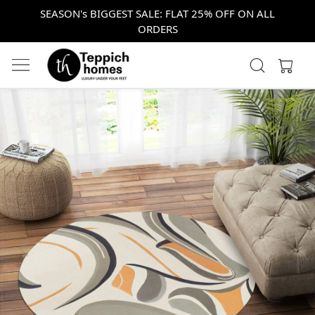
SEASON's BIGGEST SALE: FLAT 25% OFF ON ALL
ORDERS
Previous
Next