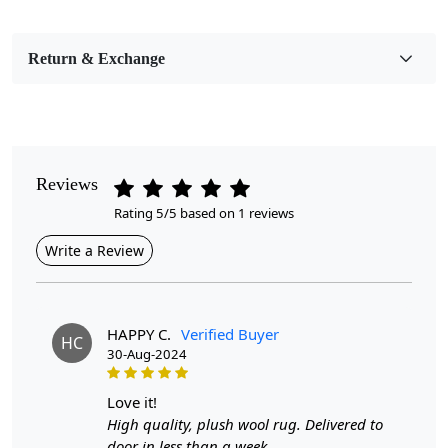
Bedroom, Living Room, Dining Room, Hallway, Kids
Room Etc.
Return & Exchange
Pile Height
Medium
Pattern
Abstract
Reviews
Rating 5/5 based on 1 reviews
Style
Contemporary
Write a Review
Cleaning Instructions
Professional Cleaning Recommended
HAPPY C.
Verified Buyer
HC
30-Aug-2024
Introducing our Premium Hand Tufted White Area Rugs,
the perfect addition to your bedroom or living room.
Available in various sizes—7x7, 8x8, 9x9, and 11x11—
love it!
these round carpets combine luxurious comfort with a
High quality, plush wool rug. Delivered to
timeless design. Crafted with meticulous attention to
door in less than a week.