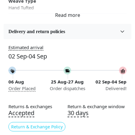
Weave Type
Hand Tufted
Fabric
Wool
Delivery and return policies
Sizes Available
Estimated arrival
5x5, 6x6, 7x7, 8x8, 9x9, 10x10, 11x11, 12x12, 13x13,
02 Sep-04 Sep
14x14, 15x15, 16x16
Construction
Handmade
06 Aug
25 Aug-27 Aug
02 Sep-04 Sep
Order Placed
Order dispatches
Delivered!
Flooring Product Type
Area Rug
Returns & exchanges
Return & exchange window
Color
Accepted
30 days
White
Return & Exchange Policy
Usable for