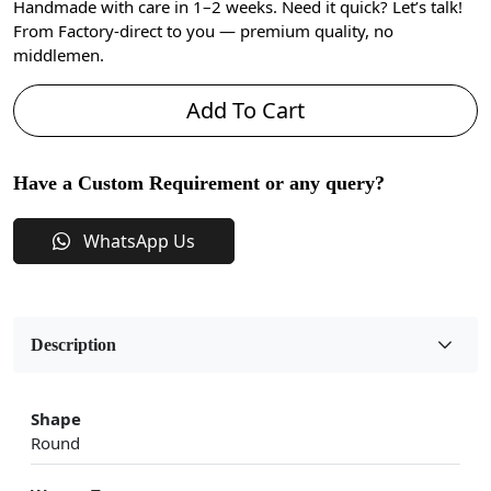
Handmade with care in 1–2 weeks. Need it quick? Let’s talk!
From Factory-direct to you — premium quality, no
middlemen.
Add To Cart
Have a Custom Requirement or any query?
WhatsApp Us
Description
Shape
Round