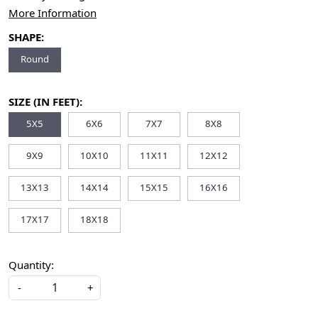
More Information
SHAPE:
Round
SIZE (IN FEET):
5X5
6X6
7X7
8X8
9X9
10X10
11X11
12X12
13X13
14X14
15X15
16X16
17X17
18X18
Quantity:
-
+