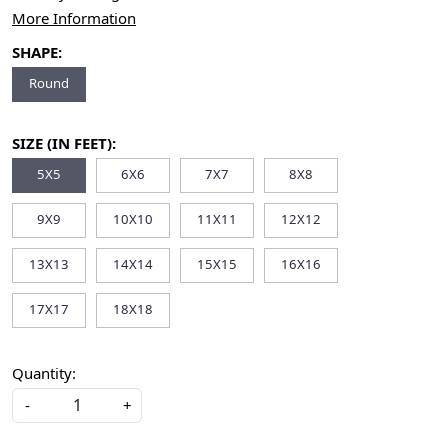
More Information
SHAPE:
Round
SIZE (IN FEET):
5X5
6X6
7X7
8X8
9X9
10X10
11X11
12X12
13X13
14X14
15X15
16X16
17X17
18X18
Quantity:
-
+