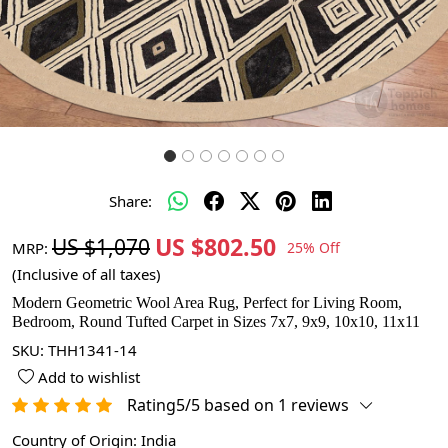
Share:
US $802.50
US $1,070
MRP:
25% Off
(Inclusive of all taxes)
Modern Geometric Wool Area Rug, Perfect for Living Room,
Bedroom, Round Tufted Carpet in Sizes 7x7, 9x9, 10x10, 11x11
SKU:
THH1341-14
Add to wishlist
Rating5/5 based on 1 reviews
Country of Origin:
India