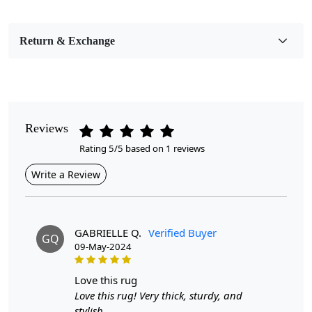
Bedroom, Living Room, Dining Room, Hallway, Kids
Room Etc.
Return & Exchange
Pile Height
Medium
Pattern
Geometric
Reviews
Rating 5/5 based on 1 reviews
Style
Contemporary
Write a Review
Cleaning Instructions
Professional Cleaning Recommended
GABRIELLE Q.
Verified Buyer
GQ
09-May-2024
Introducing our Hand-Tufted Rug, a stunning addition to
any living room or bedroom. Crafted with precision, this
modern geometric wool area rug is not only visually
love this rug
striking but also provides a cozy foundation for your
Love this rug! Very thick, sturdy, and
space. Available in round sizes of 7x7, 9x9, 10x10, and
stylish.