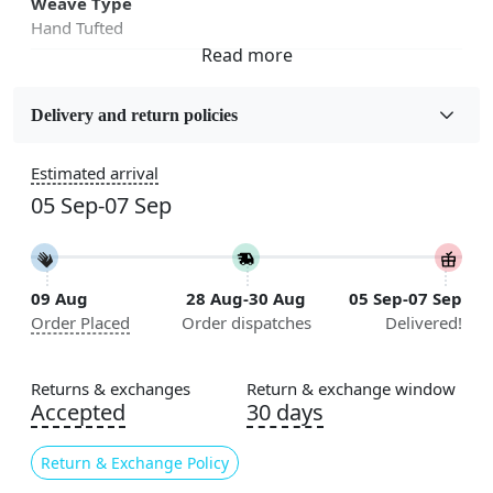
Weave Type
Hand Tufted
Fabric
Wool
Delivery and return policies
Sizes Available
Estimated arrival
5x5, 6x6, 7x7, 8x8, 9x9, 10x10, 11x11, 12x12, 13x13,
05 Sep-07 Sep
14x14, 15x15, 16x16
Construction
Handmade
09 Aug
28 Aug-30 Aug
05 Sep-07 Sep
Order Placed
Order dispatches
Delivered!
Flooring Product Type
Area Rug
Returns & exchanges
Return & exchange window
Color
Accepted
30 days
Multicolor
Return & Exchange Policy
Usable for