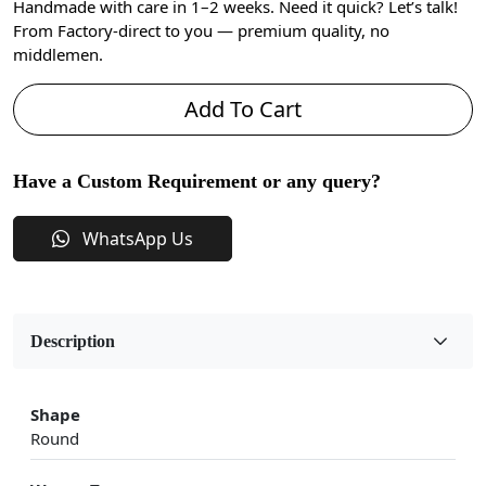
Handmade with care in 1–2 weeks. Need it quick? Let’s talk!
From Factory-direct to you — premium quality, no
middlemen.
Add To Cart
Have a Custom Requirement or any query?
WhatsApp Us
Description
Shape
Round