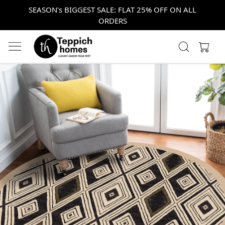
SEASON's BIGGEST SALE: FLAT 25% OFF ON ALL
ORDERS
Previous
Next