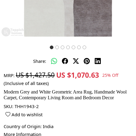
Share:
US $1,070.63
US $1,427.50
MRP:
25% Off
(Inclusive of all taxes)
Modern Grey and White Geometric Area Rug, Handmade Wool
Carpet, Contemporary Living Room and Bedroom Decor
SKU:
THH1943-2
Add to wishlist
Country of Origin:
India
More Information