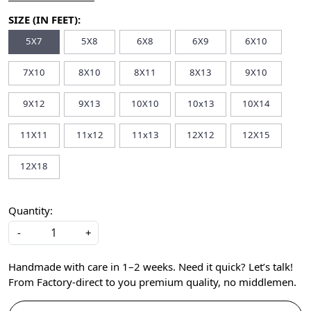
SIZE (IN FEET):
5X7
5X8
6X8
6X9
6X10
7X10
8X10
8X11
8X13
9X10
9X12
9X13
10X10
10x13
10X14
11X11
11x12
11x13
12X12
12X15
12X18
Quantity:
-
+
Handmade with care in 1–2 weeks. Need it quick? Let’s talk!
From Factory-direct to you premium quality, no middlemen.