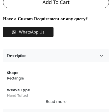
Add To Cart
Have a Custom Requirement or any query?
WhatsApp Us
Description
Shape
Rectangle
Weave Type
Hand Tufted
Sizes Available