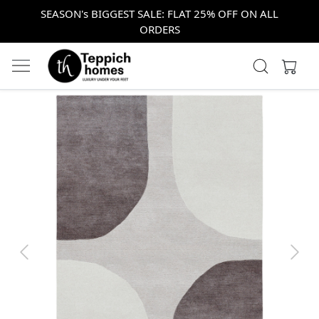
SEASON's BIGGEST SALE: FLAT 25% OFF ON ALL
ORDERS
Previous
Next