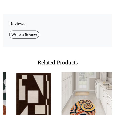
Pattern
Geometric
Style
Reviews
Contemporary
Write a Review
Cleaning Instructions
Professional Cleaning Recommended
Bring a touch of modern elegance to your home with
this
Handmade Grey and White Geometric Area
Related Products
Rug
. Featuring a minimalist design with soft curved
shapes in neutral tones, this rug creates a sophisticated
and calming atmosphere. The subtle contrast of
light
grey, dark grey, and ivory
makes it a versatile choice
for contemporary and classic interiors alike.
Crafted from
premium quality wool
, this rug offers a
Loading...
Loading...
soft, plush texture underfoot while ensuring lasting
durability. Its
hand-tufted construction
provides