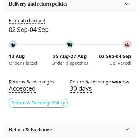
5x7, 5x8, 6x8, 6x9, 6x10, 7x10, 8x10, 8x11, 8x13, 9x10,
Delivery and return policies
9x12, 9x13, 10x10, 10x13, 10x14, 11x11, 11x12,
11x13, 12x12, 12x15, 12x18
Estimated arrival
02 Sep-04 Sep
Construction
Handmade
Flooring Product Type
10 Aug
25 Aug-27 Aug
02 Sep-04 Sep
Area Rug
Order Placed
Order dispatches
Delivered!
Color
White, Grey
Returns & exchanges
Return & exchange window
Accepted
30 days
Usable for
Bedroom, Living Room, Dining Room, Hallway, Kids
Return & Exchange Policy
Room Etc.
Pile Height
Medium
Return & Exchange