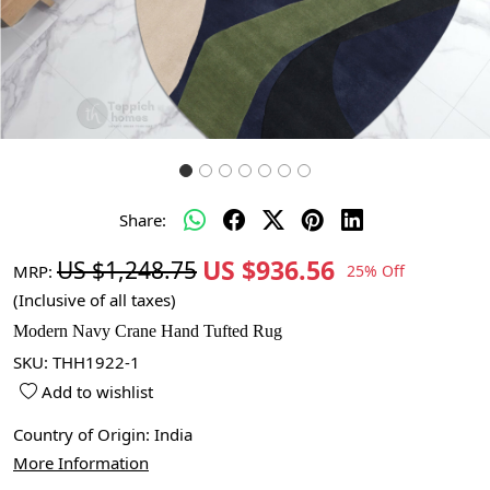
Share:
US $936.56
US $1,248.75
MRP:
25% Off
(Inclusive of all taxes)
Modern Navy Crane Hand Tufted Rug
SKU:
THH1922-1
Add to wishlist
Country of Origin:
India
More Information