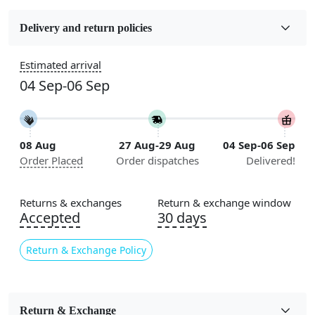
Fabric
Wool
Delivery and return policies
Construction
Estimated arrival
Handmade
04 Sep-06 Sep
Flooring Product Type
Area Rug
08 Aug
27 Aug-29 Aug
04 Sep-06 Sep
Color
Order Placed
Order dispatches
Delivered!
Multicolor
Usable for
Returns & exchanges
Return & exchange window
Bedroom, Living Room, Dining Room, Hallway, Kids
Accepted
30 days
Room Etc.
Return & Exchange Policy
Pile Height
Medium
Pattern
Return & Exchange