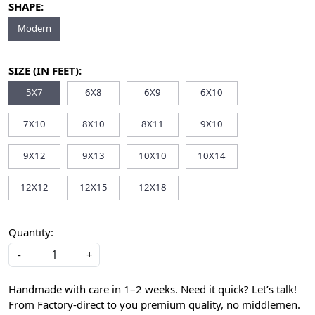
SHAPE:
Modern
SIZE (IN FEET):
5X7
6X8
6X9
6X10
7X10
8X10
8X11
9X10
9X12
9X13
10X10
10X14
12X12
12X15
12X18
Quantity:
-
+
Handmade with care in 1–2 weeks. Need it quick? Let’s talk!
From Factory-direct to you premium quality, no middlemen.