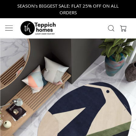
SEASON's BIGGEST SALE: FLAT 25% OFF ON ALL
ORDERS
Previous
Next