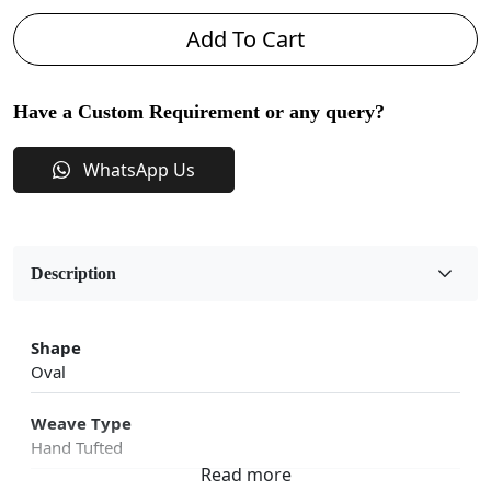
Add To Cart
Have a Custom Requirement or any query?
WhatsApp Us
Description
Shape
Oval
Weave Type
Hand Tufted