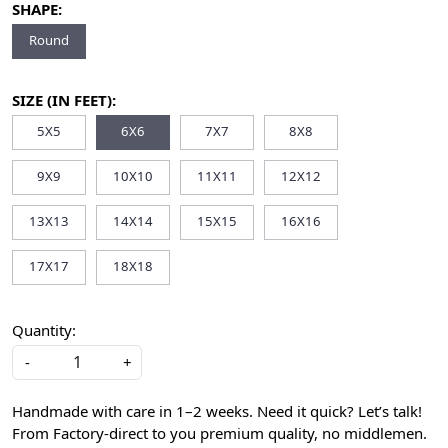
SHAPE:
Round
SIZE (IN FEET):
5X5
6X6
7X7
8X8
9X9
10X10
11X11
12X12
13X13
14X14
15X15
16X16
17X17
18X18
Quantity:
-
+
Handmade with care in 1–2 weeks. Need it quick? Let’s talk!
From Factory-direct to you premium quality, no middlemen.