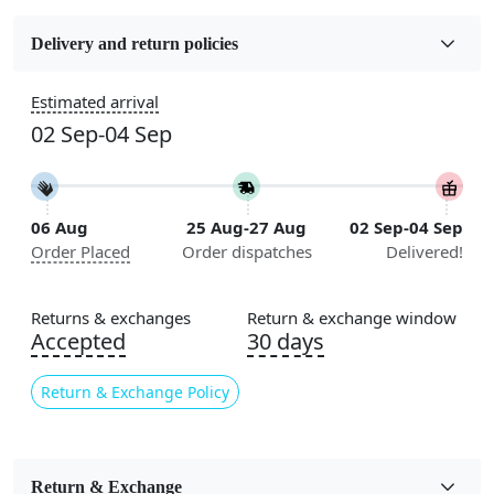
Fabric
Wool
Delivery and return policies
Construction
Estimated arrival
Handmade
02 Sep-04 Sep
Flooring Product Type
Area Rug
06 Aug
25 Aug-27 Aug
02 Sep-04 Sep
Color
Order Placed
Order dispatches
Delivered!
Green
Usable for
Returns & exchanges
Return & exchange window
Bedroom, Living Room, Dining Room, Hallway, Kids
Accepted
30 days
Room Etc.
Return & Exchange Policy
Pattern
Geometric
Style
Return & Exchange