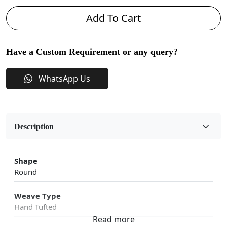
Add To Cart
Have a Custom Requirement or any query?
WhatsApp Us
Description
Shape
Round
Weave Type
Hand Tufted