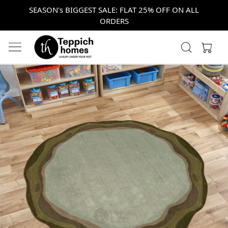
SEASON's BIGGEST SALE: FLAT 25% OFF ON ALL
ORDERS
Previous
Next