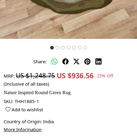
Share:
US $936.56
US $1,248.75
MRP:
25% Off
(Inclusive of all taxes)
Nature Inspired Round Green Rug
SKU:
THH1885-1
Add to wishlist
Country of Origin:
India
More Information