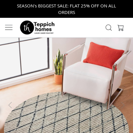
SEASON's BIGGEST SALE: FLAT 25% OFF ON ALL
ORDERS
Previous
Next