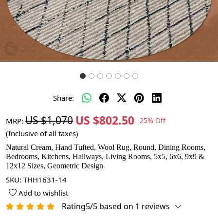
Share:
US $802.50
US $1,070
MRP:
25% Off
(Inclusive of all taxes)
Natural Cream, Hand Tufted, Wool Rug, Round, Dining Rooms,
Bedrooms, Kitchens, Hallways, Living Rooms, 5x5, 6x6, 9x9 &
12x12 Sizes, Geometric Design
SKU:
THH1631-14
Add to wishlist
Rating5/5 based on 1 reviews