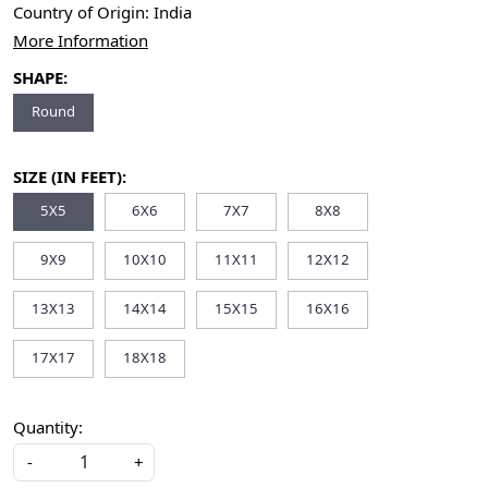
Country of Origin:
India
More Information
SHAPE:
Round
SIZE (IN FEET):
5X5
6X6
7X7
8X8
9X9
10X10
11X11
12X12
13X13
14X14
15X15
16X16
17X17
18X18
Quantity:
-
+