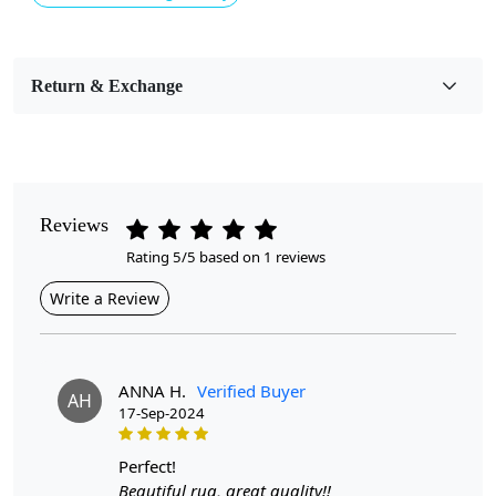
Usable for
Bedroom, Living Room, Dining Room, Hallway, Kids
Room Etc.
Return & Exchange
Pile Height
Medium
Pattern
Geometric
Reviews
Rating 5/5 based on 1 reviews
Style
Contemporary
Write a Review
Cleaning Instructions
Professional Cleaning Recommended
ANNA H.
Verified Buyer
AH
17-Sep-2024
Introducing our exquisite Hand Tufted Wool Rug, a
stunning addition to any room that seamlessly blends
comfort and style. Crafted from natural cream wool, this
perfect!
rug features a captivating geometric design that
Beautiful rug, great quality!!