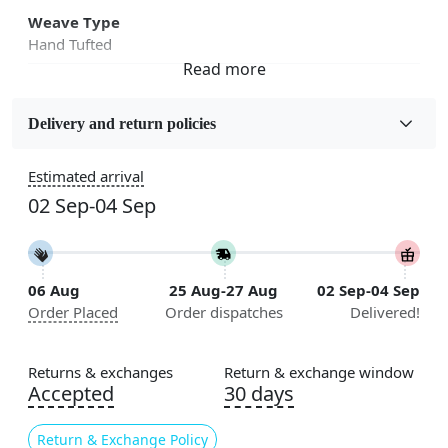
Weave Type
Hand Tufted
Fabric
Wool
Delivery and return policies
Sizes Available
Estimated arrival
5x5, 6x6, 7x7, 8x8, 9x9, 10x10, 11x11, 12x12, 13x13,
02 Sep-04 Sep
14x14, 15x15, 16x16
Construction
Handmade
06 Aug
25 Aug-27 Aug
02 Sep-04 Sep
Order Placed
Order dispatches
Delivered!
Flooring Product Type
Area Rug
Returns & exchanges
Return & exchange window
Color
Accepted
30 days
Cream
Return & Exchange Policy