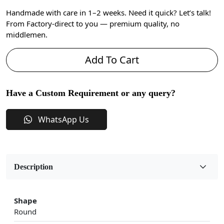
Handmade with care in 1–2 weeks. Need it quick? Let’s talk!
From Factory-direct to you — premium quality, no
middlemen.
Add To Cart
Have a Custom Requirement or any query?
WhatsApp Us
Description
Shape
Round