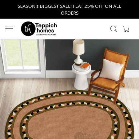
SEASON's BIGGEST SALE: FLAT 25% OFF ON ALL
ORDERS
Previous
Next