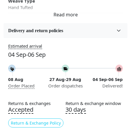
Weave Type
Hand Tufted
Fabric
Wool
Delivery and return policies
Sizes Available
Estimated arrival
5x7, 5x8, 6x8, 6x9,7x10, 8x10, 8x11, 9x12,9x13,
04 Sep-06 Sep
10x14,12x15, 12x18
Construction
Handmade
08 Aug
27 Aug-29 Aug
04 Sep-06 Sep
Order Placed
Order dispatches
Delivered!
Flooring Product Type
Area Rug
Returns & exchanges
Return & exchange window
Color
Accepted
30 days
Rustic
Return & Exchange Policy
Usable for