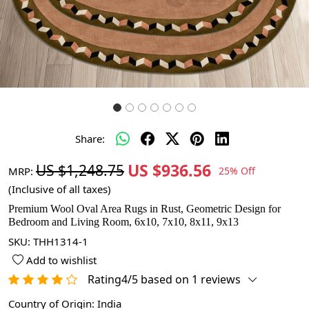
Share:
US $936.56
US $1,248.75
MRP:
25% Off
(Inclusive of all taxes)
Premium Wool Oval Area Rugs in Rust, Geometric Design for
Bedroom and Living Room, 6x10, 7x10, 8x11, 9x13
SKU:
THH1314-1
Add to wishlist
Rating4/5 based on 1 reviews
Country of Origin:
India