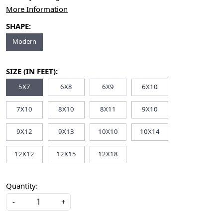
More Information
SHAPE:
Modern
SIZE (IN FEET):
5X7
6X8
6X9
6X10
7X10
8X10
8X11
9X10
9X12
9X13
10X10
10X14
12X12
12X15
12X18
Quantity:
-
+