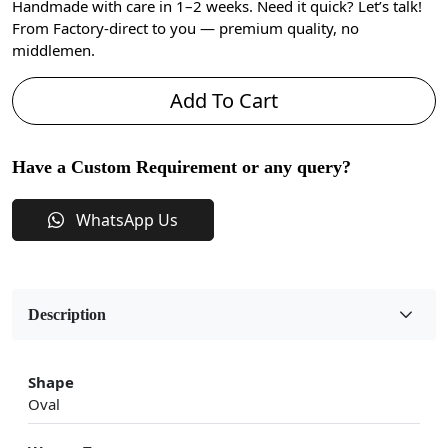
Handmade with care in 1–2 weeks. Need it quick? Let’s talk!
From Factory-direct to you — premium quality, no
middlemen.
Add To Cart
Have a Custom Requirement or any query?
WhatsApp Us
Description
Shape
Oval