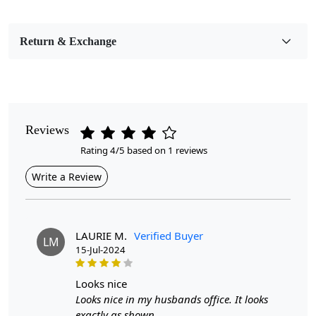
Bedroom, Living Room, Dining Room, Hallway, Kids
Room Etc.
Return & Exchange
Pile Height
Medium
Pattern
Geometric
Reviews
Rating 4/5 based on 1 reviews
Style
Contemporary
Write a Review
Cleaning Instructions
Professional Cleaning Recommended
LAURIE M.
Verified Buyer
LM
15-Jul-2024
Introducing the Tufted Area Rug, a stunning addition to
looks nice
any room that combines comfort and style seamlessly.
Looks nice in my husbands office. It looks
Available in various sizes—8x11, 9x12, 10x14, and
exactly as shown.