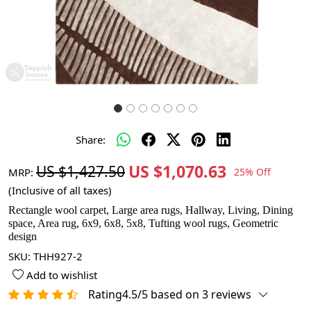
Share:
US $1,070.63
US $1,427.50
MRP:
25% Off
(Inclusive of all taxes)
Rectangle wool carpet, Large area rugs, Hallway, Living, Dining
space, Area rug, 6x9, 6x8, 5x8, Tufting wool rugs, Geometric
design
SKU:
THH927-2
Add to wishlist
Rating4.5/5 based on 3 reviews