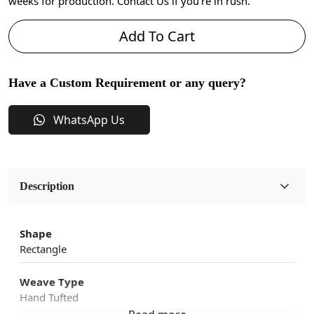
weeks for production. Contact Us if you're in rush.
Add To Cart
Have a Custom Requirement or any query?
WhatsApp Us
Description
Shape
Rectangle
Weave Type
Hand Tufted