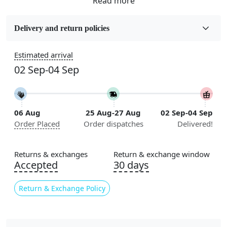
Fabric
Wool
Delivery and return policies
Sizes Available
Estimated arrival
5x7, 5x8, 6x8, 6x9,7x10, 8x10, 8x11, 9x12,9x13,
02 Sep-04 Sep
10x14,12x15, 12x18
Construction
Handmade
06 Aug
25 Aug-27 Aug
02 Sep-04 Sep
Order Placed
Order dispatches
Delivered!
Flooring Product Type
Area Rug
Returns & exchanges
Return & exchange window
Color
Accepted
30 days
Multicolor
Return & Exchange Policy
Usable for
Bedroom, Living Room, Dining Room, Hallway, Kids
Room Etc.