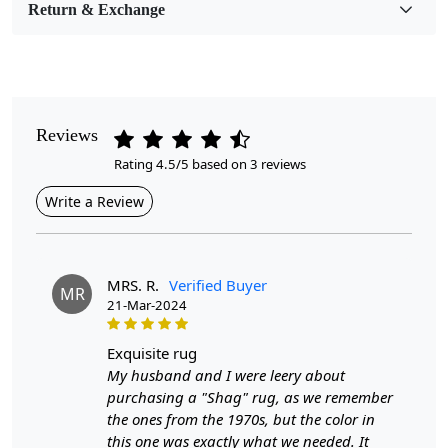
Return & Exchange
Pile Height
Medium
Pattern
Geometric
Reviews
Rating 4.5/5 based on 3 reviews
Style
Contemporary
Write a Review
Cleaning Instructions
Professional Cleaning Recommended
MRS. R.
Verified Buyer
MR
21-Mar-2024
Look no further than our Rectangle Wool Carpet. This large
area rug is perfect for adding warmth and texture to any
exquisite rug
room, while also providing a comfortable surface for your
My husband and I were leery about
feet.
Our carpet is made from high-quality tufting wool,
purchasing a "Shag" rug, as we remember
ensuring long-lasting use and a cozy feel underfoot. The
the ones from the 1970s, but the color in
unique geometric pattern adds a modern touch to any space,
this one was exactly what we needed. It