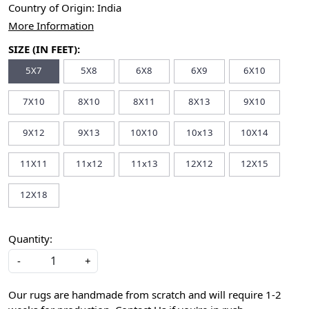
Country of Origin:
India
More Information
SIZE (IN FEET):
5X7
5X8
6X8
6X9
6X10
7X10
8X10
8X11
8X13
9X10
9X12
9X13
10X10
10x13
10X14
11X11
11x12
11x13
12X12
12X15
12X18
Quantity:
-
+
Our rugs are handmade from scratch and will require 1-2