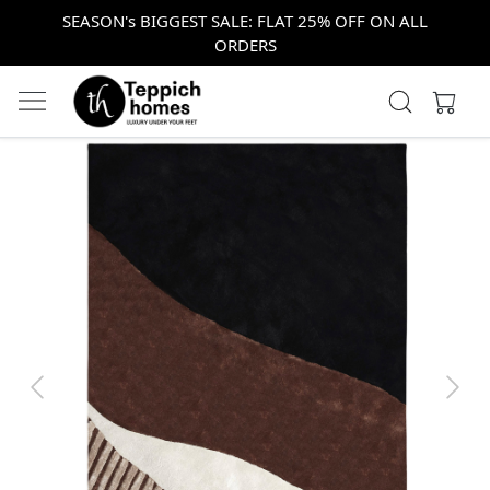
SEASON's BIGGEST SALE: FLAT 25% OFF ON ALL
ORDERS
Previous
Next