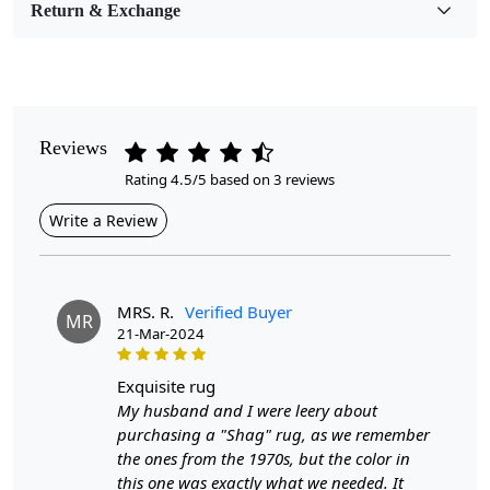
Return & Exchange
Pile Height
Medium
Pattern
Geometric
Reviews
Rating 4.5/5 based on 3 reviews
Style
Contemporary
Write a Review
Cleaning Instructions
Professional Cleaning Recommended
MRS. R.
Verified Buyer
MR
21-Mar-2024
Look no further than our Rectangle Wool Carpet. This large
area rug is perfect for adding warmth and texture to any
exquisite rug
room, while also providing a comfortable surface for your
My husband and I were leery about
feet.
Our carpet is made from high-quality tufting wool,
purchasing a "Shag" rug, as we remember
ensuring long-lasting use and a cozy feel underfoot. The
the ones from the 1970s, but the color in
unique geometric pattern adds a modern touch to any space,
this one was exactly what we needed. It