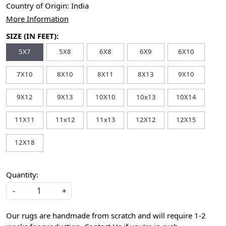
Country of Origin:
India
More Information
SIZE (IN FEET):
5X7
5X8
6X8
6X9
6X10
7X10
8X10
8X11
8X13
9X10
9X12
9X13
10X10
10x13
10X14
11X11
11x12
11x13
12X12
12X15
12X18
Quantity:
-
+
Our rugs are handmade from scratch and will require 1-2