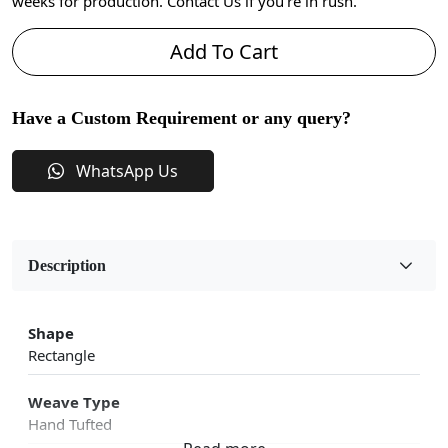
weeks for production. Contact Us if you're in rush.
Add To Cart
Have a Custom Requirement or any query?
WhatsApp Us
Description
Shape
Rectangle
Weave Type
Hand Tufted