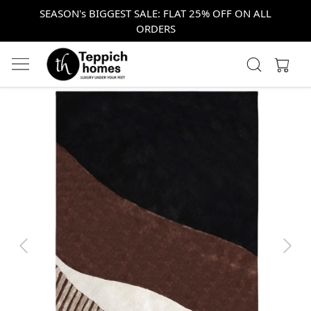
SEASON's BIGGEST SALE: FLAT 25% OFF ON ALL
ORDERS
Previous
Next