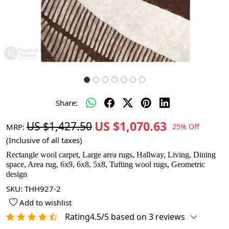
Share:
US $1,070.63
US $1,427.50
MRP:
25% Off
(Inclusive of all taxes)
Rectangle wool carpet, Large area rugs, Hallway, Living, Dining
space, Area rug, 6x9, 6x8, 5x8, Tufting wool rugs, Geometric
design
SKU:
THH927-2
Add to wishlist
Rating4.5/5 based on 3 reviews