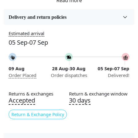
Fabric
Wool
Delivery and return policies
Sizes Available
Estimated arrival
5x7, 5x8, 6x8, 6x9,7x10, 8x10, 8x11, 9x12,9x13,
05 Sep-07 Sep
10x14,12x15, 12x18
Construction
Handmade
09 Aug
28 Aug-30 Aug
05 Sep-07 Sep
Order Placed
Order dispatches
Delivered!
Flooring Product Type
Area Rug
Returns & exchanges
Return & exchange window
Color
Accepted
30 days
Multicolor
Return & Exchange Policy
Usable for
Bedroom, Living Room, Dining Room, Hallway, Kids
Room Etc.