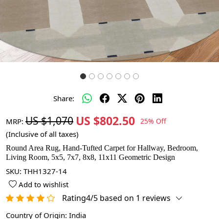
Share:
US $802.50
US $1,070
MRP:
25% Off
(Inclusive of all taxes)
Round Area Rug, Hand-Tufted Carpet for Hallway, Bedroom,
Living Room, 5x5, 7x7, 8x8, 11x11 Geometric Design
SKU:
THH1327-14
Add to wishlist
Rating4/5 based on 1 reviews
Country of Origin:
India