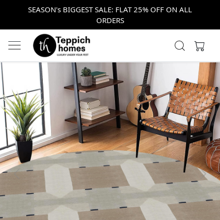
SEASON's BIGGEST SALE: FLAT 25% OFF ON ALL
ORDERS
Previous
Next