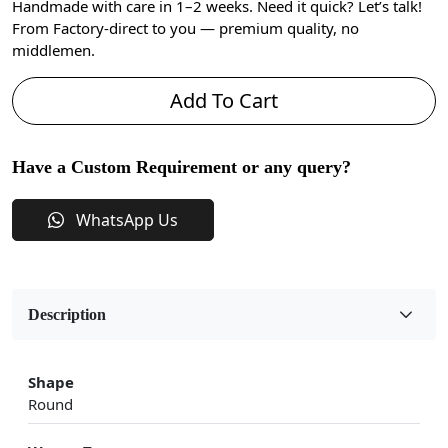
Handmade with care in 1–2 weeks. Need it quick? Let’s talk!
From Factory-direct to you — premium quality, no
middlemen.
Add To Cart
Have a Custom Requirement or any query?
WhatsApp Us
Description
Shape
Round