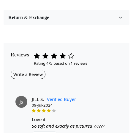
Bedroom, Living Room, Dining Room, Hallway, Kids
Room Etc.
Return & Exchange
Pile Height
Medium
Pattern
Geometric
Reviews
Rating 4/5 based on 1 reviews
Style
Contemporary
Write a Review
Cleaning Instructions
Professional Cleaning Recommended
JILL S.
Verified Buyer
js
09-Jul-2024
Introducing our Hand Tufted Rug, a stunning round area
rug that combines artistry and functionality. Crafted with
care, this hand-tufted carpet features a striking
love it!
geometric design that seamlessly complements any
So soft and exactly as pictured ??????
hallway, bedroom, or living room. Available in sizes 5x5,