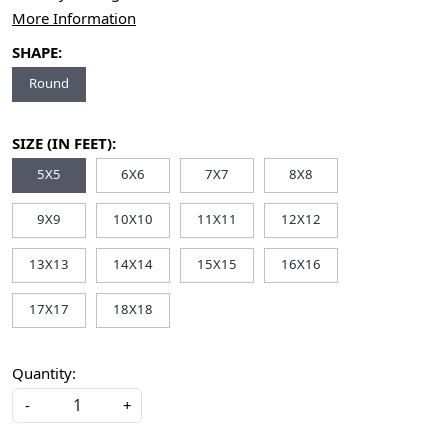
More Information
SHAPE:
Round
SIZE (IN FEET):
5X5
6X6
7X7
8X8
9X9
10X10
11X11
12X12
13X13
14X14
15X15
16X16
17X17
18X18
Quantity:
-
+