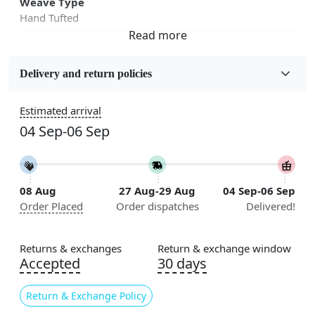
Weave Type
Hand Tufted
Fabric
Wool
Delivery and return policies
Sizes Available
Estimated arrival
5x5, 6x6, 7x7, 8x8, 9x9, 10x10, 11x11, 12x12, 13x13,
04 Sep-06 Sep
14x14, 15x15, 16x16
Construction
Handmade
08 Aug
27 Aug-29 Aug
04 Sep-06 Sep
Order Placed
Order dispatches
Delivered!
Flooring Product Type
Area Rug
Returns & exchanges
Return & exchange window
Color
Accepted
30 days
Multicolor
Return & Exchange Policy
Usable for