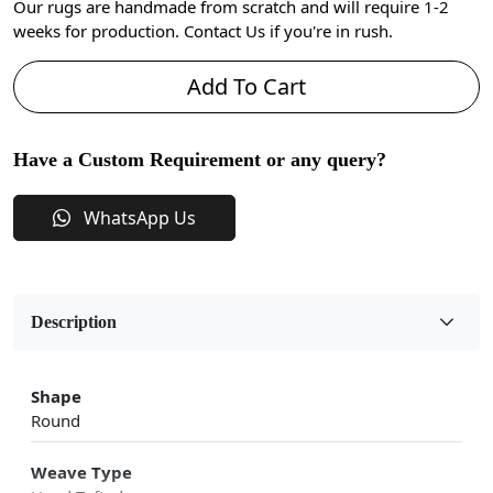
Our rugs are handmade from scratch and will require 1-2
weeks for production. Contact Us if you're in rush.
Add To Cart
Have a Custom Requirement or any query?
WhatsApp Us
Description
Shape
Round
Weave Type