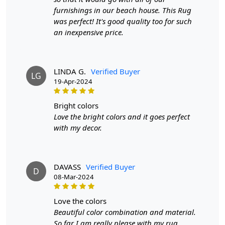
furnishings in our beach house. This Rug
Features & Benefits
was perfect! It's good quality too for such
an inexpensive price.
High-quality hand-tufted construction
Available in a variety of sizes
Easy to care for
Adds a pop of color to any room
LINDA G.
Verified Buyer
LG
19-Apr-2024
Care:
To clean, vacuum regularly and spot clean as needed.
bright colors
Love the bright colors and it goes perfect
**Customized Sizes and Colors available as per
with my decor.
requirements
Description:
DAVASS
Verified Buyer
D
FAQs
08-Mar-2024
Q: What is the process of creating a hand-tufted
love the colors
wool rug?
Beautiful color combination and material.
A:
A hand-tufted wool rug is created by punching
So far I am really please with my rug.....