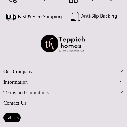
Anti-Slip Backing
Fast & Free Shipping
Our Company
Information
Our Story
Terms and Conditions
FAQs
Blog
Contact Us
Shipping Policy
Care Guide
Contact Us
Refund Policy
Rugs Size Guide
Press Coverage
Call Us
Cancellation Policy