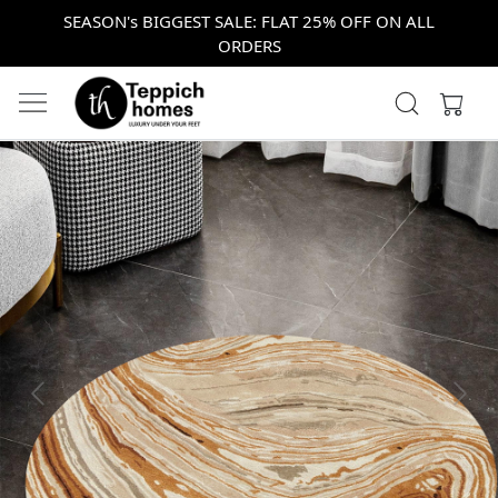
SEASON's BIGGEST SALE: FLAT 25% OFF ON ALL
ORDERS
Previous
Next