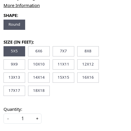
More Information
SHAPE:
Round
SIZE (IN FEET):
5X5
6X6
7X7
8X8
9X9
10X10
11X11
12X12
13X13
14X14
15X15
16X16
17X17
18X18
Quantity:
-
+