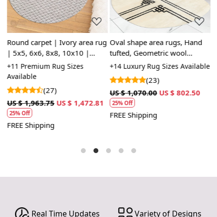
Round carpet | Ivory area rug
Oval shape area rugs, Hand
H
| 5x5, 6x6, 8x8, 10x10 |
tufted, Geometric wool
6
Oushak hand woven wool |
carpet, 5x7, 6x8, 7x10, 8x10,
c
le
+11 Premium Rug Sizes
+14 Luxury Rug Sizes Available
+
Geometric rugs | Bed, Living,
8x11, 9x12, Rugs for Living,
r
Available
(23)
room
Bed, room
(27)
1
US $ 1,070.00
US $ 802.50
U
US $ 1,963.75
US $ 1,472.81
25% Off
25% Off
FREE Shipping
F
FREE Shipping
Real Time Updates
Variety of Designs