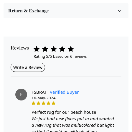
Room Etc.
Return & Exchange
Pile Height
Medium
Pattern
Geometric
Reviews
Rating 5/5 based on 6 reviews
Style
Contemporary
Write a Review
Cleaning Instructions
Professional Cleaning Recommended
FSBRAT
Verified Buyer
F
16-May-2024
Highlights:
Handmade
perfect rug for our beach house
Pattern:
Geometric
We just had new floors put in and wanted
Materials:
Wool
a new rug that was multicolored but light
Diameter :
7
Feet
so that it would go with all of our