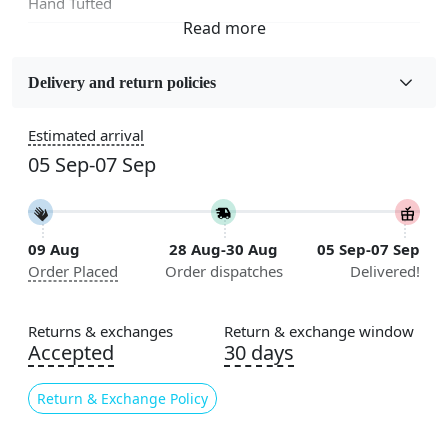
Hand Tufted
Fabric
Wool
Delivery and return policies
Sizes Available
Estimated arrival
5x5, 6x6, 7x7, 8x8, 9x9, 10x10, 11x11, 12x12, 13x13,
05 Sep-07 Sep
14x14, 15x15, 16x16
Construction
Handmade
09 Aug
28 Aug-30 Aug
05 Sep-07 Sep
Order Placed
Order dispatches
Delivered!
Flooring Product Type
Area Rug
Returns & exchanges
Return & exchange window
Color
Accepted
30 days
Multicolor
Return & Exchange Policy
Usable for
Bedroom, Living Room, Dining Room, Hallway, Kids