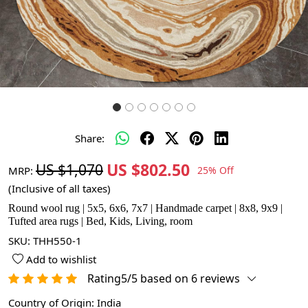
Share:
US $802.50
US $1,070
MRP:
25% Off
(Inclusive of all taxes)
Round wool rug | 5x5, 6x6, 7x7 | Handmade carpet | 8x8, 9x9 |
Tufted area rugs | Bed, Kids, Living, room
SKU:
THH550-1
Add to wishlist
Rating5/5 based on 6 reviews
Country of Origin:
India