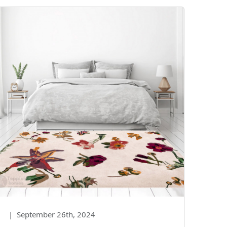
|
September 26th, 2024