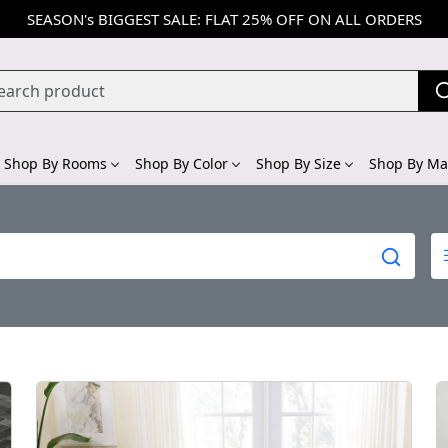
SEASON's BIGGEST SALE: FLAT 25% OFF ON ALL ORDERS
Shop By Rooms
Shop By Color
Shop By Size
Shop By Mat