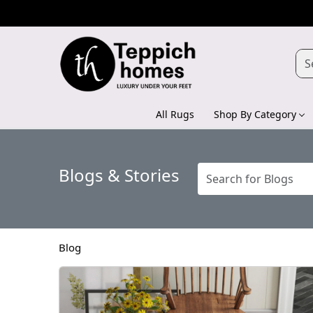
All Rugs
Shop By Category
Blogs & Stories
Blog