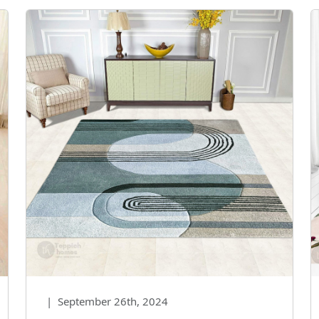
|
September 26th, 2024