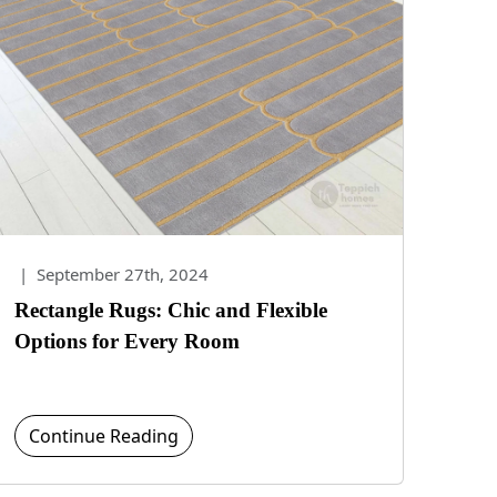
|
September 27th, 2024
Rectangle Rugs: Chic and Flexible
Options for Every Room
Continue Reading