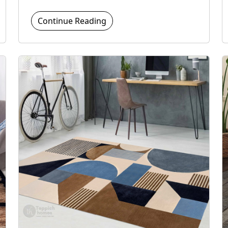
Continue Reading