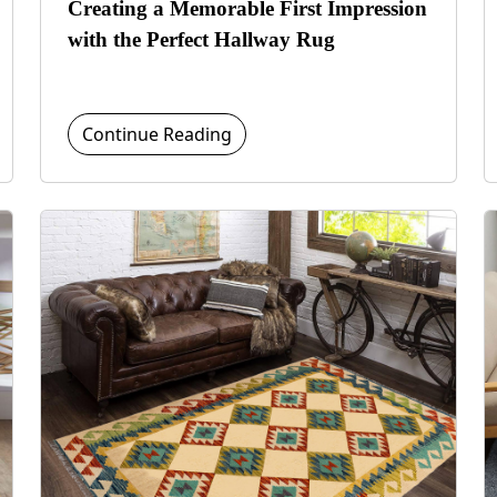
Creating a Memorable First Impression
with the Perfect Hallway Rug
Continue Reading