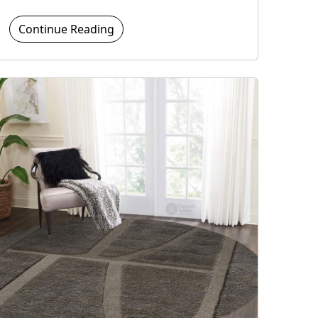
Continue Reading