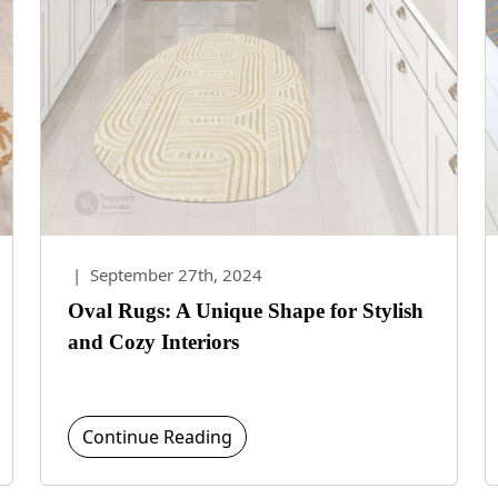
|
September 27th, 2024
Oval Rugs: A Unique Shape for Stylish
and Cozy Interiors
Continue Reading