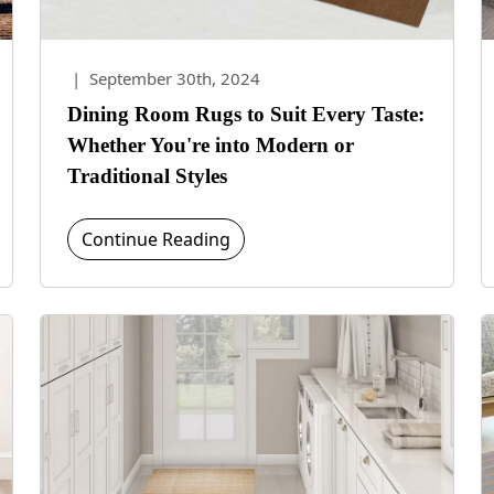
|
September 30th, 2024
Dining Room Rugs to Suit Every Taste:
Whether You're into Modern or
Traditional Styles
Continue Reading