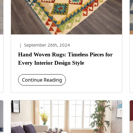
|
September 26th, 2024
Hand Woven Rugs: Timeless Pieces for
Every Interior Design Style
Continue Reading