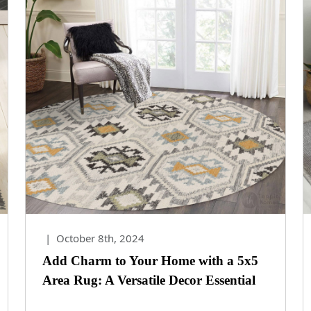
|
October 8th, 2024
Add Charm to Your Home with a 5x5
Area Rug: A Versatile Decor Essential