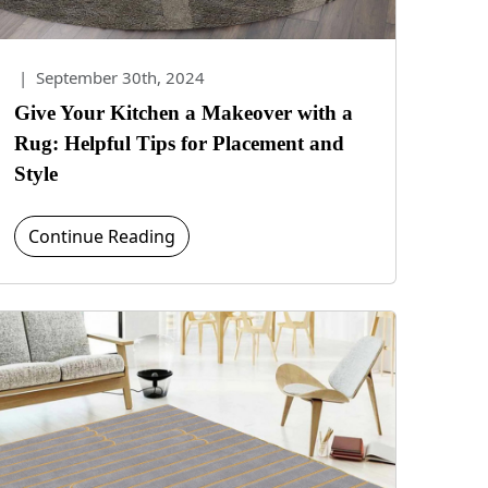
|
September 30th, 2024
Give Your Kitchen a Makeover with a
Rug: Helpful Tips for Placement and
Style
Continue Reading