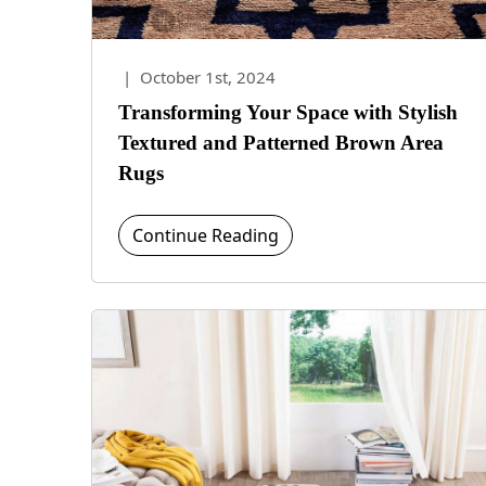
|
October 1st, 2024
Transforming Your Space with Stylish
Textured and Patterned Brown Area
Rugs
Continue Reading