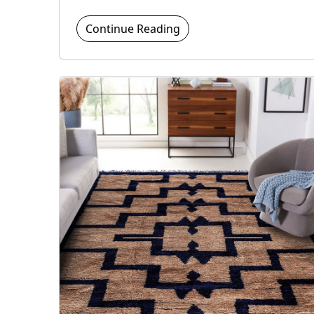
Continue Reading