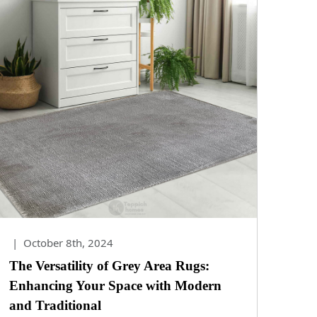
|
October 8th, 2024
The Versatility of Grey Area Rugs:
Enhancing Your Space with Modern
and Traditional