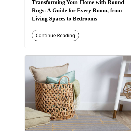
Transforming Your Home with Round
Rugs: A Guide for Every Room, from
Living Spaces to Bedrooms
Continue Reading