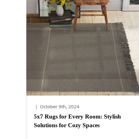
|
October 9th, 2024
5x7 Rugs for Every Room: Stylish
Solutions for Cozy Spaces