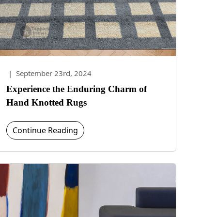
|
September 23rd, 2024
Experience the Enduring Charm of
Hand Knotted Rugs
Continue Reading