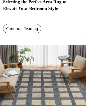
Selecting the Perfect Area Rug to
Elevate Your Bedroom Style
Continue Reading