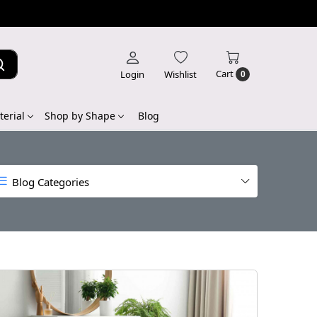
Cart
Login
Wishlist
0
erial
Shop by Shape
Blog
Blog Categories