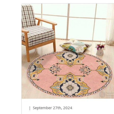
|
September 27th, 2024