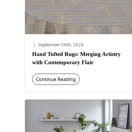
|
September 26th, 2024
Hand Tufted Rugs: Merging Artistry
with Contemporary Flair
Continue Reading