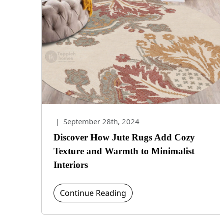
|
September 28th, 2024
Discover How Jute Rugs Add Cozy
Texture and Warmth to Minimalist
Interiors
Continue Reading