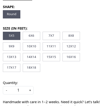
SHAPE:
Round
SIZE (IN FEET):
5X5
6X6
7X7
8X8
9X9
10X10
11X11
12X12
13X13
14X14
15X15
16X16
17X17
18X18
Quantity:
-
+
Handmade with care in 1–2 weeks. Need it quick? Let’s talk!