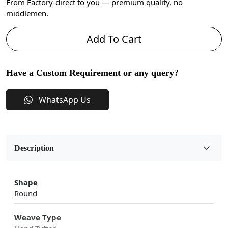
From Factory-direct to you — premium quality, no
middlemen.
Add To Cart
Have a Custom Requirement or any query?
WhatsApp Us
Description
Shape
Round
Weave Type