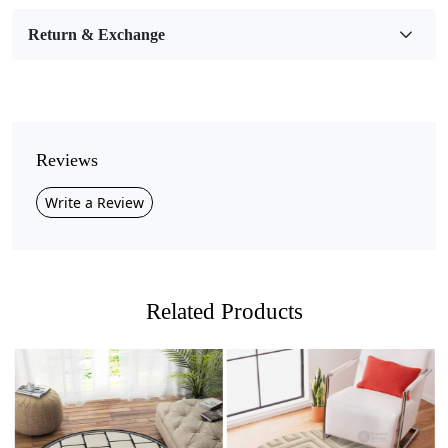
Room Etc.
Return & Exchange
Pile Height
Medium
Pattern
Geometric
Reviews
Style
Write a Review
Contemporary
Cleaning Instructions
Professional Cleaning Recommended
Related Products
Introducing our stunning Hand Tufted Wool Rug,
available in a variety of sizes—9x9, 10x10, 11x11, and
13x13—in a beautiful blue that adds a splash of color
and sophistication to any room. Perfect for your dining
room, bedroom, living room, or hallway, this geometric
masterpiece is designed to elevate your home décor