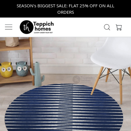
SEASON's BIGGEST SALE: FLAT 25% OFF ON ALL
ORDERS
Previous
Next