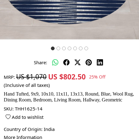
Share:
US $802.50
US $1,070
MRP:
25% Off
(Inclusive of all taxes)
Hand Tufted, 9x9, 10x10, 11x11, 13x13, Round, Blue, Wool Rug,
Dining Room, Bedroom, Living Room, Hallway, Geometric
SKU:
THH1625-14
Add to wishlist
Country of Origin:
India
More Information