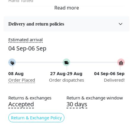
Hand Tufted
Fabric
Wool
Delivery and return policies
Sizes Available
Estimated arrival
5x5, 6x6, 7x7, 8x8, 9x9, 10x10, 11x11, 12x12, 13x13,
04 Sep-06 Sep
14x14, 15x15, 16x16
Construction
Handmade
08 Aug
27 Aug-29 Aug
04 Sep-06 Sep
Order Placed
Order dispatches
Delivered!
Flooring Product Type
Area Rug
Returns & exchanges
Return & exchange window
Color
Accepted
30 days
Blue
Return & Exchange Policy
Usable for
Bedroom, Living Room, Dining Room, Hallway, Kids