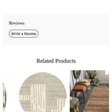
Pile Height
Medium
Pattern
Reviews
Geometric
Write a Review
Style
Contemporary
Cleaning Instructions
Professional Cleaning Recommended
Related Products
Bring modern elegance into your home with this
olive
green geometric rug
, designed with subtle raised
patterns that add depth and texture to any space.
Its minimalist design features clean, structured lines that
make it a versatile choice for both contemporary and
Loading...
Loading...
classic interiors.