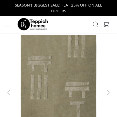
SEASON's BIGGEST SALE: FLAT 25% OFF ON ALL
ORDERS
Previous
Next