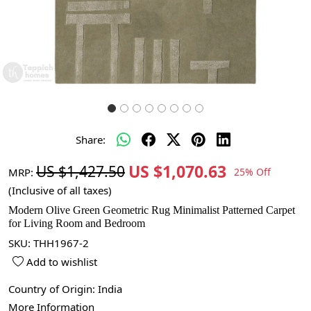
Share:
US $1,070.63
US $1,427.50
MRP:
25% Off
(Inclusive of all taxes)
Modern Olive Green Geometric Rug Minimalist Patterned Carpet
for Living Room and Bedroom
SKU:
THH1967-2
Add to wishlist
Country of Origin:
India
More Information