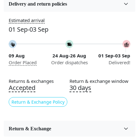
Wool
Delivery and return policies
Sizes Available
Estimated arrival
5x7, 5x8, 6x8, 6x9, 6x10, 7x10, 8x10, 8x11, 8x13, 9x10,
01 Sep-03 Sep
9x12, 9x13, 10x10, 10x13, 10x14, 11x11, 11x12,
11x13, 12x12, 12x15, 12x18
Construction
09 Aug
24 Aug-26 Aug
01 Sep-03 Sep
Handmade
Order Placed
Order dispatches
Delivered!
Flooring Product Type
Area Rug
Returns & exchanges
Return & exchange window
Accepted
30 days
Color
Green
Return & Exchange Policy
Usable for
Bedroom, Living Room, Dining Room, Hallway, Kids
Room Etc.
Return & Exchange