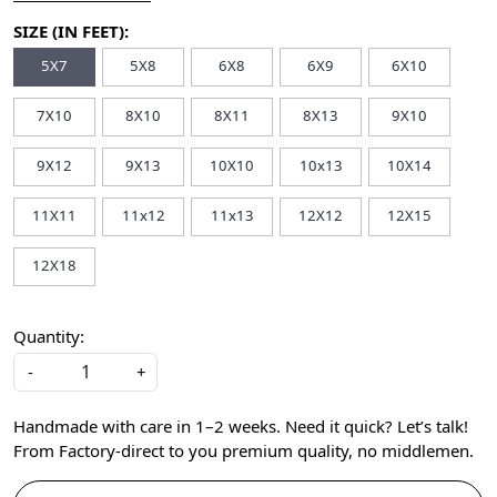
SIZE (IN FEET):
5X7
5X8
6X8
6X9
6X10
7X10
8X10
8X11
8X13
9X10
9X12
9X13
10X10
10x13
10X14
11X11
11x12
11x13
12X12
12X15
12X18
Quantity:
-
+
Handmade with care in 1–2 weeks. Need it quick? Let’s talk!
From Factory-direct to you premium quality, no middlemen.