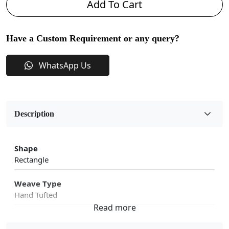
Add To Cart
Have a Custom Requirement or any query?
WhatsApp Us
Description
Shape
Rectangle
Weave Type
Hand Tufted
Fabric