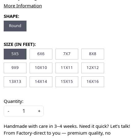
More Information
SHAPE:
Round
SIZE (IN FEET):
5X5
6X6
7X7
8X8
9X9
10X10
11X11
12X12
13X13
14X14
15X15
16X16
Quantity:
-
+
Handmade with care in 3–4 weeks. Need it quick? Let’s talk!
From Factory-direct to you — premium quality, no