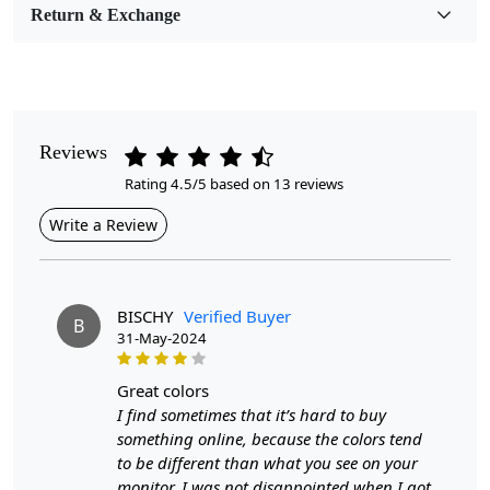
Return & Exchange
Pile Height
Medium
Pattern
Geometric
Reviews
Rating 4.5/5 based on 13 reviews
Style
Contemporary
Write a Review
Cleaning Instructions
Professional Cleaning Recommended
BISCHY
Verified Buyer
B
31-May-2024
One of the key features of hand-woven circular rugs is the
geometric patterns that adorn them. Geometric designs have
great colors
a timeless appeal and can complement a wide range of
I find sometimes that it’s hard to buy
interior styles, from modern to traditional. The symmetrical
something online, because the colors tend
shapes and lines in geometric rugs create a sense of balance
to be different than what you see on your
and harmony in the room, making them a popular choice for
monitor. I was not disappointed when I got