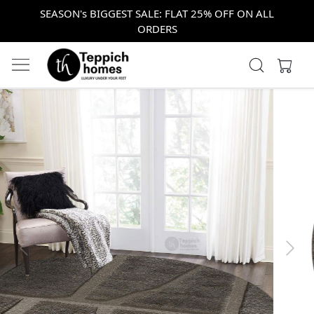
SEASON's BIGGEST SALE: FLAT 25% OFF ON ALL
ORDERS
Previous
Next