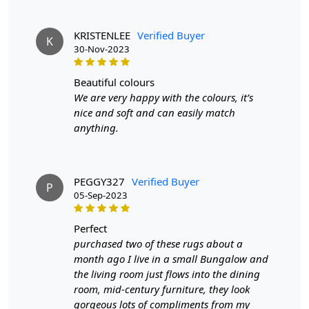
versatile sizing options, these rugs are a timeless choice that
can elevate the look of any room. Consider adding a hand-
KRISTENLEE
Verified Buyer
K
woven circular rug to your space to bring warmth and
30-Nov-2023
sophistication to your home.
beautiful colours
FEATURES:
We are very happy with the colours, it’s
Handmade
: Each rug is carefully crafted by hand,
nice and soft and can easily match
ensuring a unique and high-quality product.
anything.
Wool Carpet
: Made from 100% wool, these rugs
are soft, durable, and easy to maintain.
Hand Woven Design
: The Hand Woven design
PEGGY327
Verified Buyer
adds texture and depth to the rug, making it a
P
05-Sep-2023
stunning focal point in any room.
SPECIFICATIONS:
perfect
purchased two of these rugs about a
Available sizes: 5x5, 6x6, 7x7, 8x8, 9x9, 10x10
month ago I live in a small Bungalow and
Material: 100% wool
the living room just flows into the dining
Construction: Hand-Woven
room, mid-century furniture, they look
gorgeous lots of compliments from my