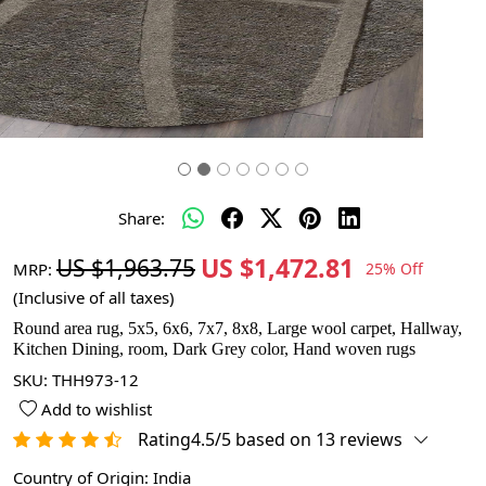
Share:
US $1,472.81
US $1,963.75
MRP:
25% Off
(Inclusive of all taxes)
Round area rug, 5x5, 6x6, 7x7, 8x8, Large wool carpet, Hallway,
Kitchen Dining, room, Dark Grey color, Hand woven rugs
SKU:
THH973-12
Add to wishlist
Rating4.5/5 based on 13 reviews
Country of Origin:
India