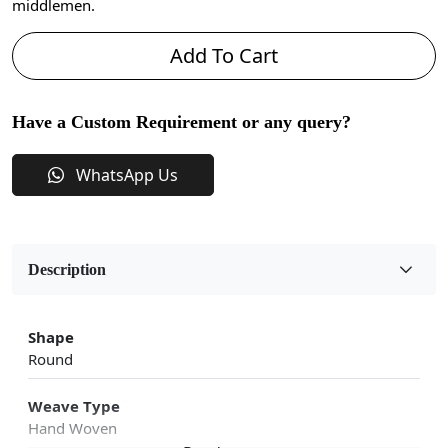
middlemen.
Add To Cart
Have a Custom Requirement or any query?
WhatsApp Us
Description
Shape
Round
Weave Type
Hand Woven