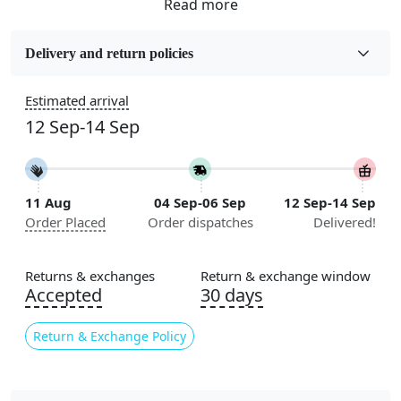
Fabric
Wool
Delivery and return policies
Sizes Available
Estimated arrival
5x5, 6x6, 7x7, 8x8, 9x9, 10x10, 11x11, 12x12, 13x13,
12 Sep-14 Sep
14x14, 15x15, 16x16
Construction
Handmade
11 Aug
04 Sep-06 Sep
12 Sep-14 Sep
Order Placed
Order dispatches
Delivered!
Flooring Product Type
Area Rug
Returns & exchanges
Return & exchange window
Color
Accepted
30 days
Grey
Return & Exchange Policy
Usable for
Bedroom, Living Room, Dining Room, Hallway, Kids
Room Etc.