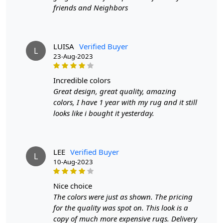
HOW IT WORKS:
friends and Neighbors
1. Choose the desired size for your room.
2. Place the rug in your desired location.
3. Enjoy the luxurious and cozy feel of the hand-woven
wool rug.
LUISA
Verified Buyer
L
23-Aug-2023
FAQs:
Q: How do I clean the rug?
incredible colors
A: We recommend spot cleaning with a mild detergent
Great design, great quality, amazing
and vacuuming regularly to maintain its beauty and
colors, I have 1 year with my rug and it still
quality.
looks like i bought it yesterday.
Q: Can this rug be used in high traffic areas?
A: Yes, the durable construction and high-quality wool
LEE
Verified Buyer
make it suitable for high traffic areas. However, we
L
10-Aug-2023
recommend using a rug pad to prevent slipping and
prolong the life of the rug.
nice choice
The colors were just as shown. The pricing
If you are ordering a size above eleven feet, then that
for the quality was spot on. This look is a
order will not go through FedEx but will go through
copy of much more expensive rugs. Delivery
Airway Shipment.