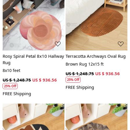
Loading...
Loading...
Rosy Spiral Petal 8x10 Hallway
Terracotta Archways Oval Rug
Rug
Brown Rug 12x15 ft
8x10 feet
US $ 1,248.75
US $ 936.56
US $ 1,248.75
US $ 936.56
25% Off
25% Off
FREE Shipping
FREE Shipping