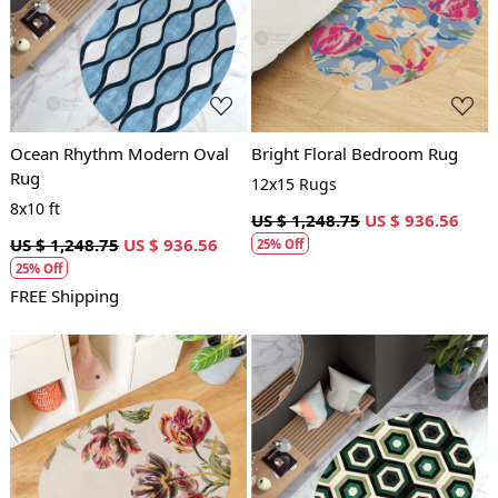
Loading...
Loading...
Ocean Rhythm Modern Oval
Bright Floral Bedroom Rug
Rug
12x15 Rugs
8x10 ft
US $ 1,248.75
US $ 936.56
US $ 1,248.75
US $ 936.56
25% Off
25% Off
FREE Shipping
Loading...
Loading...