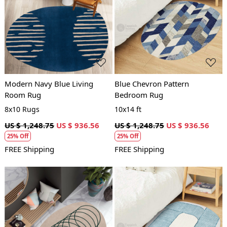
Loading...
Loading...
Modern Navy Blue Living
Blue Chevron Pattern
Room Rug
Bedroom Rug
8x10 Rugs
10x14 ft
US $ 1,248.75
US $ 936.56
US $ 1,248.75
US $ 936.56
25% Off
25% Off
FREE Shipping
FREE Shipping
Loading...
Loading...