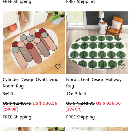
FREE Shipping
FREE Shipping
Loading...
Loading...
Cylinder Design Oval Living
Nordic Leaf Design Hallway
Room Rug
Rug
6x9 ft
12x15 feet
US $ 1,248.75
US $ 936.56
US $ 1,248.75
US $ 936.56
25% Off
25% Off
FREE Shipping
FREE Shipping