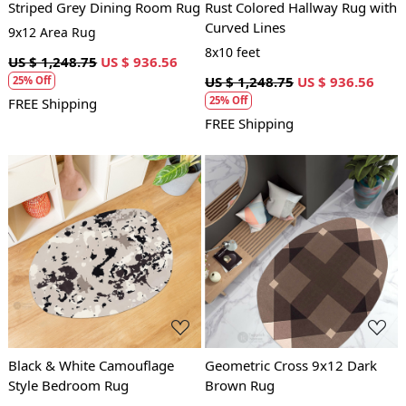
Striped Grey Dining Room Rug
Rust Colored Hallway Rug with
Curved Lines
9x12 Area Rug
8x10 feet
US $ 1,248.75
US $ 936.56
US $ 1,248.75
US $ 936.56
25% Off
25% Off
FREE Shipping
FREE Shipping
Loading...
Loading...
Black & White Camouflage
Geometric Cross 9x12 Dark
Style Bedroom Rug
Brown Rug