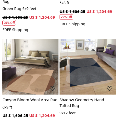
Rug
5x8 ft
Green Rug 6x9 feet
US $ 1,606.25
US $ 1,204.69
US $ 1,606.25
US $ 1,204.69
25% Off
25% Off
FREE Shipping
FREE Shipping
Loading...
Loading...
Canyon Bloom Wool Area Rug
Shadow Geometry Hand
Tufted Rug
6x9 ft
9x12 feet
US $ 1,606.25
US $ 1,204.69