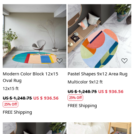
Loading...
Loading...
Modern Color Block 12x15
Pastel Shapes 9x12 Area Rug
Oval Rug
Multicolor 9x12 ft
12x15 ft
US $ 1,248.75
US $ 936.56
US $ 1,248.75
US $ 936.56
25% Off
25% Off
FREE Shipping
FREE Shipping