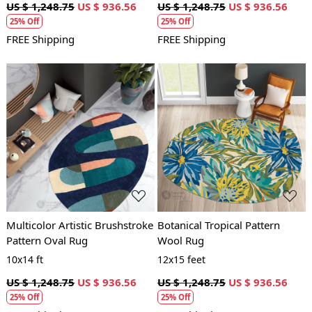
US $ 1,248.75
US $ 936.56
US $ 1,248.75
US $ 936.56
25% Off
25% Off
FREE Shipping
FREE Shipping
Loading...
Loading...
Multicolor Artistic Brushstroke
Botanical Tropical Pattern
Pattern Oval Rug
Wool Rug
10x14 ft
12x15 feet
US $ 1,248.75
US $ 936.56
US $ 1,248.75
US $ 936.56
25% Off
25% Off