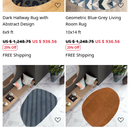
Dark Hallway Rug with
Geometric Blue-Grey Living
Abstract Design
Room Rug
6x9 ft
10x14 ft
US $ 1,248.75
US $ 936.56
US $ 1,248.75
US $ 936.56
25% Off
25% Off
FREE Shipping
FREE Shipping
Loading...
Loading...