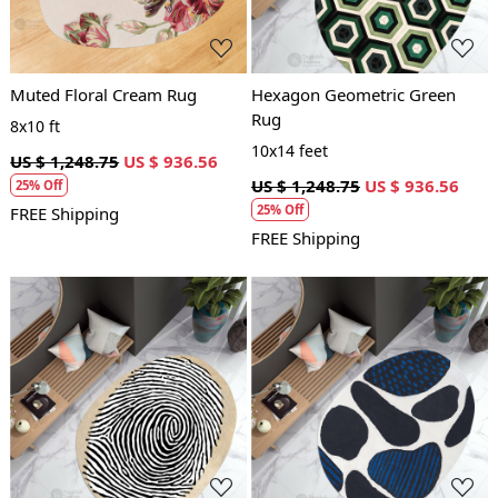
Muted Floral Cream Rug
Hexagon Geometric Green
Rug
8x10 ft
10x14 feet
US $ 1,248.75
US $ 936.56
US $ 1,248.75
US $ 936.56
25% Off
25% Off
FREE Shipping
FREE Shipping
Loading...
Loading...