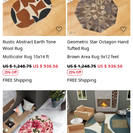
Loading...
Loading...
Rustic Abstract Earth Tone
Geometric Star Octagon Hand
Wool Rug
Tufted Rug
Multicolor Rug 10x14 ft
Brown Area Rug 9x12 feet
US $ 1,248.75
US $ 936.56
US $ 1,248.75
US $ 936.56
25% Off
25% Off
FREE Shipping
FREE Shipping
Loading...
Loading...