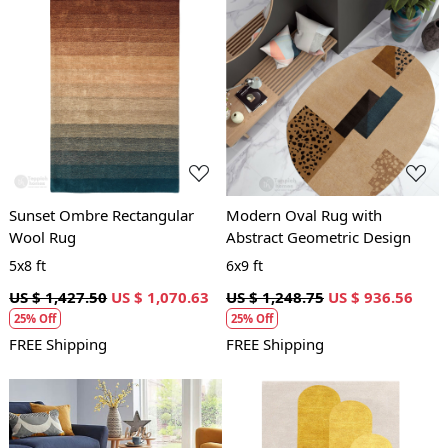
Loading...
Loading...
Sunset Ombre Rectangular
Modern Oval Rug with
Wool Rug
Abstract Geometric Design
5x8 ft
6x9 ft
US $ 1,427.50
US $ 1,070.63
US $ 1,248.75
US $ 936.56
25% Off
25% Off
FREE Shipping
FREE Shipping