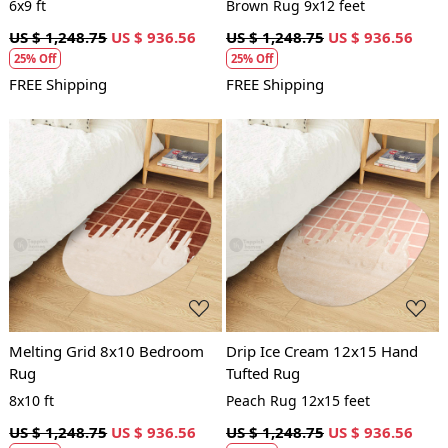
6x9 ft
Brown Rug 9x12 feet
US $ 1,248.75
US $ 936.56
US $ 1,248.75
US $ 936.56
25% Off
25% Off
FREE Shipping
FREE Shipping
Loading...
Loading...
Melting Grid 8x10 Bedroom
Drip Ice Cream 12x15 Hand
Rug
Tufted Rug
8x10 ft
Peach Rug 12x15 feet
US $ 1,248.75
US $ 936.56
US $ 1,248.75
US $ 936.56