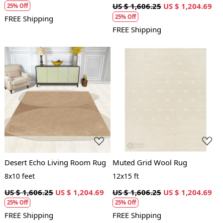
US $ 1,606.25
US $ 1,204.69
25% Off
25% Off
FREE Shipping
FREE Shipping
Loading...
Loading...
Desert Echo Living Room Rug
Muted Grid Wool Rug
8x10 feet
12x15 ft
US $ 1,606.25
US $ 1,204.69
US $ 1,606.25
US $ 1,204.69
25% Off
25% Off
FREE Shipping
FREE Shipping