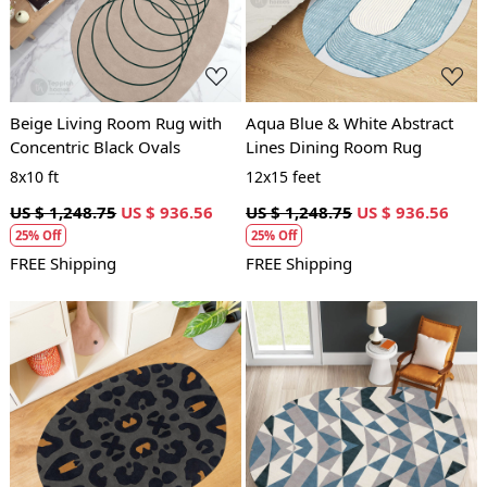
Beige Living Room Rug with
Aqua Blue & White Abstract
Concentric Black Ovals
Lines Dining Room Rug
8x10 ft
12x15 feet
US $ 1,248.75
US $ 936.56
US $ 1,248.75
US $ 936.56
25% Off
25% Off
FREE Shipping
FREE Shipping
Loading...
Loading...