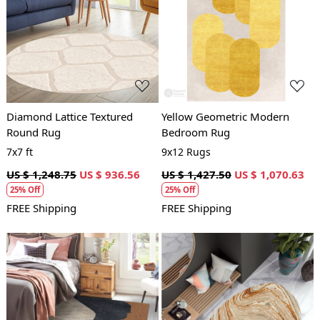
Loading...
Loading...
Diamond Lattice Textured
Yellow Geometric Modern
Round Rug
Bedroom Rug
7x7 ft
9x12 Rugs
US $ 1,248.75
US $ 936.56
US $ 1,427.50
US $ 1,070.63
25% Off
25% Off
FREE Shipping
FREE Shipping
Loading...
Loading...