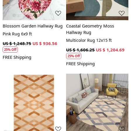
Blossom Garden Hallway Rug
Coastal Geometry Moss
Hallway Rug
Pink Rug 6x9 ft
Multicolor Rug 12x15 ft
US $ 1,248.75
US $ 936.56
US $ 1,606.25
US $ 1,204.69
25% Off
25% Off
FREE Shipping
FREE Shipping
Loading...
Loading...