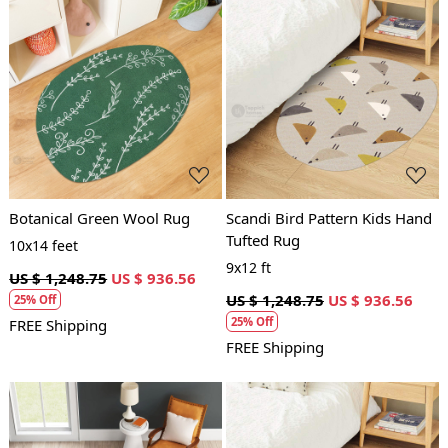
Loading...
Loading...
Botanical Green Wool Rug
Scandi Bird Pattern Kids Hand
Tufted Rug
10x14 feet
9x12 ft
US $ 1,248.75
US $ 936.56
US $ 1,248.75
US $ 936.56
25% Off
25% Off
FREE Shipping
FREE Shipping