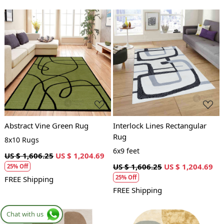
Loading...
Loading...
Abstract Vine Green Rug
Interlock Lines Rectangular
Rug
8x10 Rugs
6x9 feet
US $ 1,606.25
US $ 1,204.69
US $ 1,606.25
US $ 1,204.69
25% Off
25% Off
FREE Shipping
FREE Shipping
Chat with us