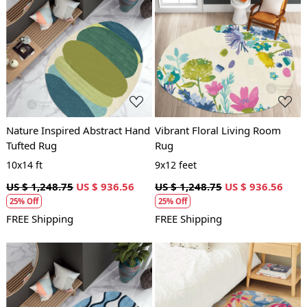
Loading...
Loading...
Nature Inspired Abstract Hand
Vibrant Floral Living Room
Tufted Rug
Rug
10x14 ft
9x12 feet
US $ 1,248.75
US $ 936.56
US $ 1,248.75
US $ 936.56
25% Off
25% Off
FREE Shipping
FREE Shipping