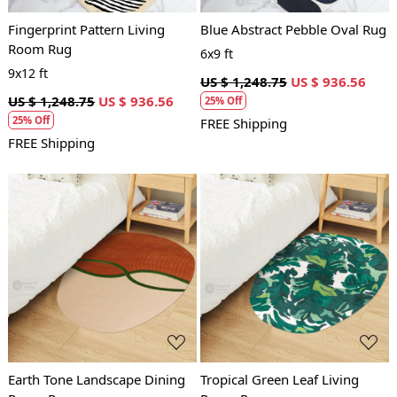
Fingerprint Pattern Living
Blue Abstract Pebble Oval Rug
Room Rug
6x9 ft
9x12 ft
US $ 1,248.75
US $ 936.56
US $ 1,248.75
US $ 936.56
25% Off
25% Off
FREE Shipping
FREE Shipping
Loading...
Loading...
Earth Tone Landscape Dining
Tropical Green Leaf Living