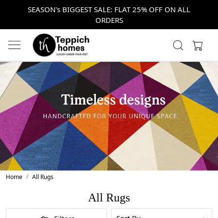
SEASON's BIGGEST SALE: FLAT 25% OFF ON ALL
ORDERS
Home
All Rugs
All Rugs