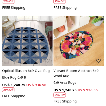
25% Off
25% Off
FREE Shipping
FREE Shipping
Loading...
Loading...
Optical Illusion 6x9 Oval Rug
Vibrant Bloom Abstract 6x9
Wool Rug
Blue Rug 6x9 ft
6x9 Area Rugs
US $ 1,248.75
US $ 936.56
US $ 1,248.75
US $ 936.56
25% Off
25% Off
FREE Shipping
FREE Shipping