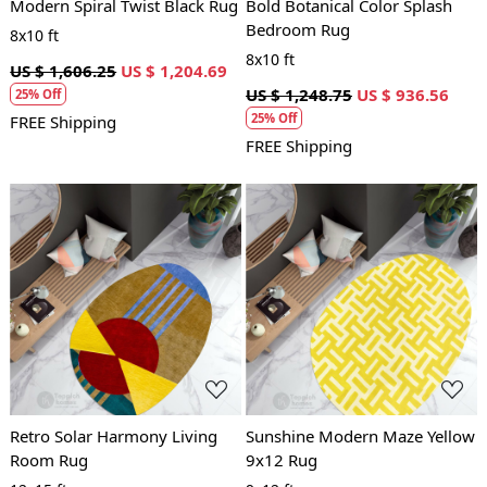
Modern Spiral Twist Black Rug
Bold Botanical Color Splash
Bedroom Rug
8x10 ft
8x10 ft
US $ 1,606.25
US $ 1,204.69
US $ 1,248.75
US $ 936.56
25% Off
25% Off
FREE Shipping
FREE Shipping
Loading...
Loading...
Retro Solar Harmony Living
Sunshine Modern Maze Yellow
Room Rug
9x12 Rug