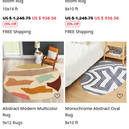
Room Rug
Room Rug
10x14 ft
8x10 ft
US $ 1,248.75
US $ 936.56
US $ 1,248.75
US $ 936.56
25% Off
25% Off
FREE Shipping
FREE Shipping
Loading...
Loading...
Abstract Modern Multicolor
Monochrome Abstract Oval
Rug
Rug
9x12 Rugs
8x10 ft