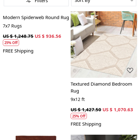
Filters
Loading...
Modern Spiderweb Round Rug
7x7 Rugs
US $ 1,248.75
US $ 936.56
25% Off
Loading...
FREE Shipping
Textured Diamond Bedroom
Rug
9x12 ft
US $ 1,427.50
US $ 1,070.63
25% Off
FREE Shipping