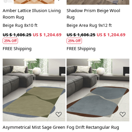
Amber Lattice Illusion Living
Shadow Prism Beige Wool
Room Rug
Rug
Beige Rug 8x10 ft
Beige Area Rug 9x12 ft
US $ 1,606.25
US $ 1,204.69
US $ 1,606.25
US $ 1,204.69
25% Off
25% Off
FREE Shipping
FREE Shipping
Loading...
Loading...
Asymmetrical Mist Sage Green
Fog Drift Rectangular Rug