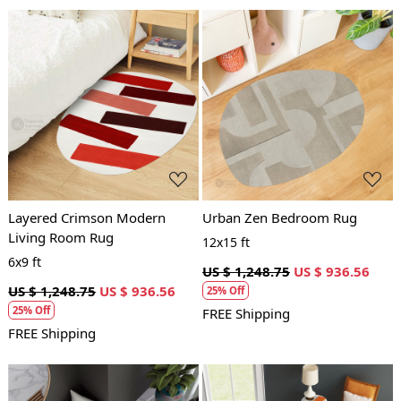
Loading...
Loading...
Layered Crimson Modern
Urban Zen Bedroom Rug
Living Room Rug
12x15 ft
6x9 ft
US $ 1,248.75
US $ 936.56
US $ 1,248.75
US $ 936.56
25% Off
25% Off
FREE Shipping
FREE Shipping