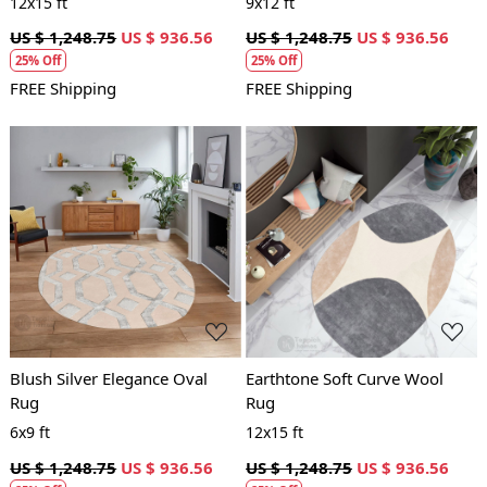
12x15 ft
9x12 ft
US $ 1,248.75
US $ 936.56
US $ 1,248.75
US $ 936.56
25% Off
25% Off
FREE Shipping
FREE Shipping
Loading...
Loading...
Blush Silver Elegance Oval
Earthtone Soft Curve Wool
Rug
Rug
6x9 ft
12x15 ft
US $ 1,248.75
US $ 936.56
US $ 1,248.75
US $ 936.56