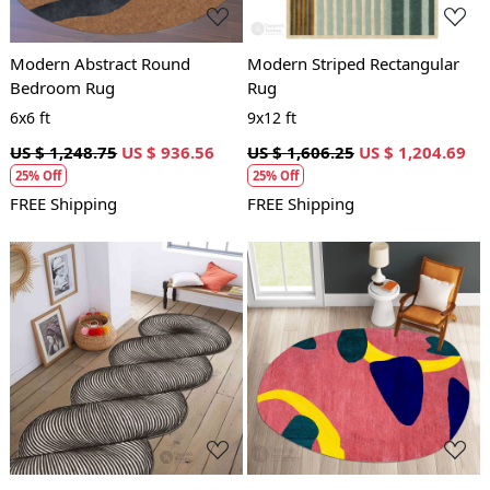
Modern Abstract Round
Modern Striped Rectangular
Bedroom Rug
Rug
6x6 ft
9x12 ft
US $ 1,248.75
US $ 936.56
US $ 1,606.25
US $ 1,204.69
25% Off
25% Off
FREE Shipping
FREE Shipping
Loading...
Loading...