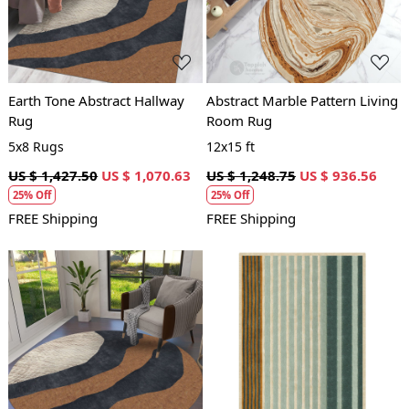
Earth Tone Abstract Hallway
Abstract Marble Pattern Living
Rug
Room Rug
5x8 Rugs
12x15 ft
US $ 1,427.50
US $ 1,070.63
US $ 1,248.75
US $ 936.56
25% Off
25% Off
FREE Shipping
FREE Shipping
Loading...
Loading...