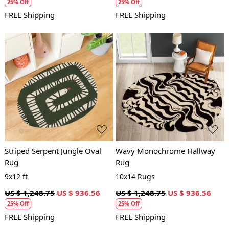
25% Off
25% Off
FREE Shipping
FREE Shipping
Loading...
Loading...
Striped Serpent Jungle Oval
Wavy Monochrome Hallway
Rug
Rug
9x12 ft
10x14 Rugs
US $ 1,248.75
US $ 936.56
US $ 1,248.75
US $ 936.56
25% Off
25% Off
FREE Shipping
FREE Shipping