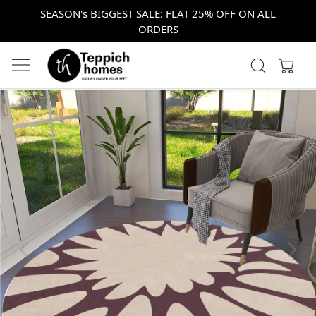
SEASON's BIGGEST SALE: FLAT 25% OFF ON ALL
ORDERS
Previous
Next