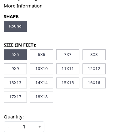
More Information
SHAPE:
Round
SIZE (IN FEET):
5X5
6X6
7X7
8X8
9X9
10X10
11X11
12X12
13X13
14X14
15X15
16X16
17X17
18X18
Quantity:
-
+