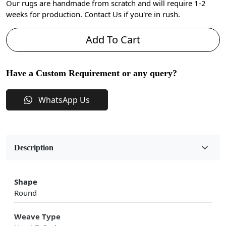
Our rugs are handmade from scratch and will require 1-2
weeks for production. Contact Us if you're in rush.
Add To Cart
Have a Custom Requirement or any query?
WhatsApp Us
Description
Shape
Round
Weave Type