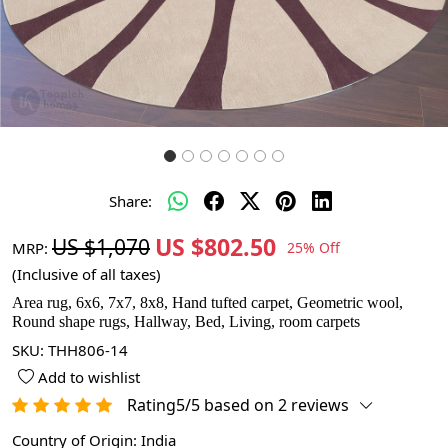
Share:
US $802.50
US $1,070
MRP:
25% Off
(Inclusive of all taxes)
Area rug, 6x6, 7x7, 8x8, Hand tufted carpet, Geometric wool,
Round shape rugs, Hallway, Bed, Living, room carpets
SKU:
THH806-14
Add to wishlist
Rating5/5 based on 2 reviews
Country of Origin:
India