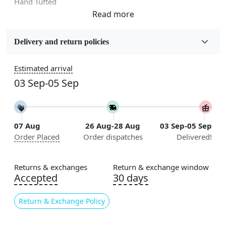
Hand Tufted
Fabric
Wool
Delivery and return policies
Sizes Available
Estimated arrival
5x5, 6x6, 7x7, 8x8, 9x9, 10x10, 11x11, 12x12, 13x13,
03 Sep-05 Sep
14x14, 15x15, 16x16
Construction
Handmade
07 Aug
26 Aug-28 Aug
03 Sep-05 Sep
Order Placed
Order dispatches
Delivered!
Flooring Product Type
Area Rug
Returns & exchanges
Return & exchange window
Color
Accepted
30 days
Cream
Return & Exchange Policy
Usable for
Bedroom, Living Room, Dining Room, Hallway, Kids